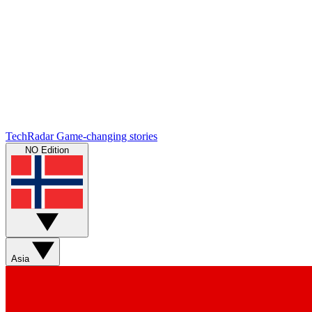
TechRadar
Game-changing stories
NO Edition
Asia