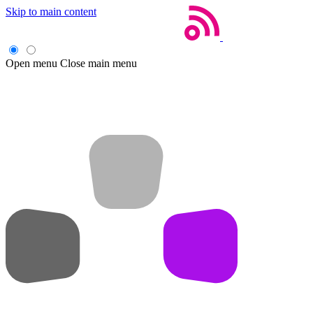
Skip to main content
Open menu
Close main menu