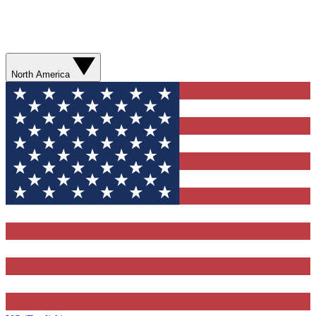
North America