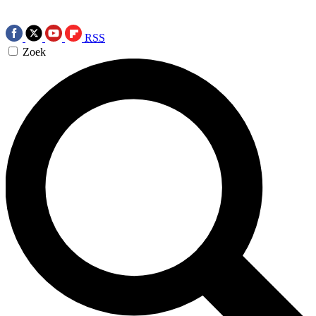
RSS
Zoek