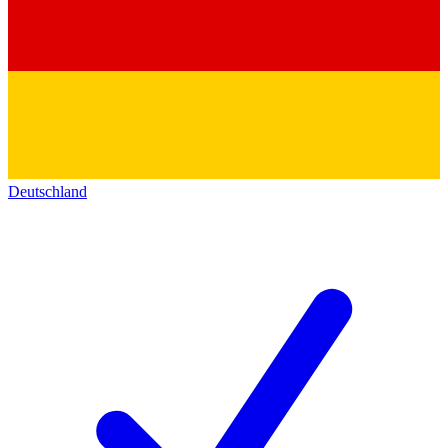
Deutschland