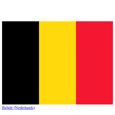
België (Nederlands)