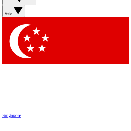
Asia
Singapore