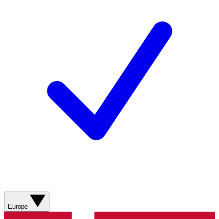
Europe