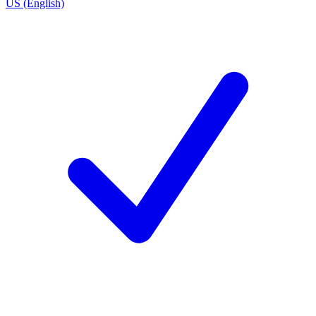
US (English)