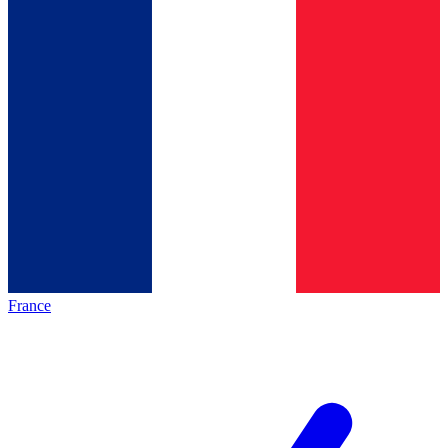
France