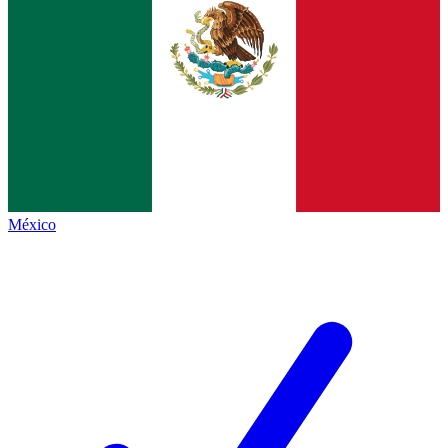
México