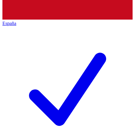
España