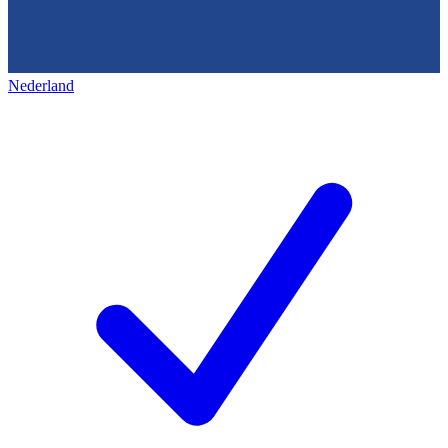
Nederland