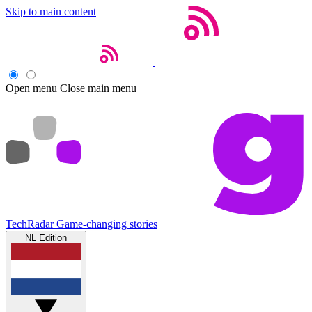
Skip to main content
Open menu
Close main menu
TechRadar
Game-changing stories
NL Edition