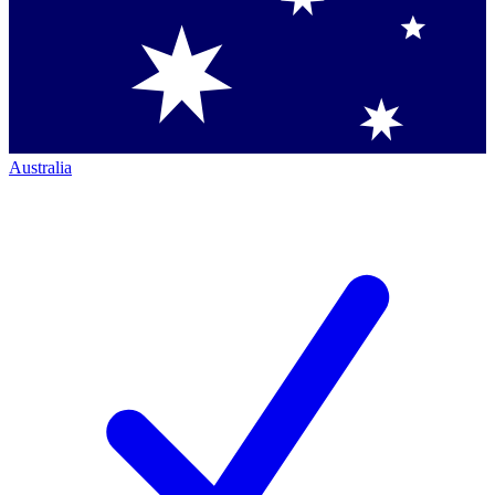
Australia