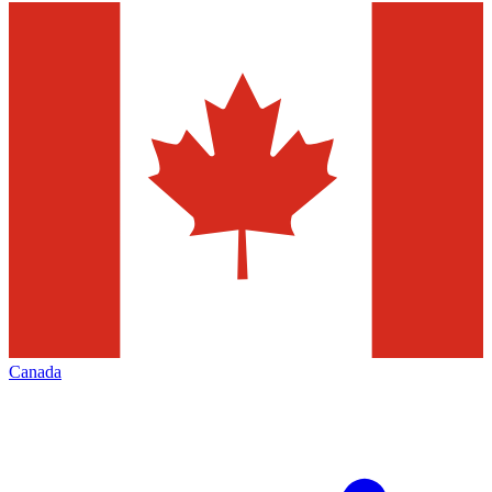
Canada