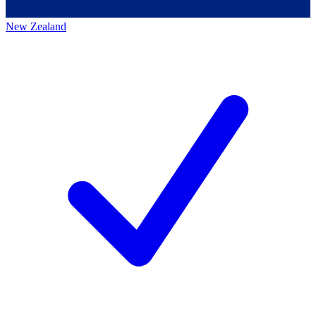
New Zealand