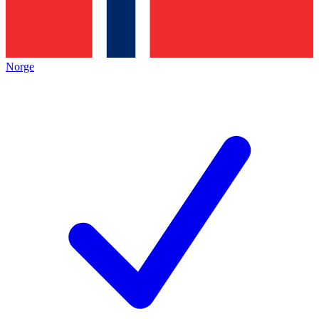
Norge