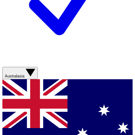
Australasia