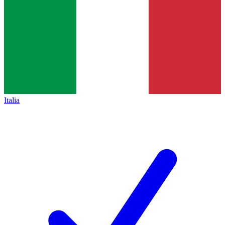
Italia