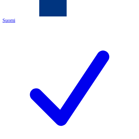
Suomi