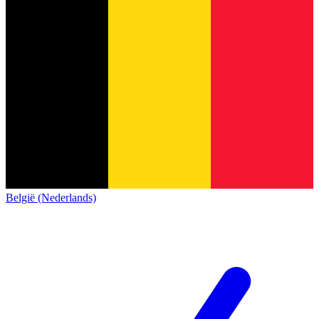
België (Nederlands)