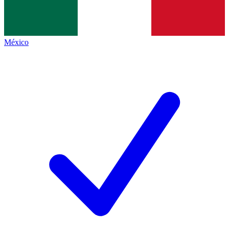
México