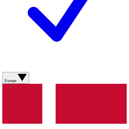
Europe