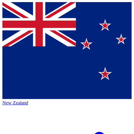
New Zealand