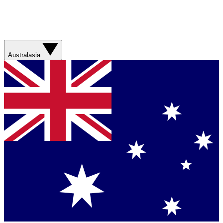
Australasia