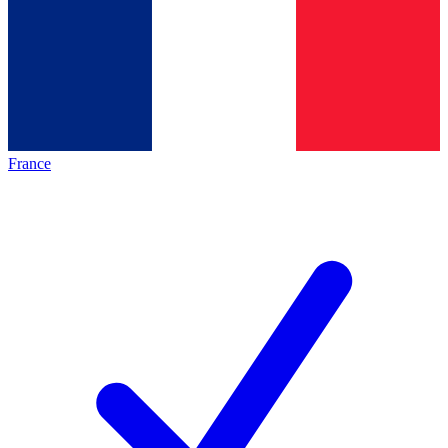
France