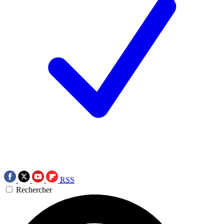
RSS
Rechercher