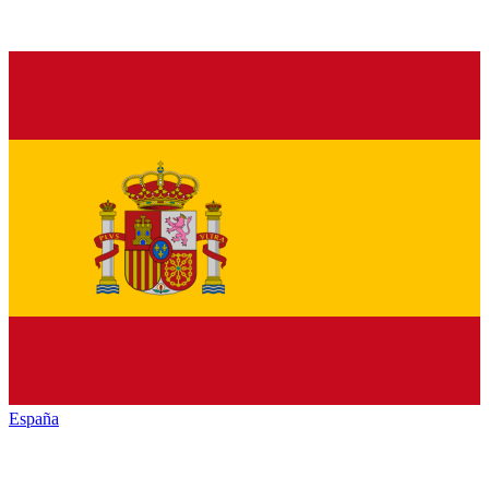
España