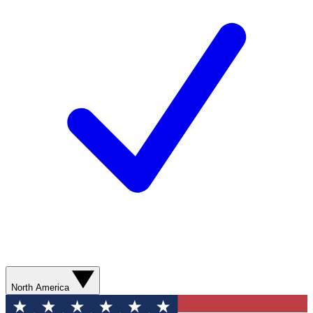
North America