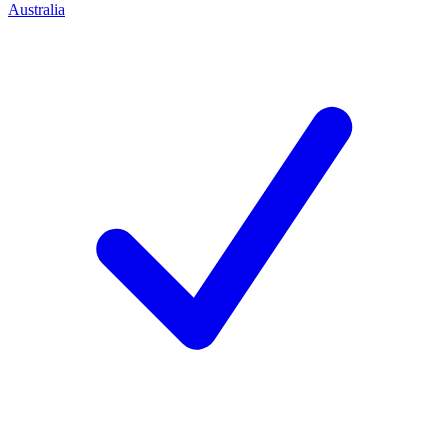
Australia