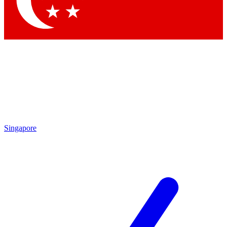
Singapore