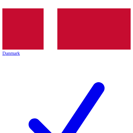
Danmark