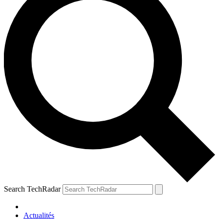
Search TechRadar
Actualités