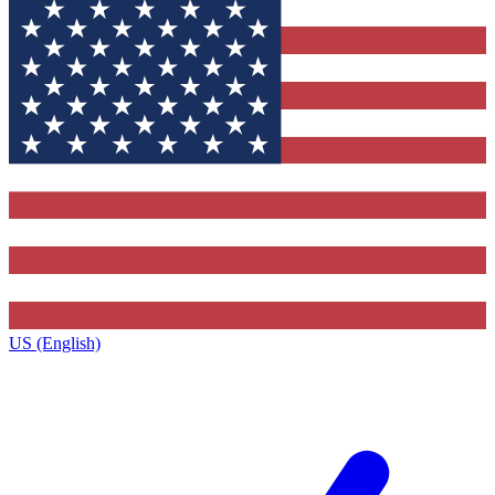
US (English)