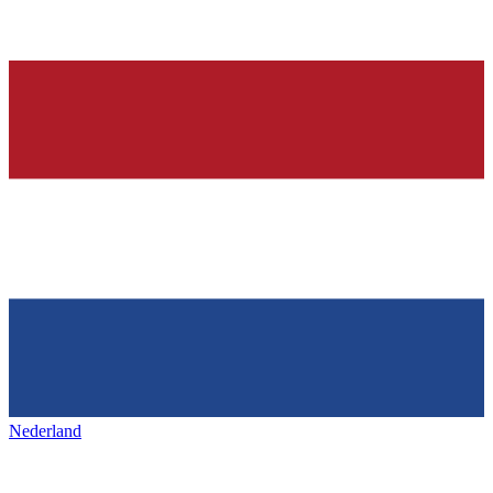
Nederland