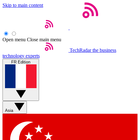
Skip to main content
Open menu
Close main menu
TechRadar
the business
technology experts
FR Edition
Asia