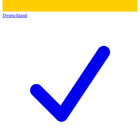
Deutschland