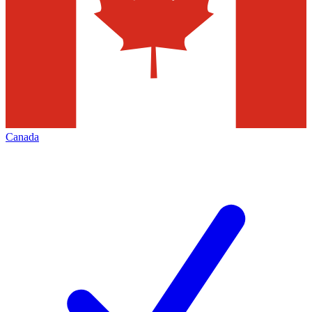
Canada