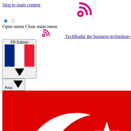
Skip to main content
Open menu
Close main menu
TechRadar
the business technology
FR Edition
Asia