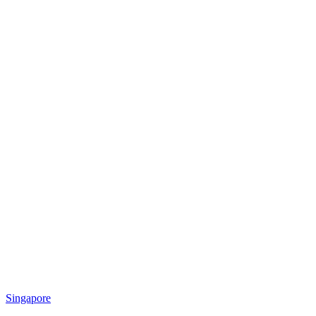
Singapore