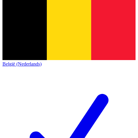
België (Nederlands)