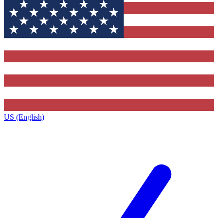
US (English)