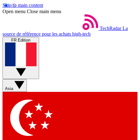
Skip to main content
Open menu
Close main menu
TechRadar
La
source de référence pour les achats high-tech
FR Edition
Asia