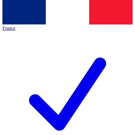
France