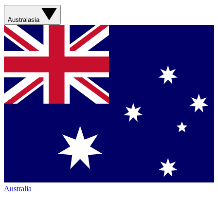
Australasia
Australia