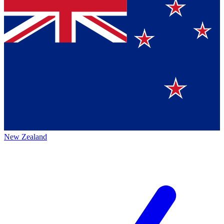
New Zealand