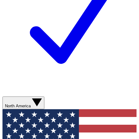
North America