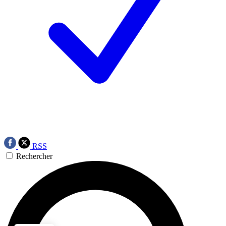
RSS
Rechercher