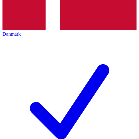
Danmark