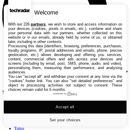
Welcome
With our 226
partners
, we wish to store and access information on
your devices (cookies, pixels in emails, etc.), combine and share
your personal data with our partners, whether collected on this
website or in our emails, already held by some of us, or obtained
later, including in other contexts.
Processing this data (identifiers, browsing, preferences, purchases,
loyalty programs, IP, postal addresses and emails, phone, precise
geolocation, etc.) allows developing and offering you services,
content, commercial offers and ads across your devices and
screens (including by email, post, SMS, phone, audio, and video),
personalising them, measuring their performance, and analysing
audiences.
You can "accept all" and withdraw your consent at any time via the
"cookies" footer link
. You can also "set detailed preferences" and
object to processing activities not subject to consent. These
choices remain valid for 6 months.
Search TechRadar
powered by
Accept all
Tests
Versus
Guides d'achat
Set your choices
Actualités
Tutos