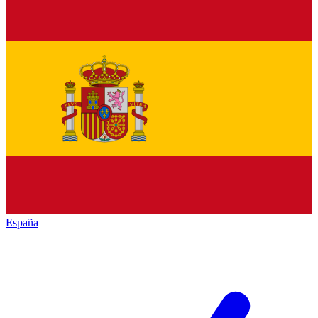
España