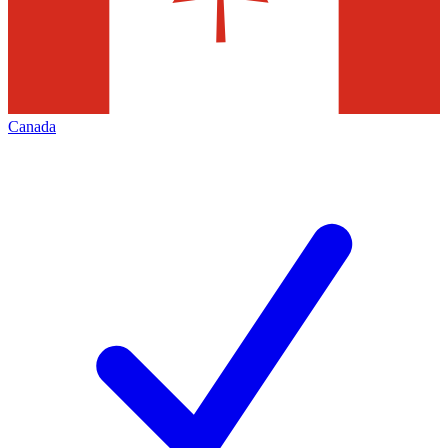
Canada