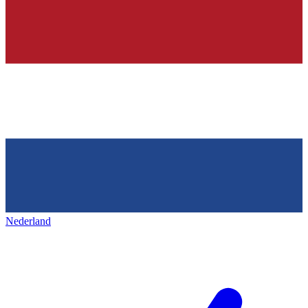
Nederland