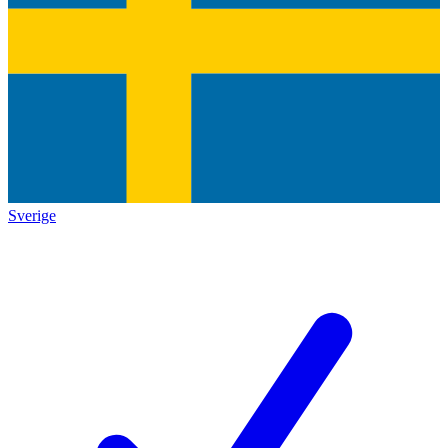
Sverige