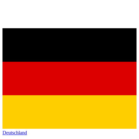
Deutschland