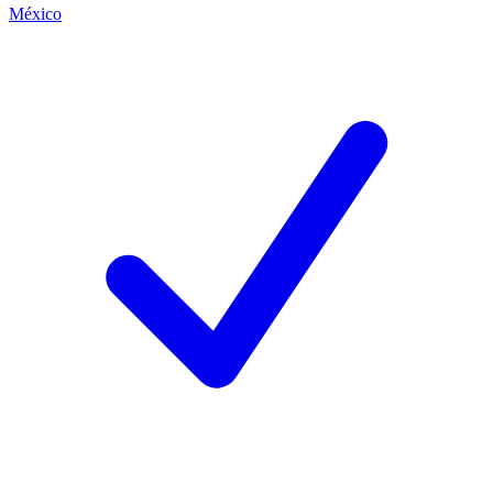
México