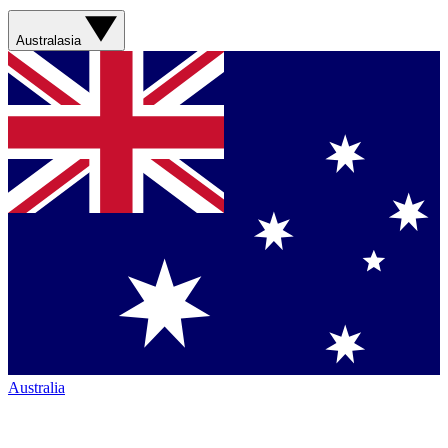
Australasia
Australia