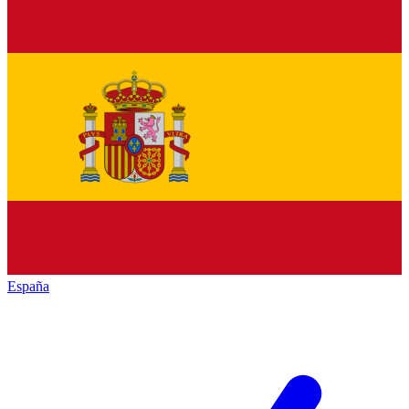
España