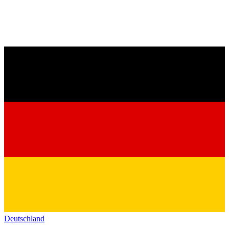
Deutschland