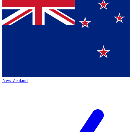
New Zealand