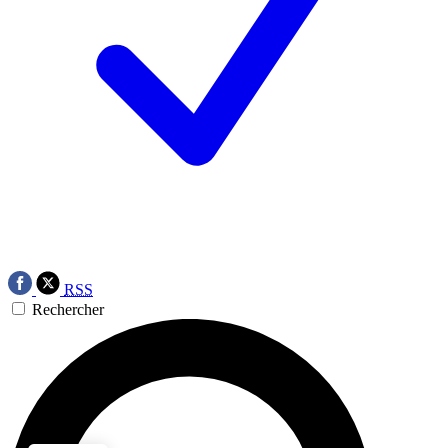
RSS
Rechercher