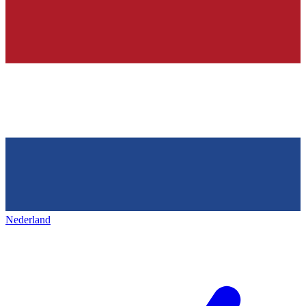
Nederland