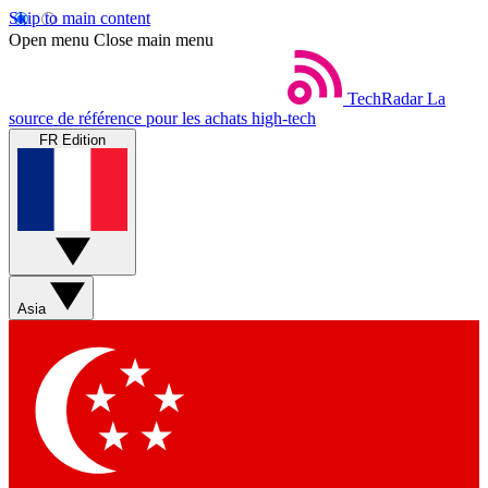
Skip to main content
Open menu
Close main menu
TechRadar
La
source de référence pour les achats high-tech
FR Edition
Asia