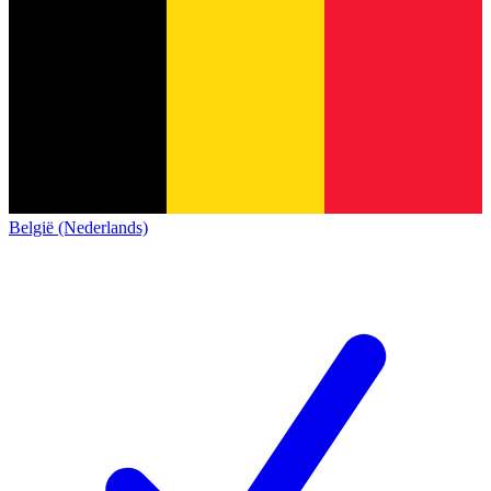
België (Nederlands)