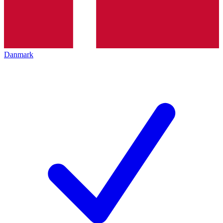
Danmark