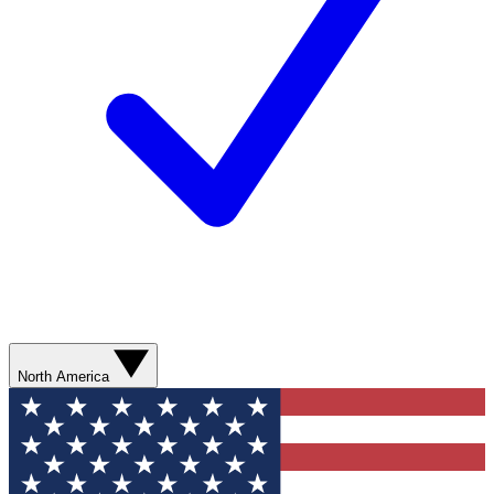
North America