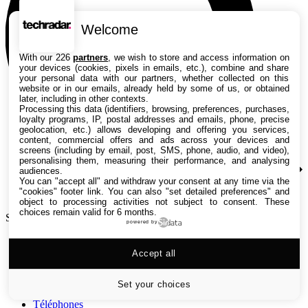
Welcome
With our 226
partners
, we wish to store and access information on
your devices (cookies, pixels in emails, etc.), combine and share
your personal data with our partners, whether collected on this
website or in our emails, already held by some of us, or obtained
later, including in other contexts.
Processing this data (identifiers, browsing, preferences, purchases,
loyalty programs, IP, postal addresses and emails, phone, precise
geolocation, etc.) allows developing and offering you services,
content, commercial offers and ads across your devices and
screens (including by email, post, SMS, phone, audio, and video),
personalising them, measuring their performance, and analysing
audiences.
You can "accept all" and withdraw your consent at any time via the
"cookies" footer link
. You can also "set detailed preferences" and
object to processing activities not subject to consent. These
choices remain valid for 6 months.
Search TechRadar
powered by
Tests
Accept all
Versus
Guides d'achat
Actualités
Set your choices
Tutos
Téléphones