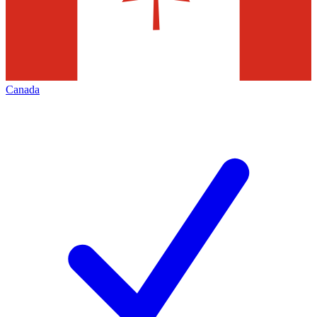
Canada