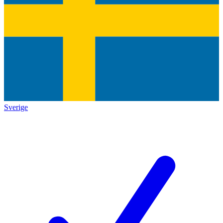
Sverige