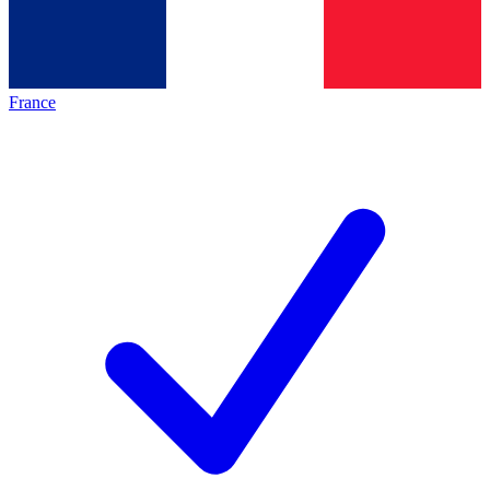
France