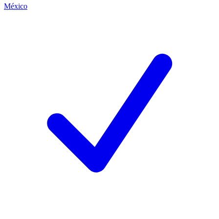
México