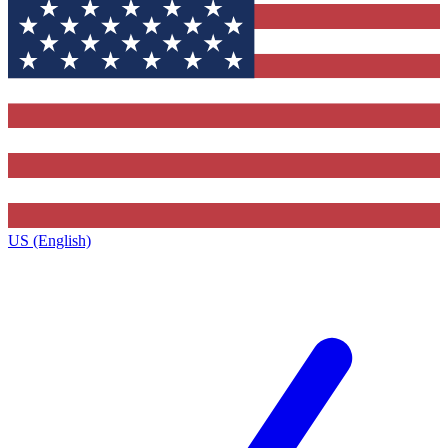
US (English)