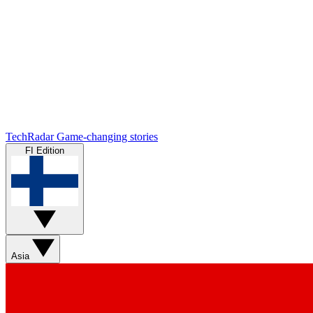
TechRadar
Game-changing stories
FI Edition
Asia