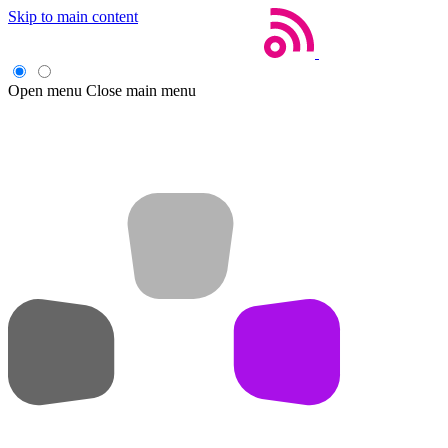
Skip to main content
Open menu
Close main menu