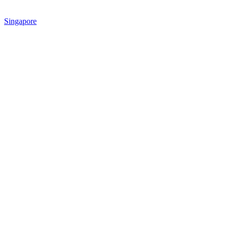
Singapore