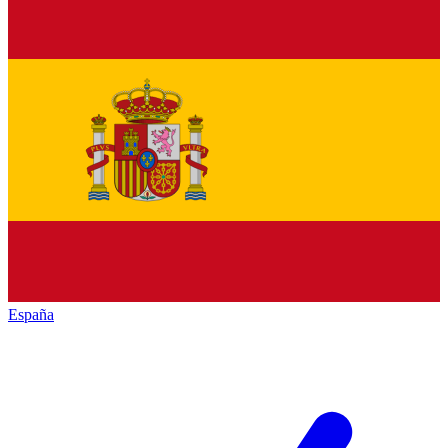
España