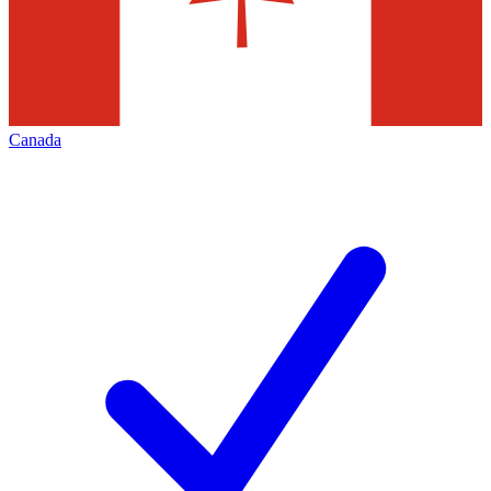
Canada