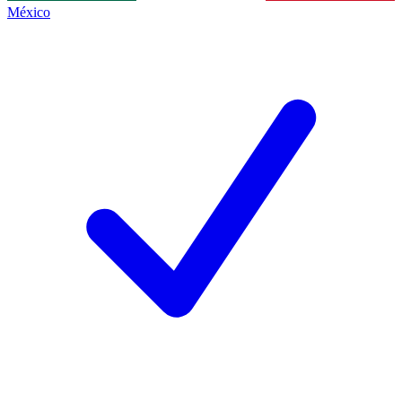
México