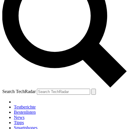
Search TechRadar
Testberichte
Bestenlisten
News
Tipps
Smartphones