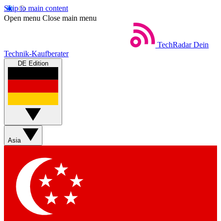
Skip to main content
Open menu
Close main menu
TechRadar
Dein
Technik-Kaufberater
DE Edition
Asia