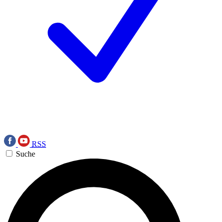
RSS
Suche