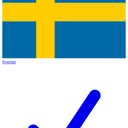
Sverige