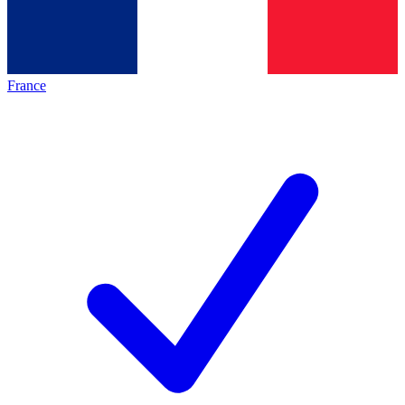
France