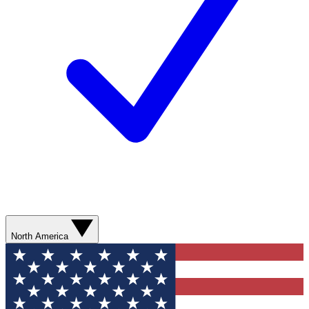
North America