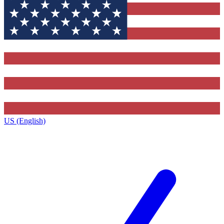
US (English)