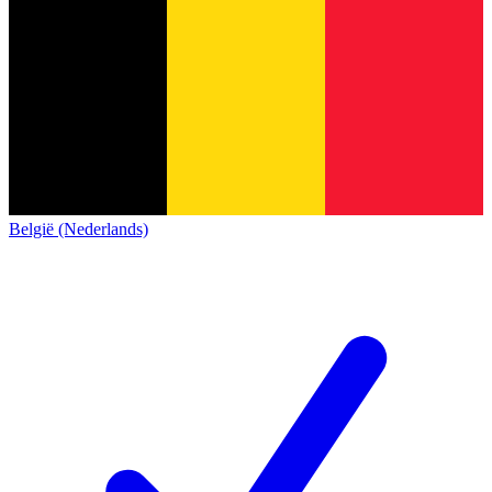
België (Nederlands)