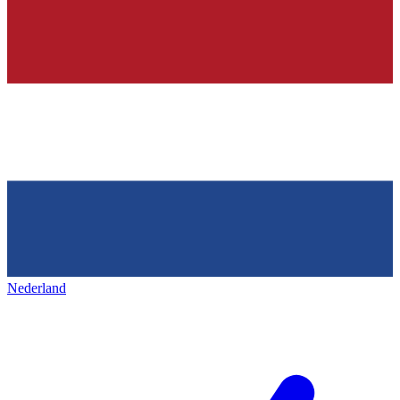
Nederland