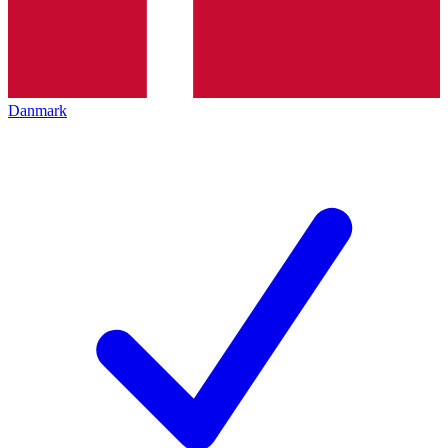
Danmark