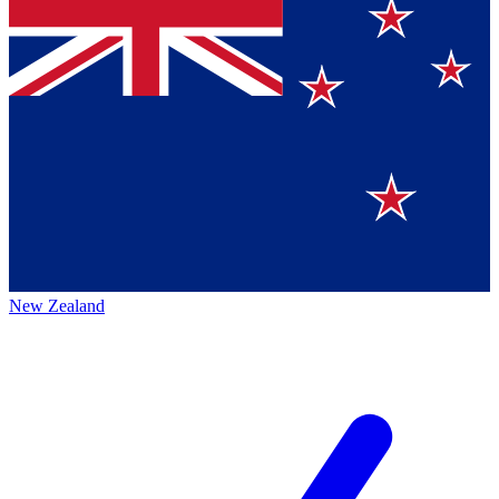
New Zealand