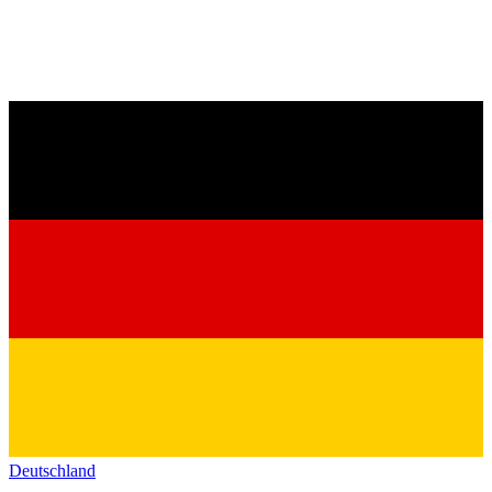
Deutschland