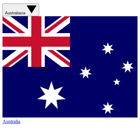
Australasia
Australia