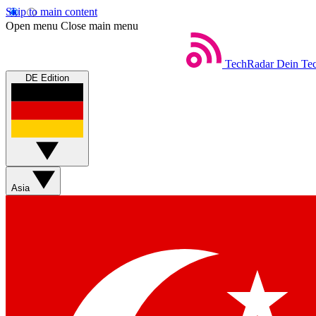
Skip to main content
Open menu
Close main menu
TechRadar
Dein Tec
DE Edition
Asia