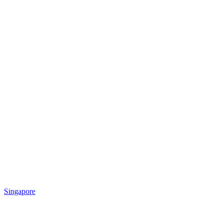
Singapore