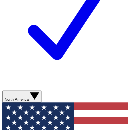
North America