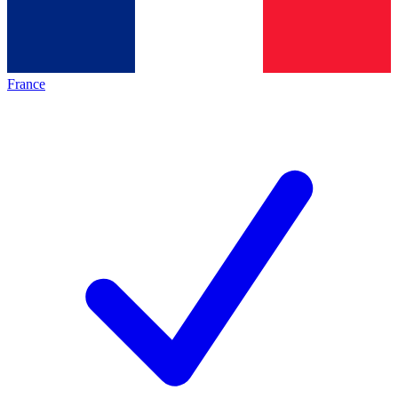
France