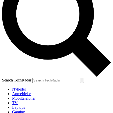
Search TechRadar
Nyheder
Anmeldelse
Mobiltelefoner
TV
Laptops
Gaming