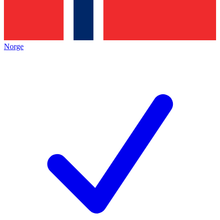
Norge