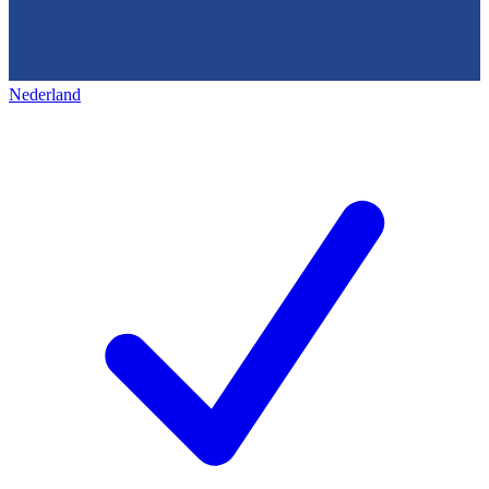
Nederland