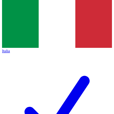
Italia