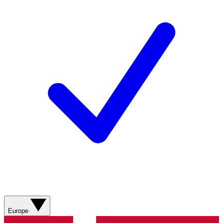
Europe