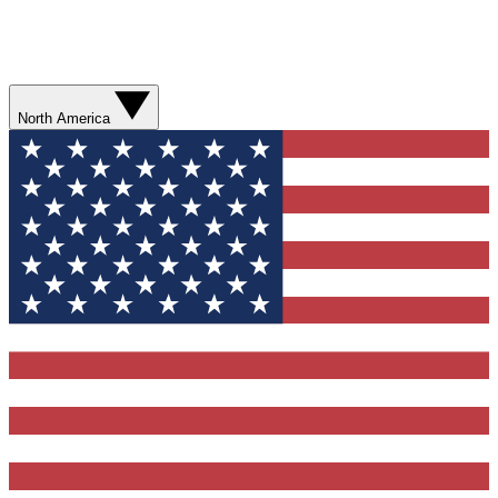
North America