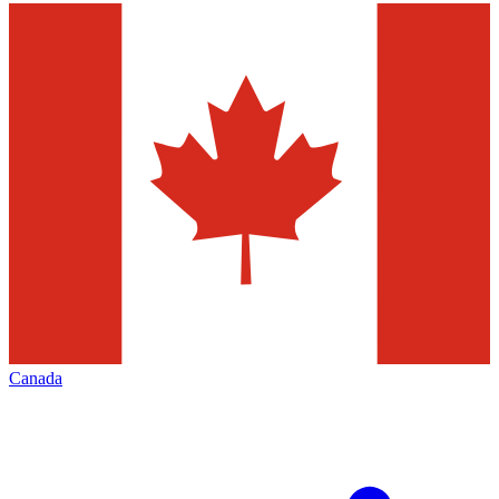
Canada