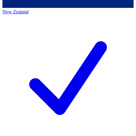
New Zealand