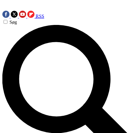
RSS
Søg