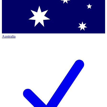
Australia