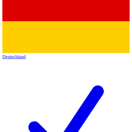
Deutschland