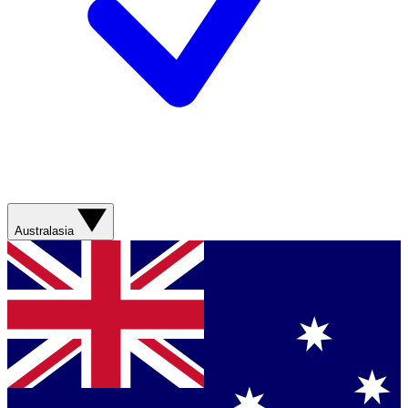
Australasia