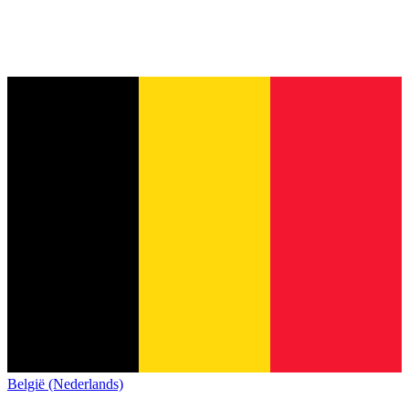
België (Nederlands)