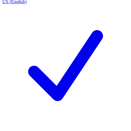
US (English)