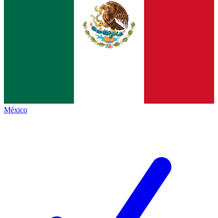
México