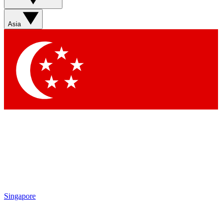
Asia
Singapore