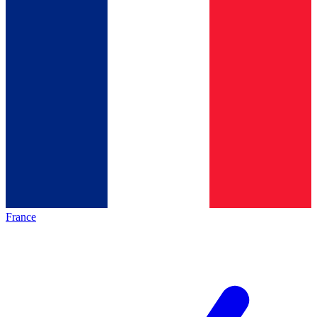
France