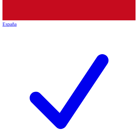
España