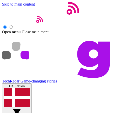
Skip to main content
Open menu
Close main menu
TechRadar
Game-changing stories
DK Edition