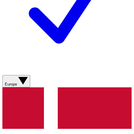
Europe