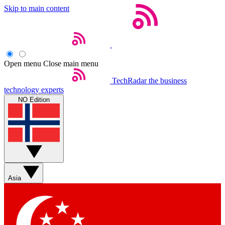
Skip to main content
Open menu
Close main menu
TechRadar
the business
technology experts
NO Edition
Asia