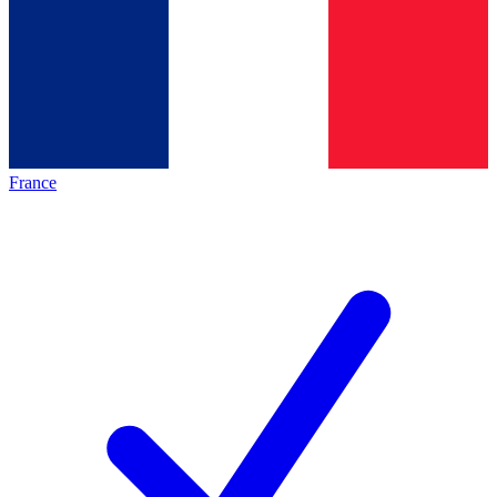
France