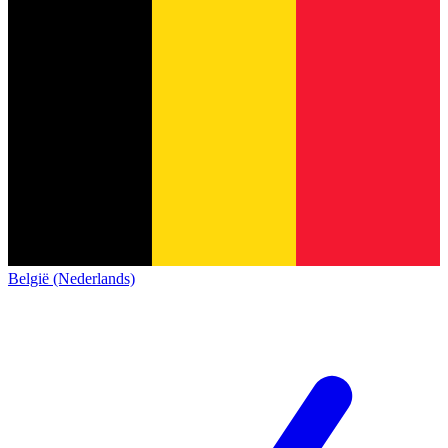
België (Nederlands)