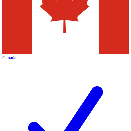
Canada