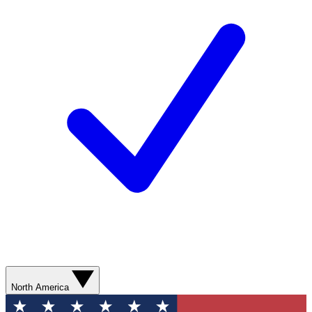
North America