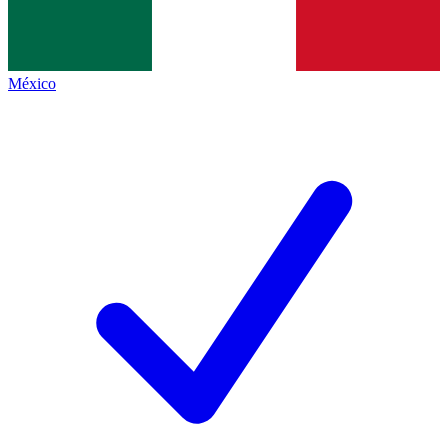
México