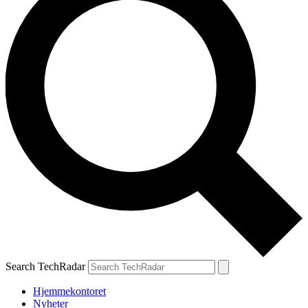
Search TechRadar
Hjemmekontoret
Nyheter