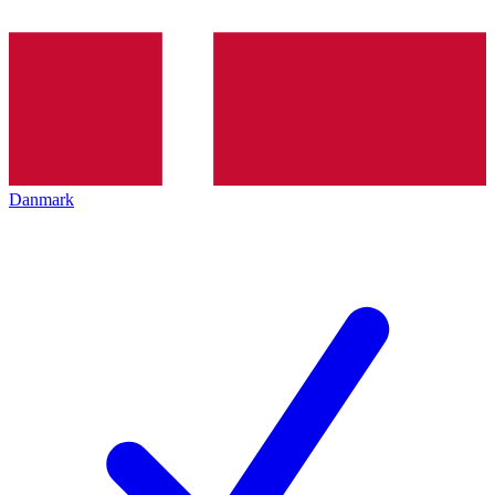
Danmark