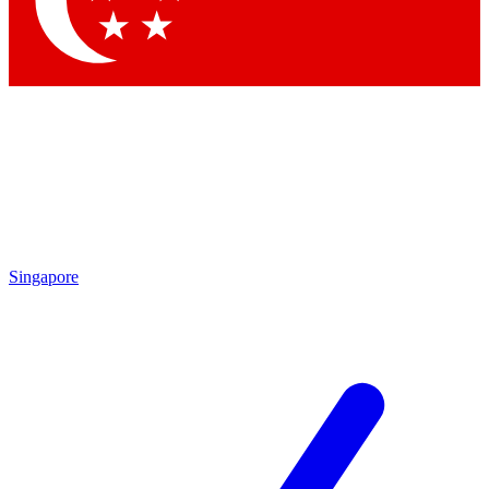
Singapore