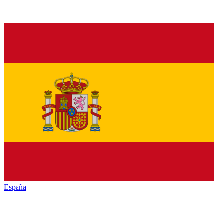
España