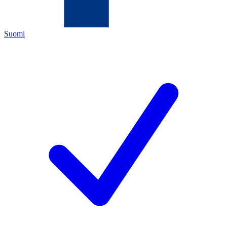
Suomi