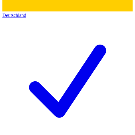
Deutschland