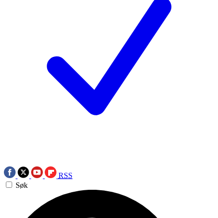
RSS
Søk