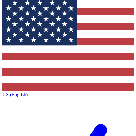
US (English)