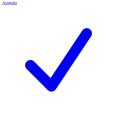
Australia