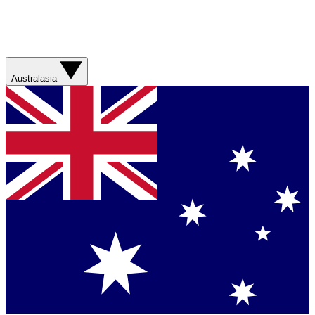
Australasia