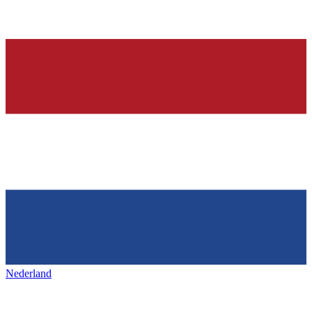
Nederland