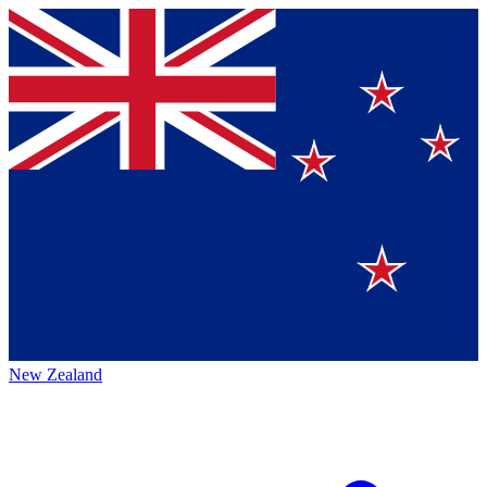
New Zealand