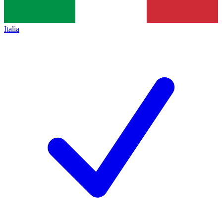
Italia