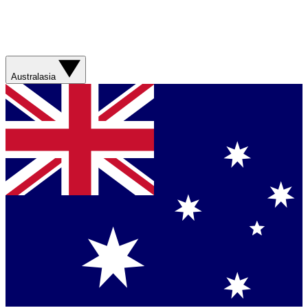
Australasia