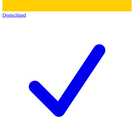
Deutschland