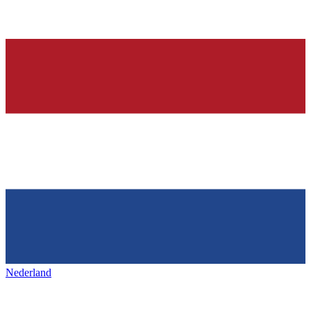
Nederland