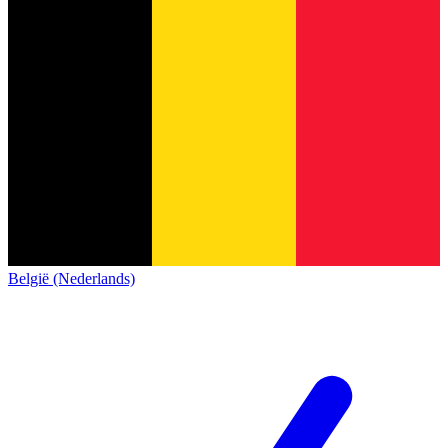
België (Nederlands)