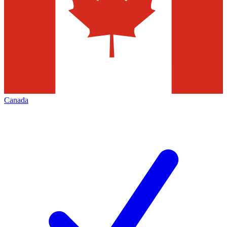
Canada