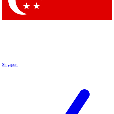
Singapore