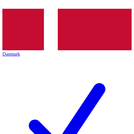
Danmark