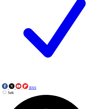
RSS
Søk