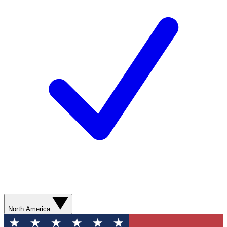
North America