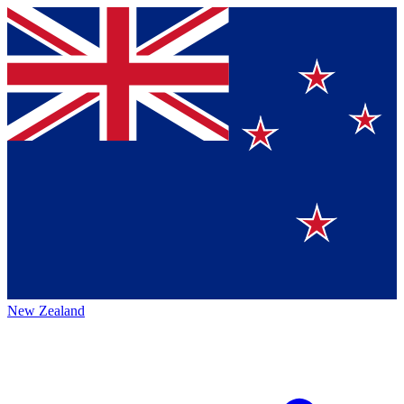
New Zealand