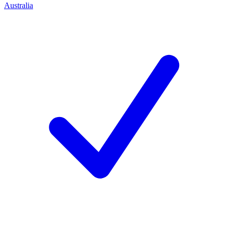
Australia