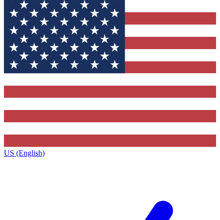
US (English)