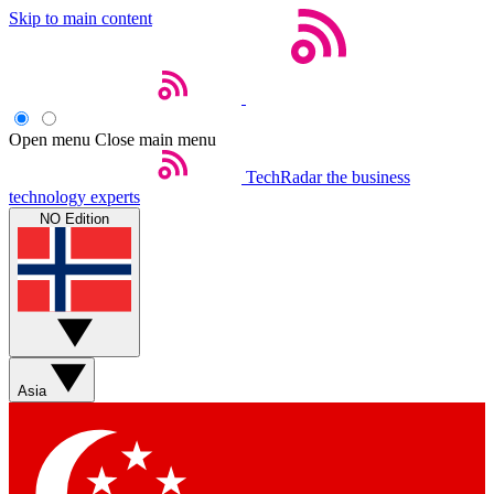
Skip to main content
Open menu
Close main menu
TechRadar
the business
technology experts
NO Edition
Asia