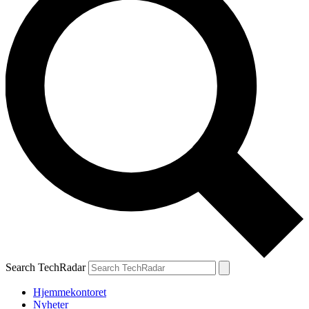
Search TechRadar
Hjemmekontoret
Nyheter