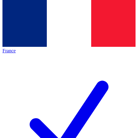
France