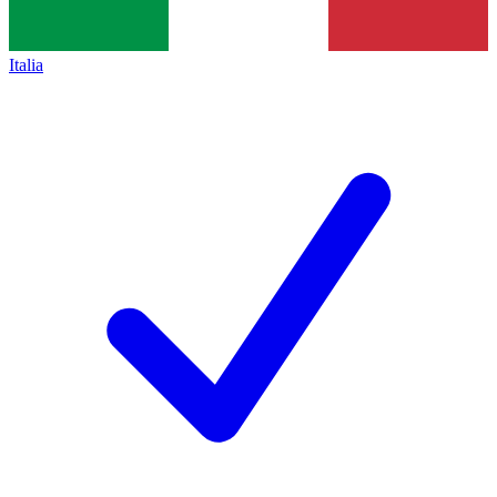
Italia