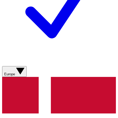
Europe