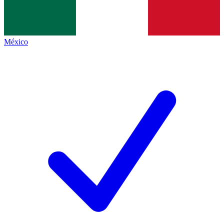
México