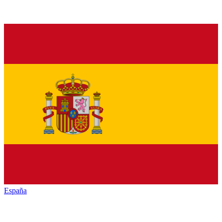
España