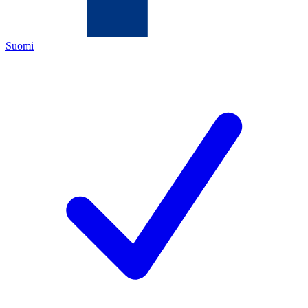
Suomi