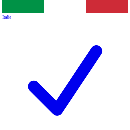
Italia