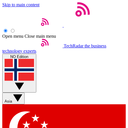
Skip to main content
Open menu
Close main menu
TechRadar
the business
technology experts
NO Edition
Asia