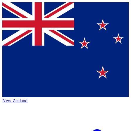
New Zealand