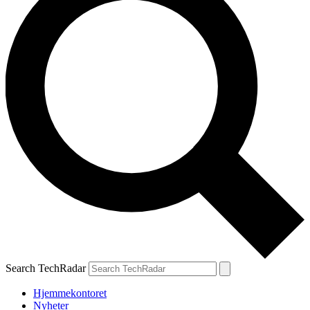
Search TechRadar
Hjemmekontoret
Nyheter