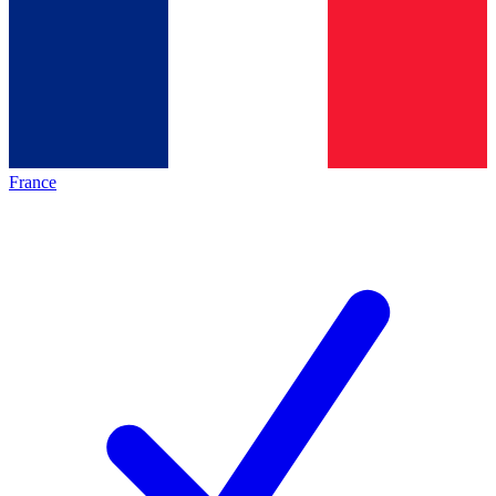
France