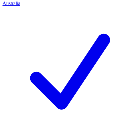
Australia