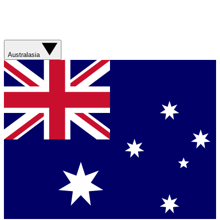
Australasia