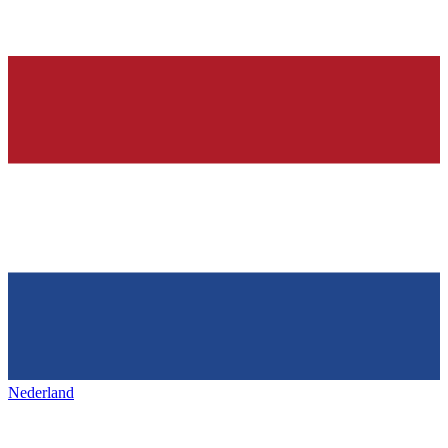
Nederland