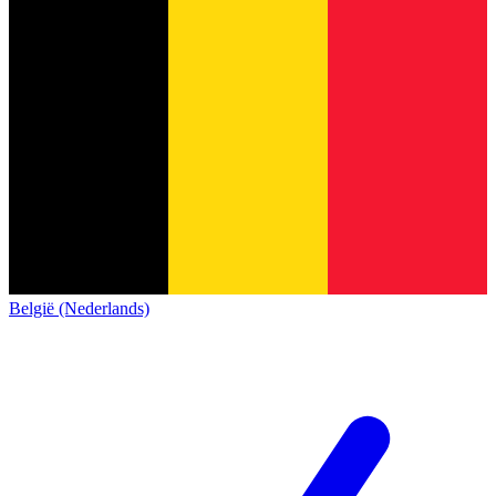
België (Nederlands)