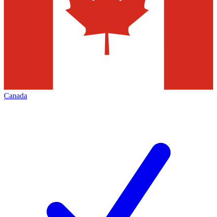
Canada