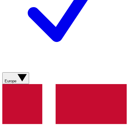
Europe