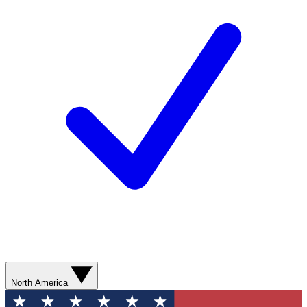
North America