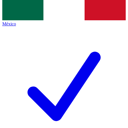
México