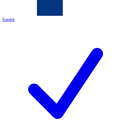
Suomi