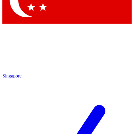
Singapore