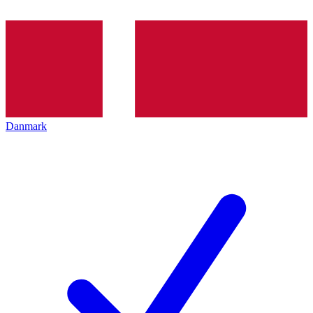
Danmark