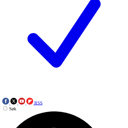
RSS
Søk