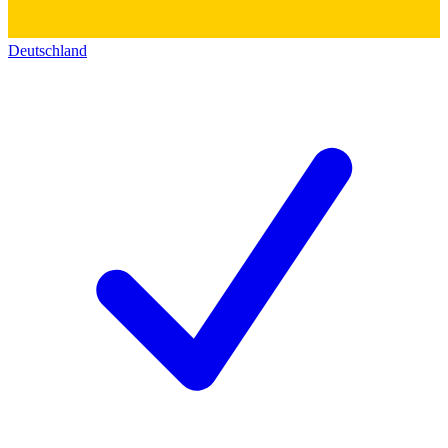
Deutschland