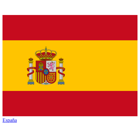
España