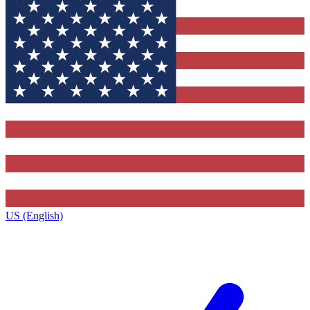
US (English)