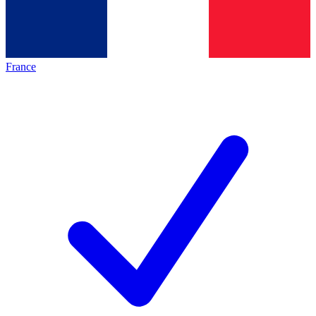
France