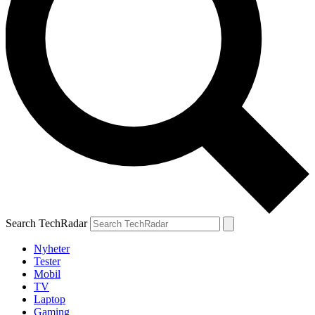
Search TechRadar
Nyheter
Tester
Mobil
TV
Laptop
Gaming