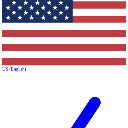
US (English)