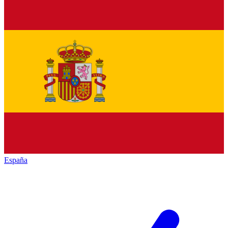
España