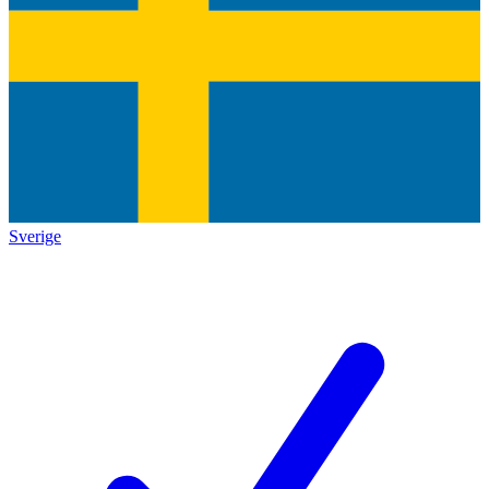
Sverige