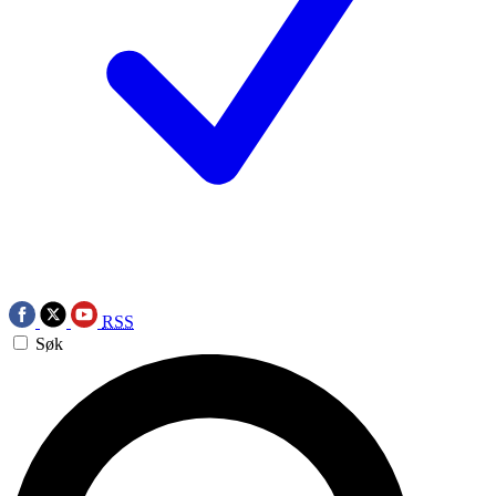
RSS
Søk