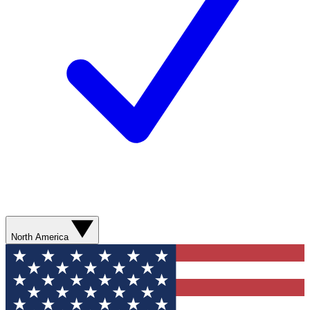
North America