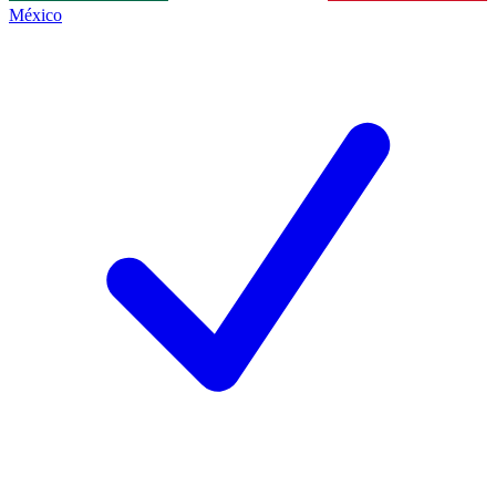
México