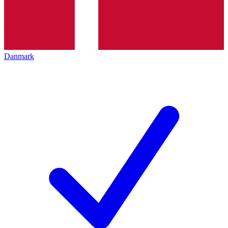
Danmark