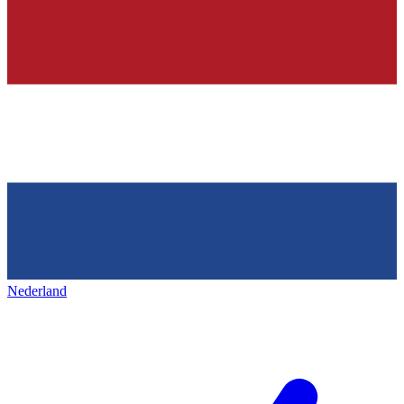
Nederland