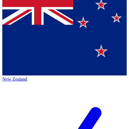
New Zealand