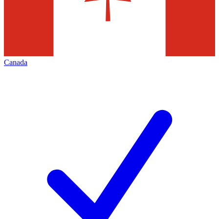
Canada