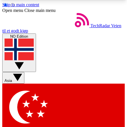
Skip to main content
5
24/7
44K+
Open menu
Close main menu
EXCLUSIVE PERKS
INSIDER INSIGHTS
ACTIVE MEMBERS
TechRadar
Veien
til et godt kjøp
NO Edition
Weekly newsletters
Commenting a
Get daily news, weekly deals and the
Join the conversation,
week’s top tech stories
thoughts and get exp
BECOME A TECHRADAR INSIDER
Asia
Sign up with your email below to instantly access
member features, newsletters and exclusive Insider
perks