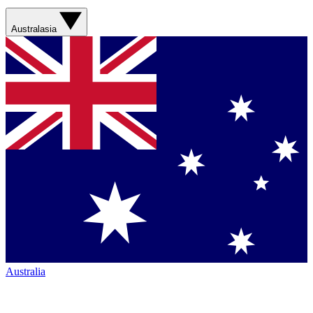
Australasia
Australia