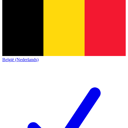
België (Nederlands)