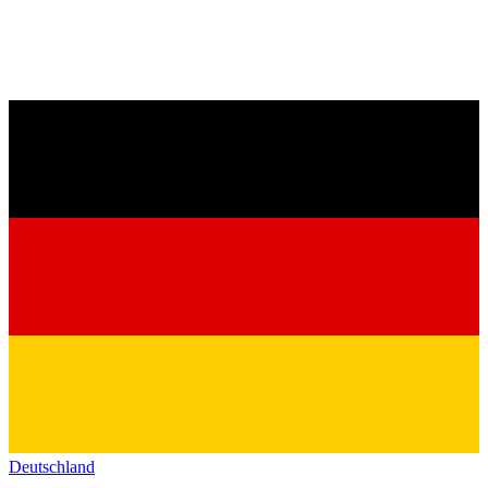
Deutschland