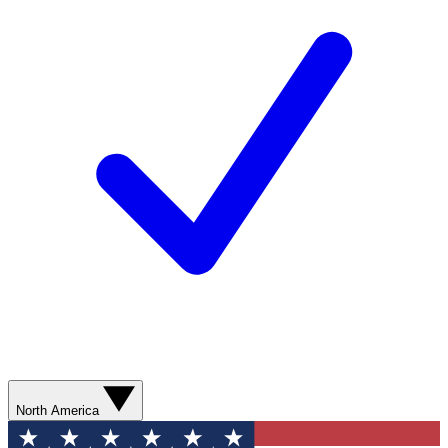
North America