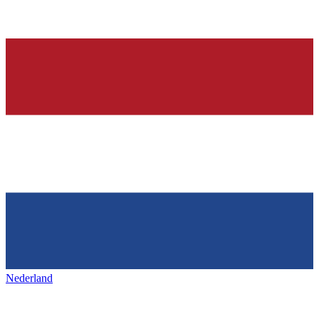
Nederland