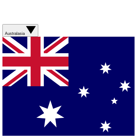
Australasia