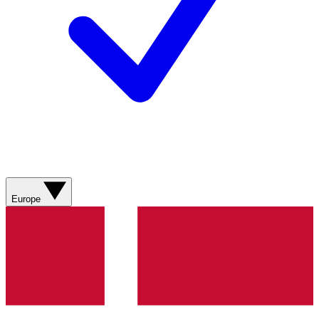
Europe