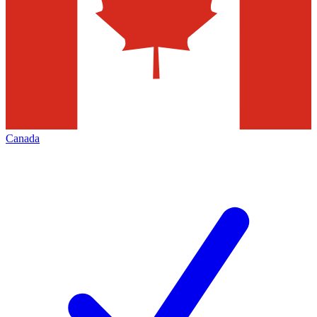
Canada