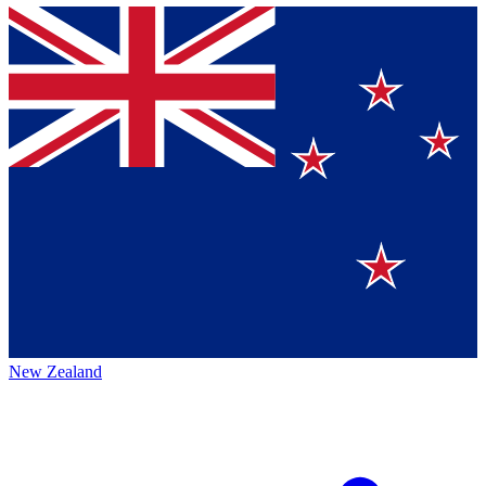
New Zealand