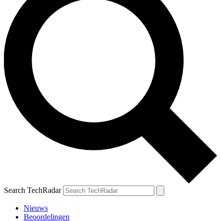
Search TechRadar
Nieuws
Beoordelingen