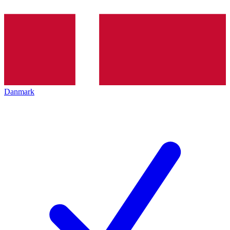
Danmark