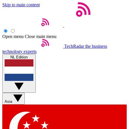
Skip to main content
Open menu
Close main menu
TechRadar
the business
technology experts
NL Edition
Asia