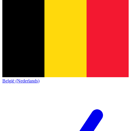
België (Nederlands)