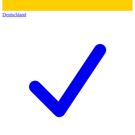
Deutschland