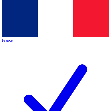
France