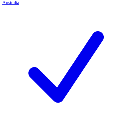
Australia