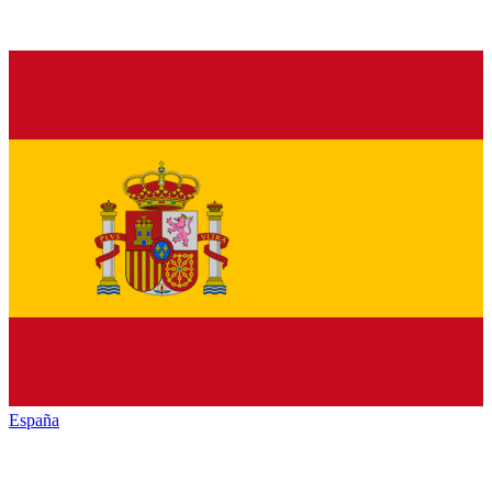
España