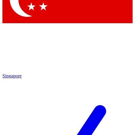
Singapore