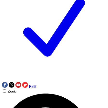
RSS
Zoek