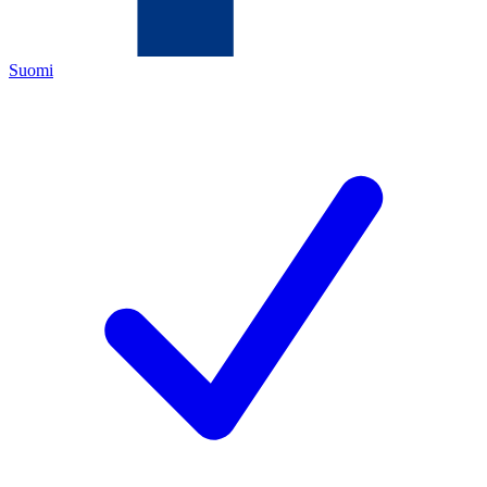
Suomi