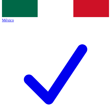
México