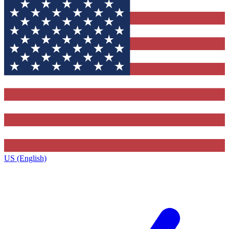
US (English)