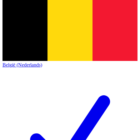
België (Nederlands)