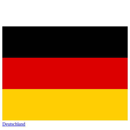
Deutschland