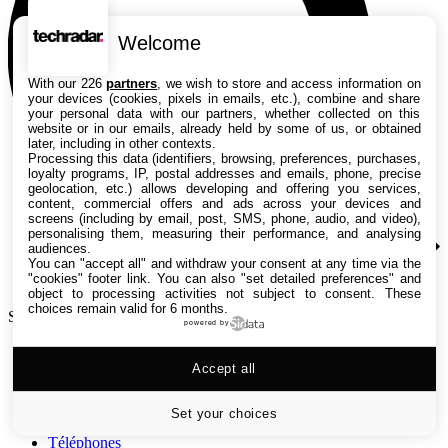
Welcome
With our 226
partners
, we wish to store and access information on
your devices (cookies, pixels in emails, etc.), combine and share
your personal data with our partners, whether collected on this
website or in our emails, already held by some of us, or obtained
later, including in other contexts.
Processing this data (identifiers, browsing, preferences, purchases,
loyalty programs, IP, postal addresses and emails, phone, precise
geolocation, etc.) allows developing and offering you services,
content, commercial offers and ads across your devices and
screens (including by email, post, SMS, phone, audio, and video),
personalising them, measuring their performance, and analysing
audiences.
You can "accept all" and withdraw your consent at any time via the
"cookies" footer link
. You can also "set detailed preferences" and
object to processing activities not subject to consent. These
choices remain valid for 6 months.
Search TechRadar
powered by
Tests
Accept all
Versus
Guides d'achat
Actualités
Set your choices
Tutos
Téléphones