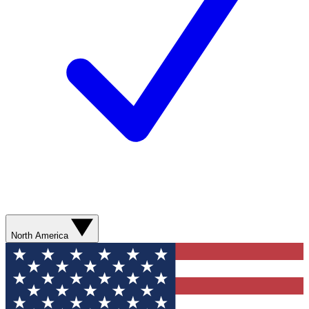
North America