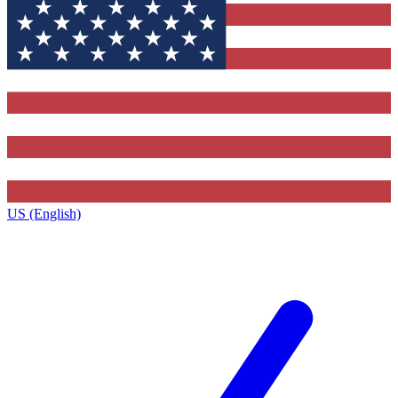
US (English)