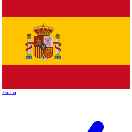
España