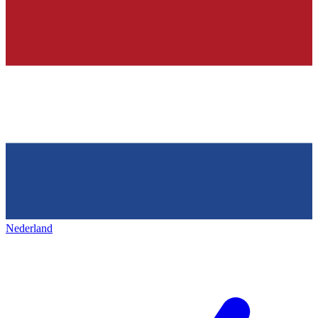
Nederland