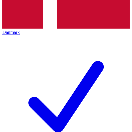
Danmark