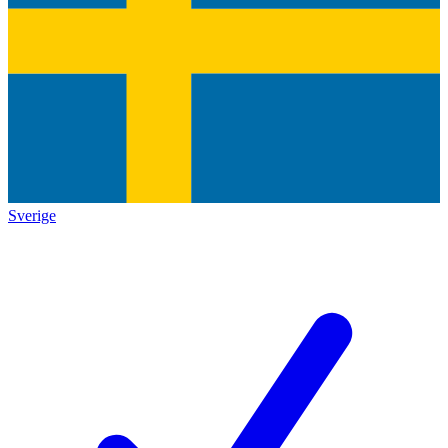
Sverige