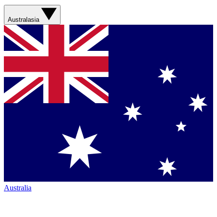
Australasia
Australia