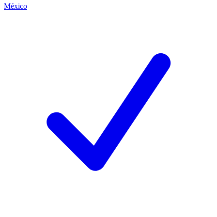
México