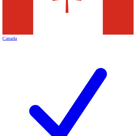
Canada