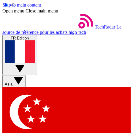
Skip to main content
Open menu
Close main menu
TechRadar
La
source de référence pour les achats high-tech
FR Edition
Asia