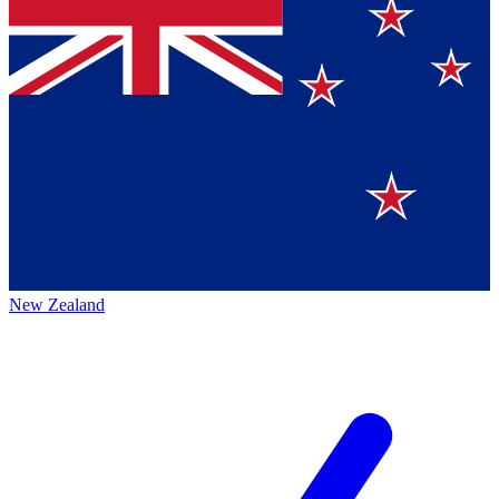
New Zealand