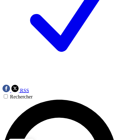
RSS
Rechercher