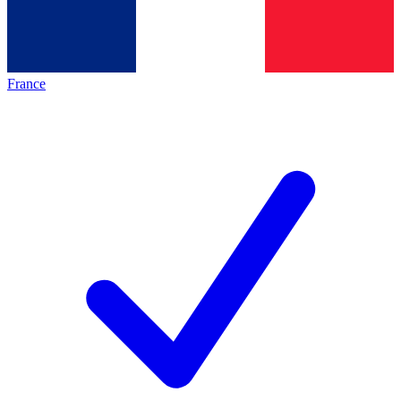
France