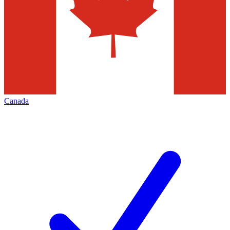
Canada