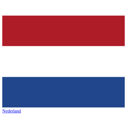
Nederland