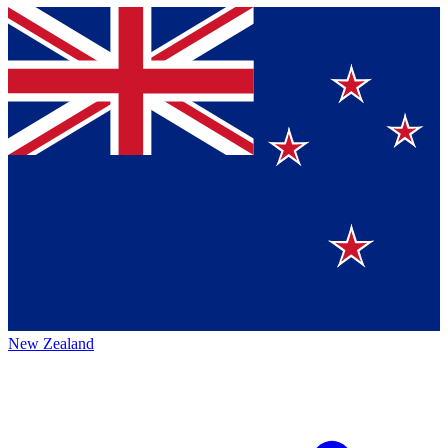
New Zealand