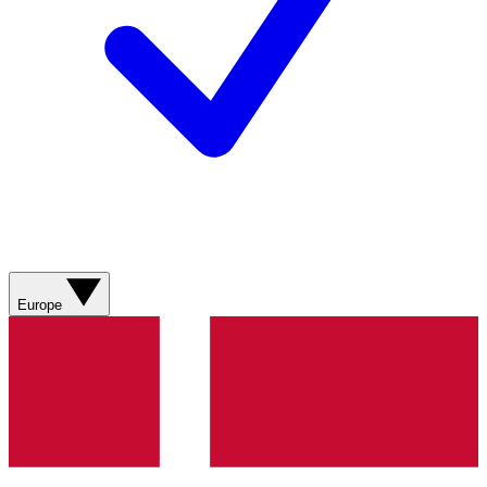
Europe