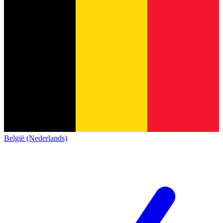
België (Nederlands)