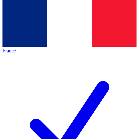
France