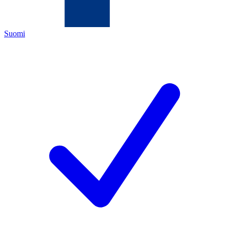
Suomi