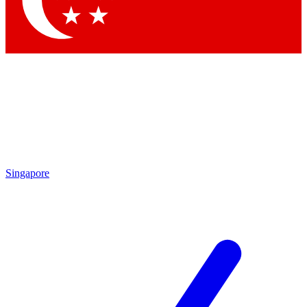
Singapore