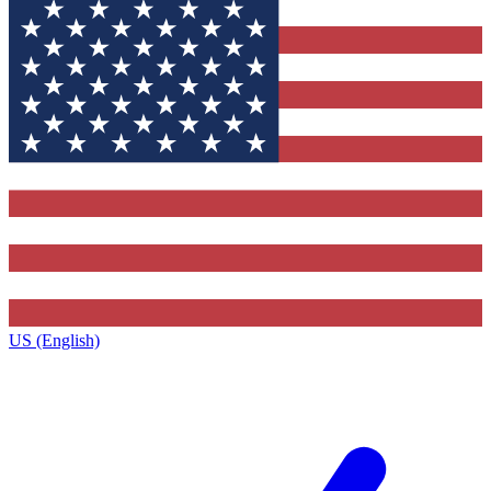
US (English)