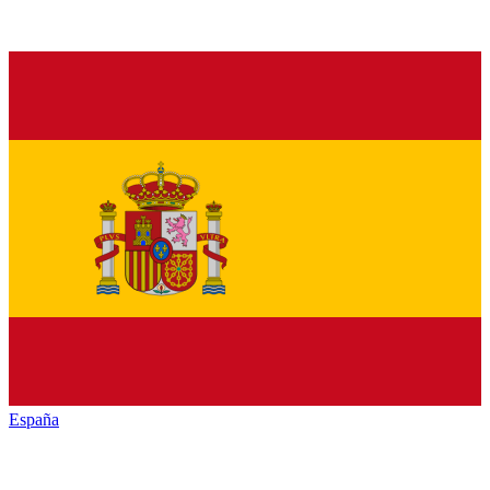
España