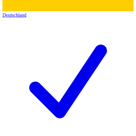
Deutschland