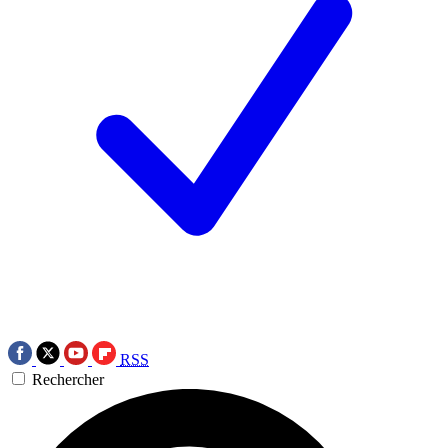
RSS
Rechercher