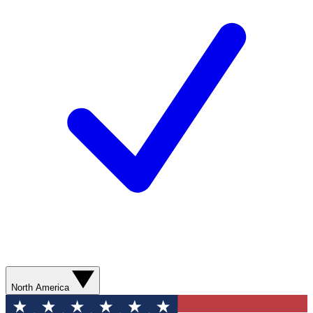
North America