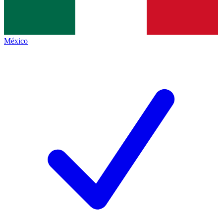
México