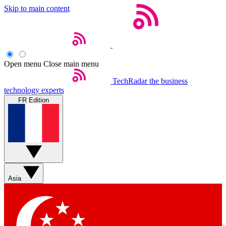
Skip to main content
Open menu
Close main menu
TechRadar
the business
technology experts
FR Edition
Asia