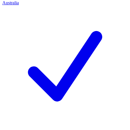
Australia