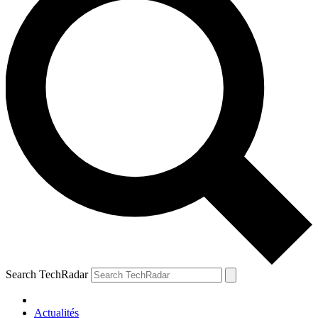
Search TechRadar
Actualités