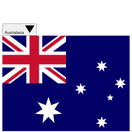
Australasia