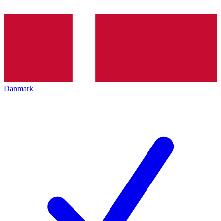
Danmark