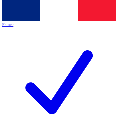
France