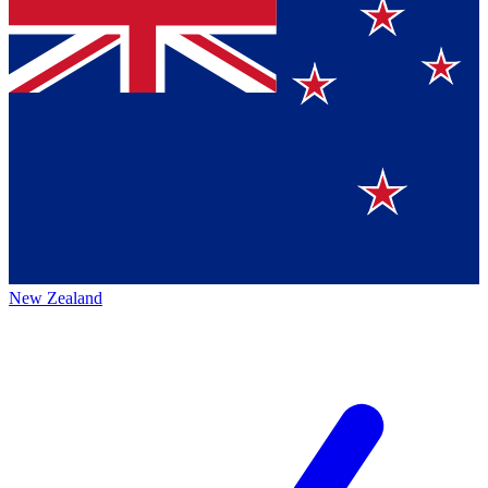
New Zealand