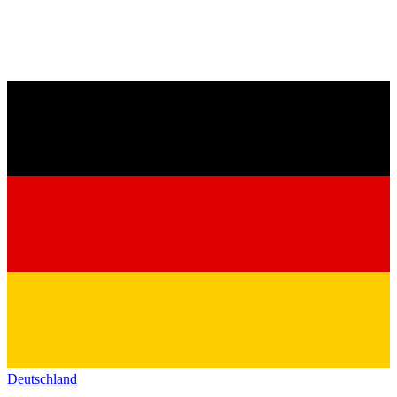
Deutschland