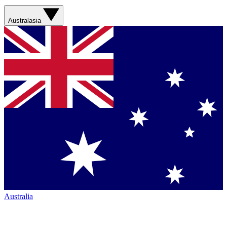
Australasia
Australia