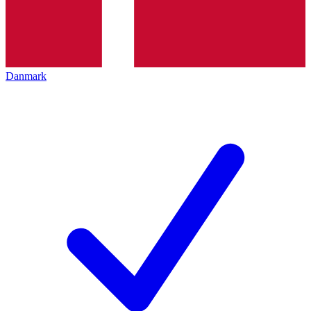
Danmark