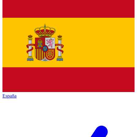
España