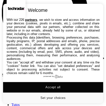
Welcome
With our 226
partners
, we wish to store and access information on
your devices (cookies, pixels in emails, etc.), combine and share
your personal data with our partners, whether collected on this
website or in our emails, already held by some of us, or obtained
later, including in other contexts.
Processing this data (identifiers, browsing, preferences, purchases,
loyalty programs, IP, postal addresses and emails, phone, precise
geolocation, etc.) allows developing and offering you services,
content, commercial offers and ads across your devices and
screens (including by email, post, SMS, phone, audio, and video),
personalising them, measuring their performance, and analysing
audiences.
You can "accept all" and withdraw your consent at any time via the
"cookies" footer link
. You can also "set detailed preferences" and
object to processing activities not subject to consent. These
choices remain valid for 6 months.
Search TechRadar
powered by
Accept all
Tests
Versus
Guides d'achat
Set your choices
Actualités
Tutos