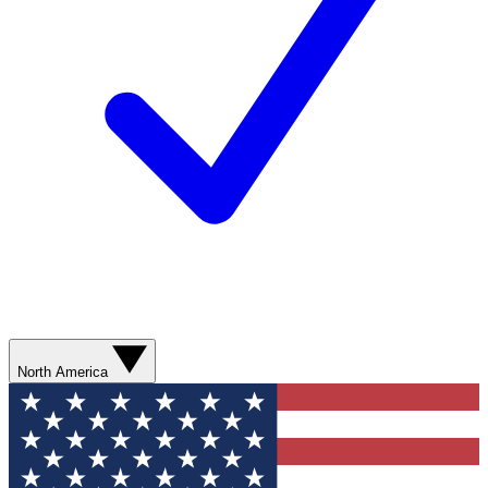
North America