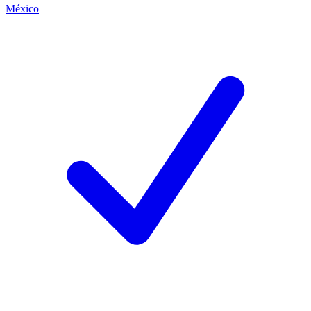
México