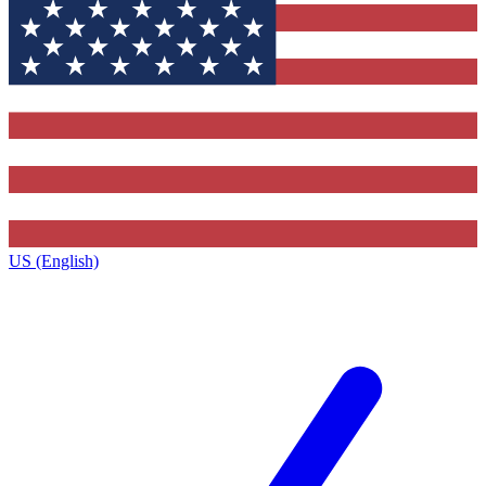
US (English)