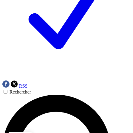
RSS
Rechercher