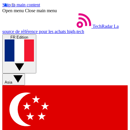
Skip to main content
Open menu
Close main menu
TechRadar
La
source de référence pour les achats high-tech
FR Edition
Asia