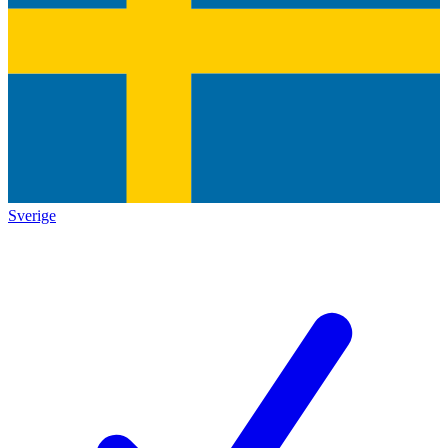
Sverige