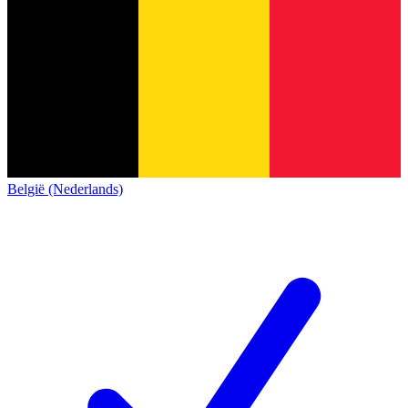
België (Nederlands)