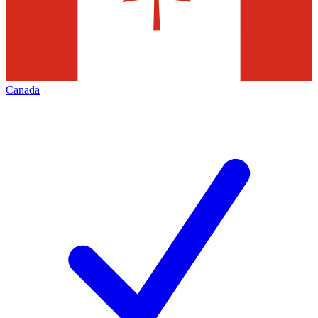
Canada