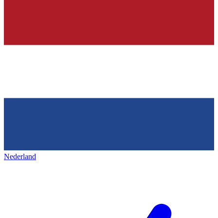
Nederland