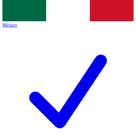
México