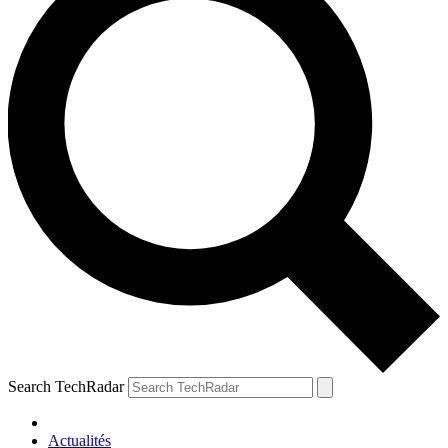
Search TechRadar
Actualités