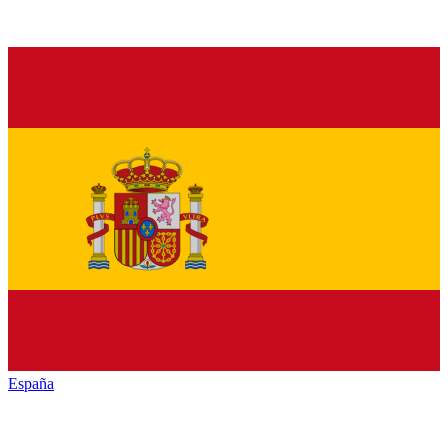
España