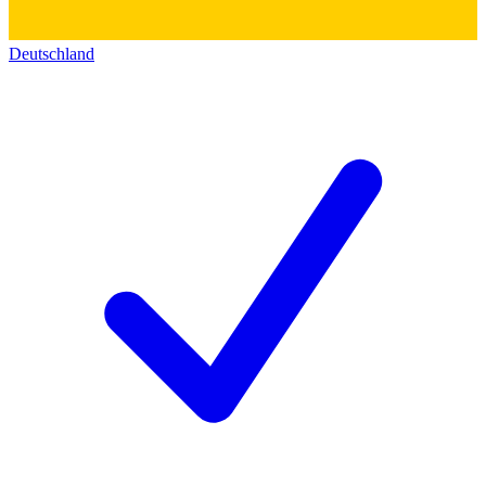
Deutschland