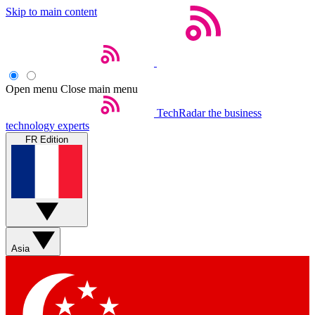
Skip to main content
Open menu
Close main menu
TechRadar
the business
technology experts
FR Edition
Asia