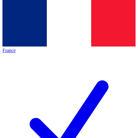
France