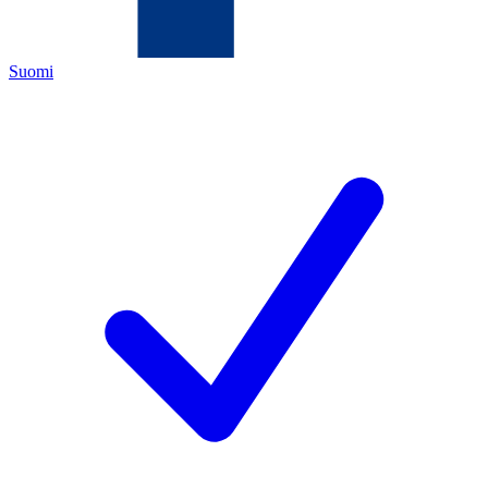
Suomi