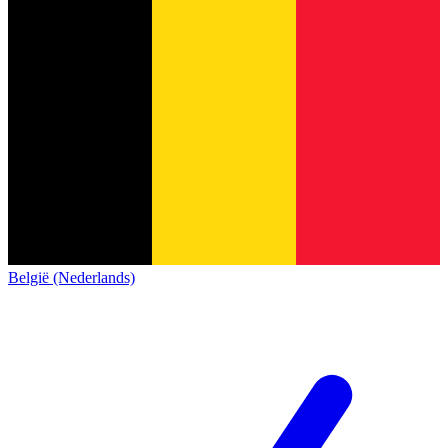
België (Nederlands)