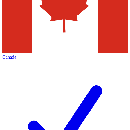
Canada