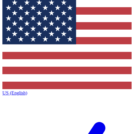
US (English)