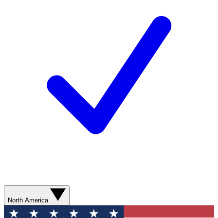
North America