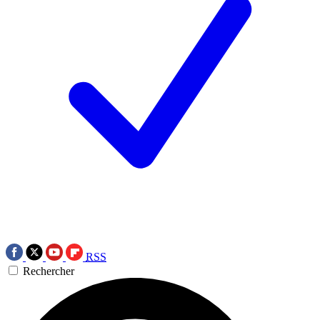
RSS
Rechercher