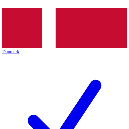
Danmark