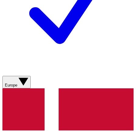
Europe