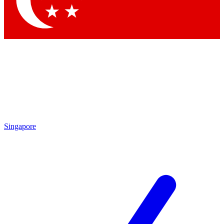
Singapore