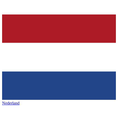
Nederland