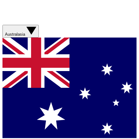
Australasia