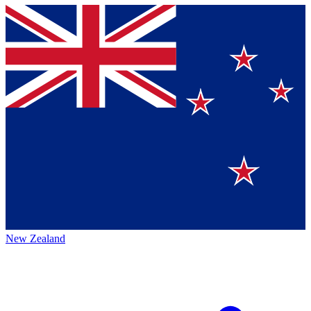
New Zealand