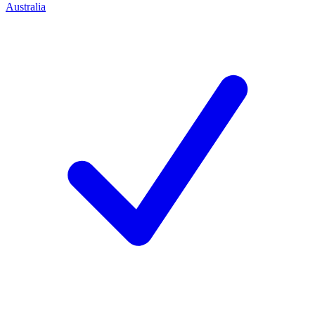
Australia