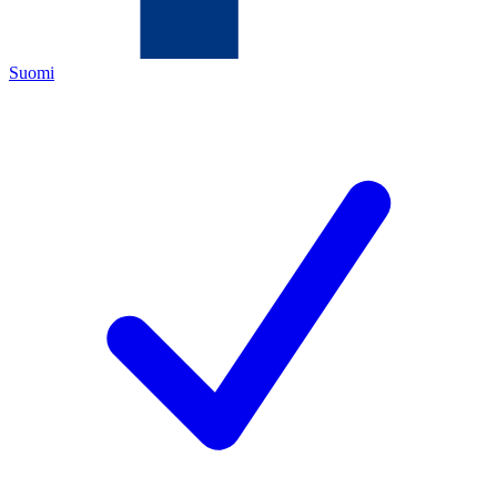
Suomi