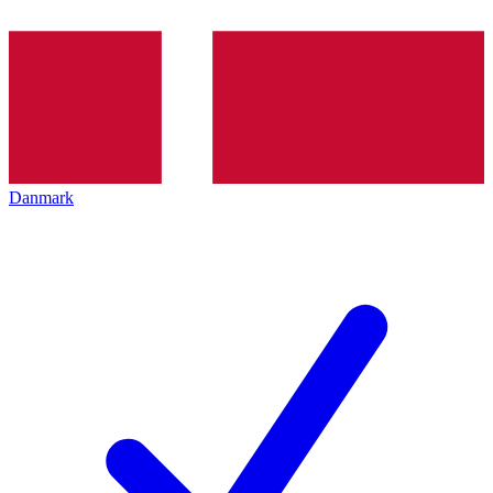
Danmark