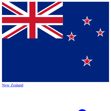
New Zealand