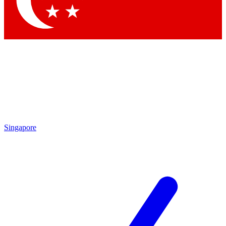
Singapore