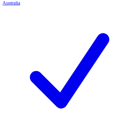
Australia