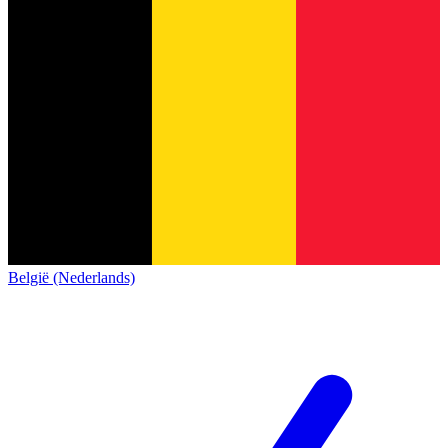
België (Nederlands)