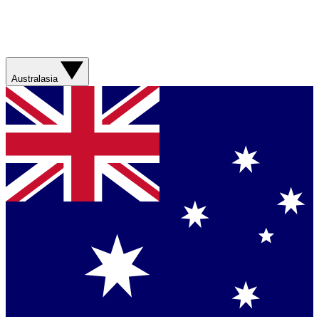
Australasia