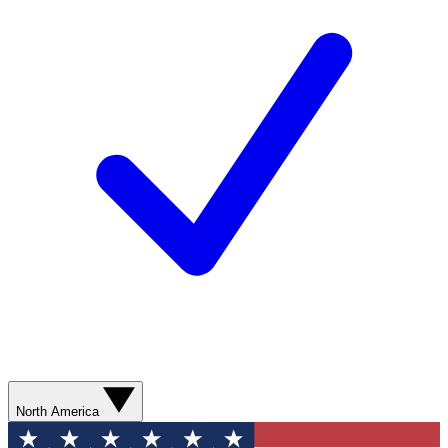
North America