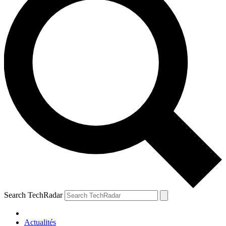
Search TechRadar
Actualités