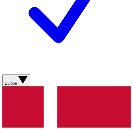
Europe