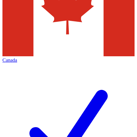
Canada