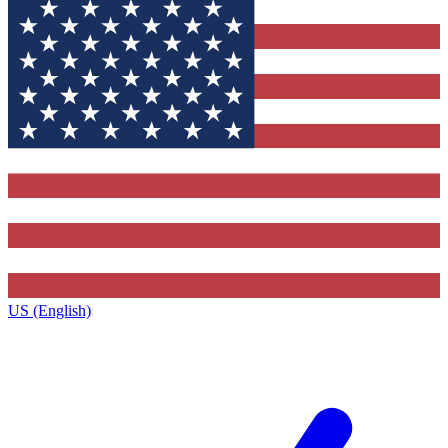
US (English)