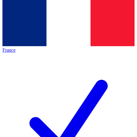
France