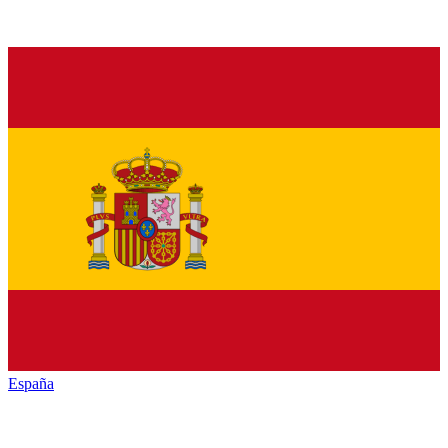
España