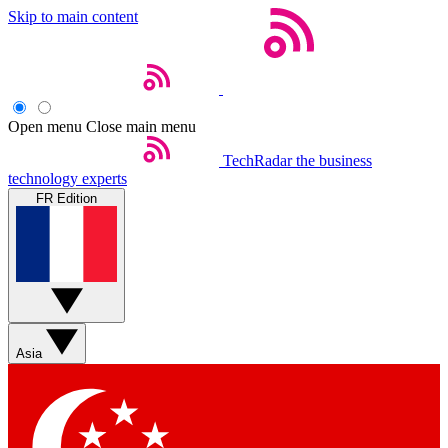
Skip to main content
Open menu
Close main menu
TechRadar
the business
technology experts
FR Edition
Asia