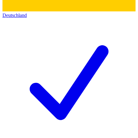
Deutschland