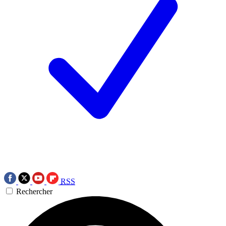
RSS
Rechercher