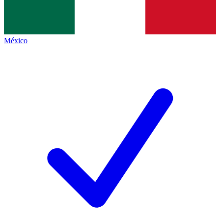
México