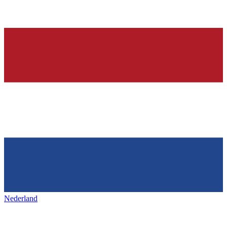
Nederland