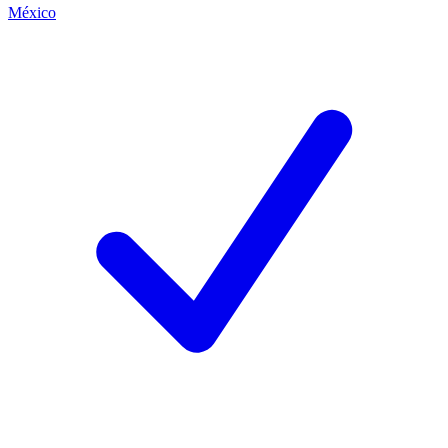
México