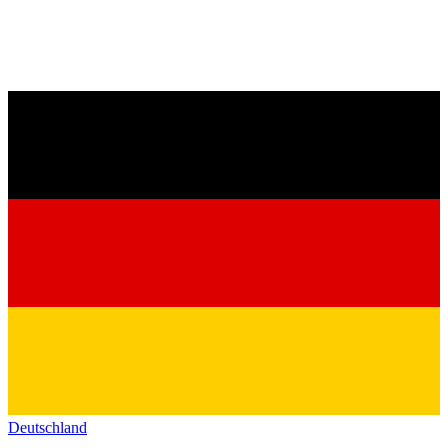
Deutschland