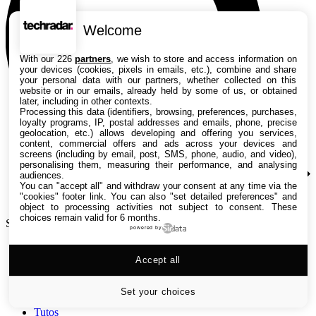
Welcome
With our 226
partners
, we wish to store and access information on
your devices (cookies, pixels in emails, etc.), combine and share
your personal data with our partners, whether collected on this
website or in our emails, already held by some of us, or obtained
later, including in other contexts.
Processing this data (identifiers, browsing, preferences, purchases,
loyalty programs, IP, postal addresses and emails, phone, precise
geolocation, etc.) allows developing and offering you services,
content, commercial offers and ads across your devices and
screens (including by email, post, SMS, phone, audio, and video),
personalising them, measuring their performance, and analysing
audiences.
You can "accept all" and withdraw your consent at any time via the
"cookies" footer link
. You can also "set detailed preferences" and
object to processing activities not subject to consent. These
choices remain valid for 6 months.
Search TechRadar
powered by
Accept all
Tests
Versus
Guides d'achat
Set your choices
Actualités
Tutos