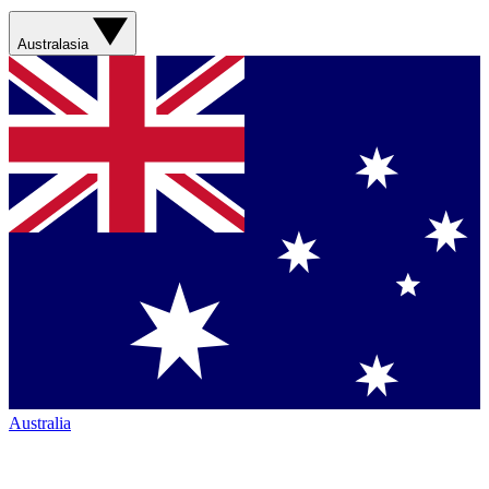
Australasia
Australia