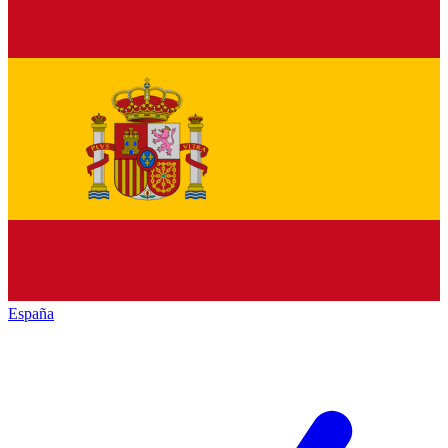
España