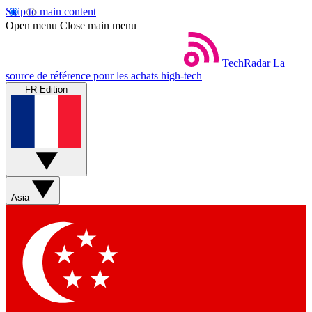
Skip to main content
Open menu
Close main menu
TechRadar
La
source de référence pour les achats high-tech
FR Edition
Asia