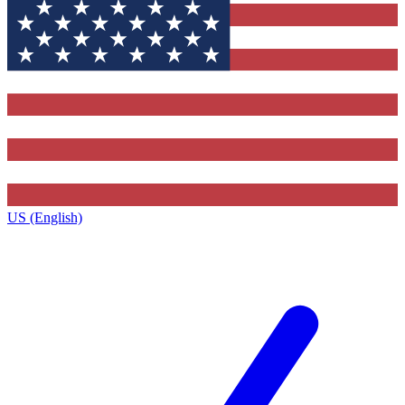
US (English)