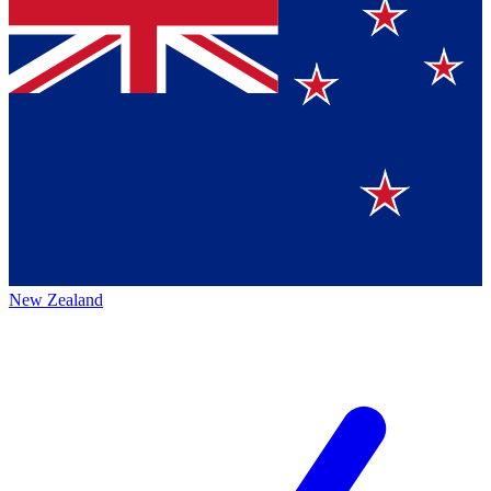
New Zealand