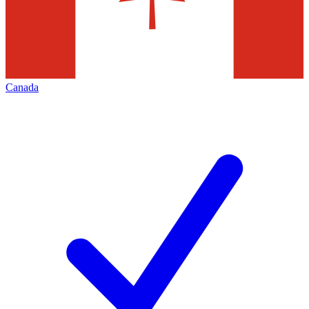
Canada