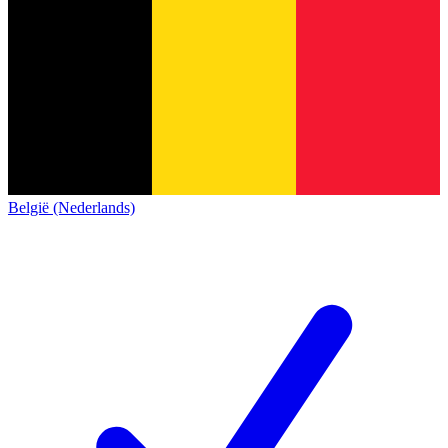
België (Nederlands)