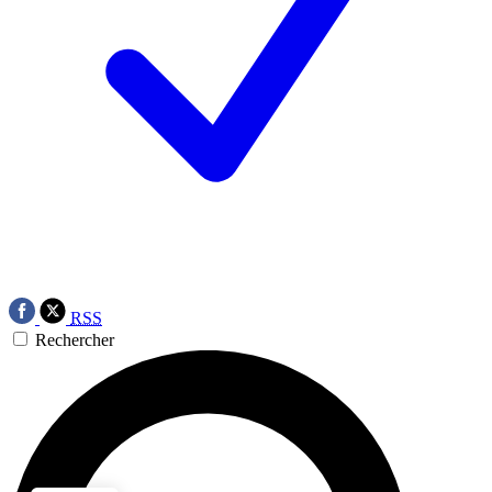
RSS
Rechercher