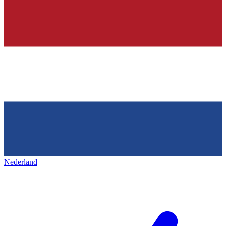
Nederland