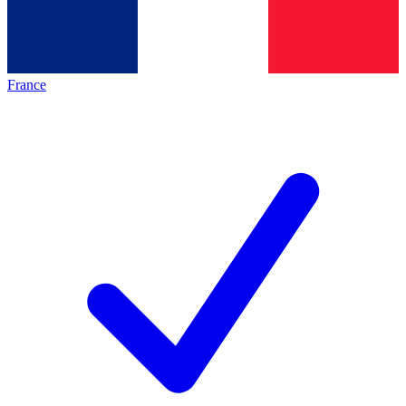
France