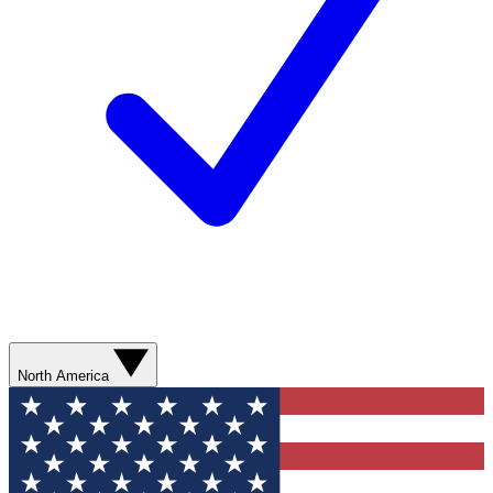
North America