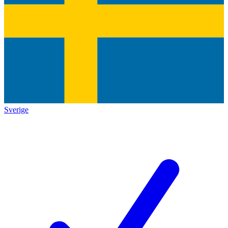
Sverige