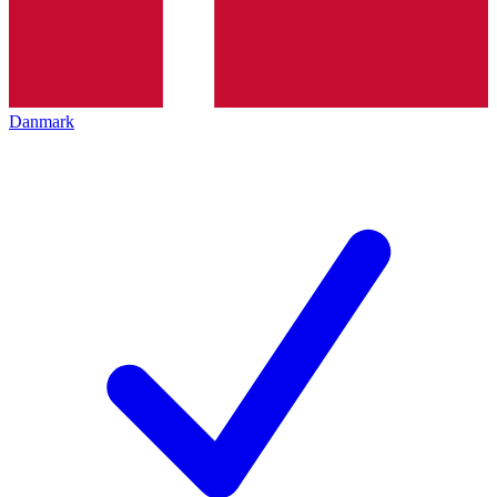
Danmark