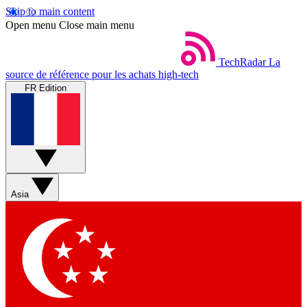
Skip to main content
Open menu
Close main menu
TechRadar
La
source de référence pour les achats high-tech
FR Edition
Asia