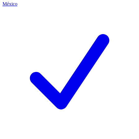
México