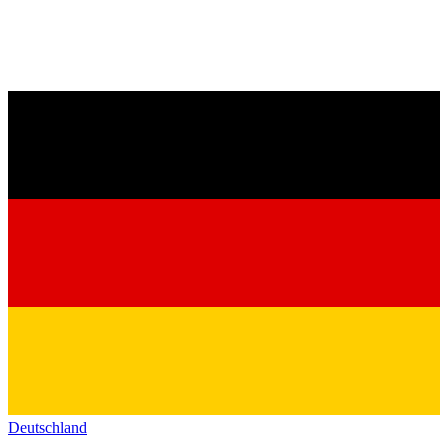
Deutschland