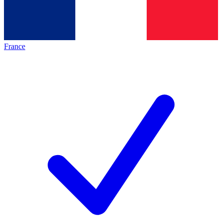
France