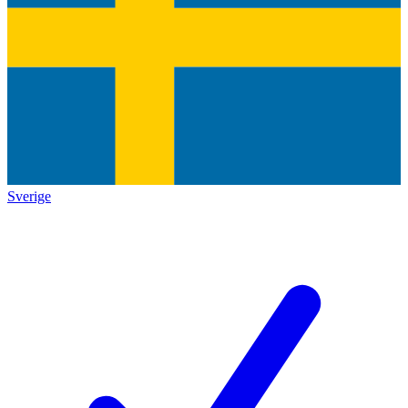
Sverige