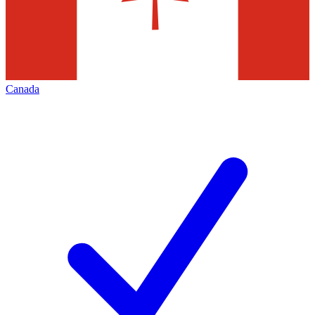
Canada