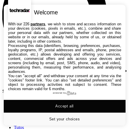
Welcome
With our 226
partners
, we wish to store and access information on
your devices (cookies, pixels in emails, etc.), combine and share
your personal data with our partners, whether collected on this
website or in our emails, already held by some of us, or obtained
later, including in other contexts.
Processing this data (identifiers, browsing, preferences, purchases,
loyalty programs, IP, postal addresses and emails, phone, precise
geolocation, etc.) allows developing and offering you services,
content, commercial offers and ads across your devices and
screens (including by email, post, SMS, phone, audio, and video),
personalising them, measuring their performance, and analysing
audiences.
You can "accept all" and withdraw your consent at any time via the
"cookies" footer link
. You can also "set detailed preferences" and
object to processing activities not subject to consent. These
choices remain valid for 6 months.
Search TechRadar
powered by
Accept all
Tests
Versus
Guides d'achat
Set your choices
Actualités
Tutos