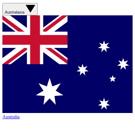
Australasia
Australia