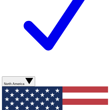
North America