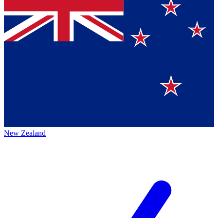
New Zealand