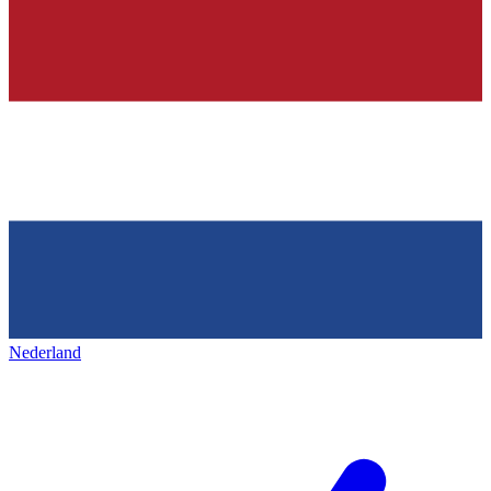
Nederland