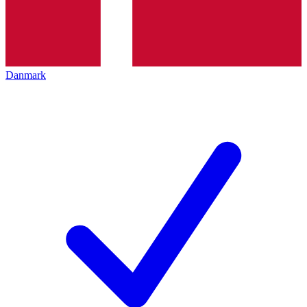
Danmark