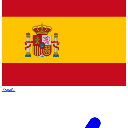
España