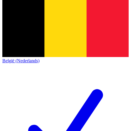
België (Nederlands)