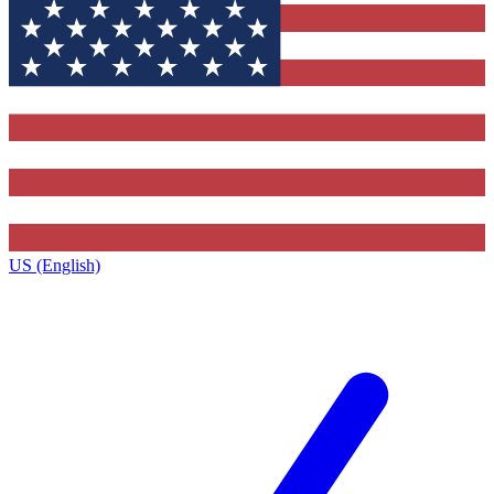
US (English)