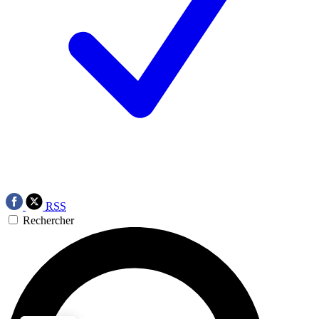
RSS
Rechercher