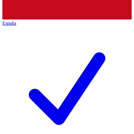
España