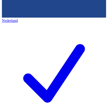
Nederland