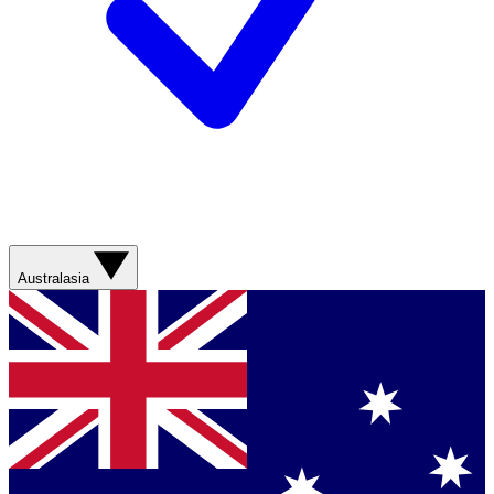
Australasia