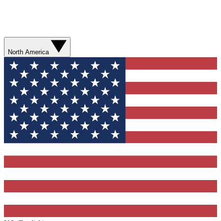
North America