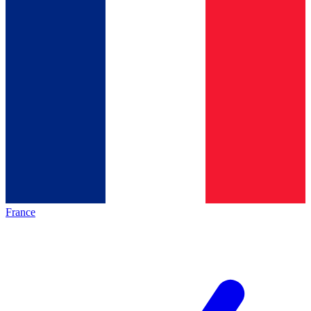
France