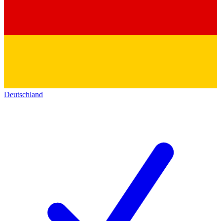
Deutschland