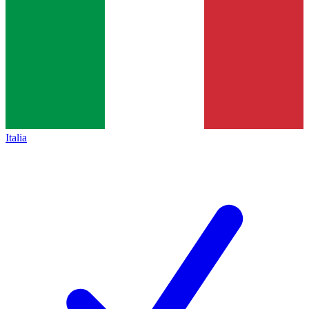
Italia