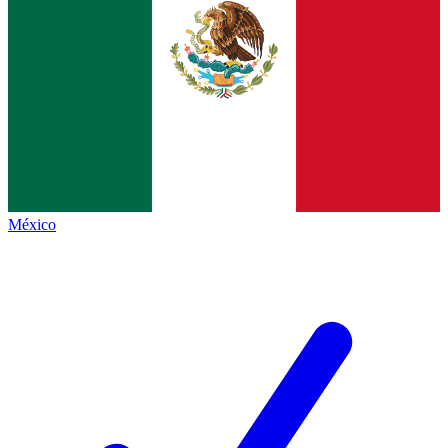
México