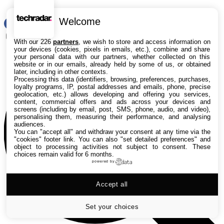
Welcome
RSS
Rechercher
With our 226
partners
, we wish to store and access information on
your devices (cookies, pixels in emails, etc.), combine and share
your personal data with our partners, whether collected on this
website or in our emails, already held by some of us, or obtained
later, including in other contexts.
Processing this data (identifiers, browsing, preferences, purchases,
loyalty programs, IP, postal addresses and emails, phone, precise
geolocation, etc.) allows developing and offering you services,
content, commercial offers and ads across your devices and
screens (including by email, post, SMS, phone, audio, and video),
personalising them, measuring their performance, and analysing
audiences.
You can "accept all" and withdraw your consent at any time via the
"cookies" footer link
. You can also "set detailed preferences" and
object to processing activities not subject to consent. These
choices remain valid for 6 months.
powered by
Accept all
Set your choices