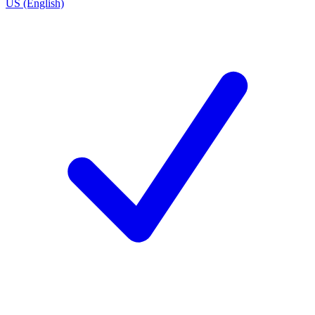
US (English)