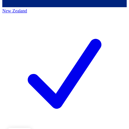
New Zealand