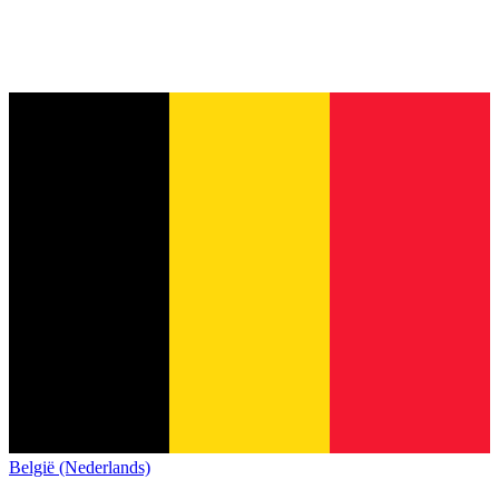
België (Nederlands)