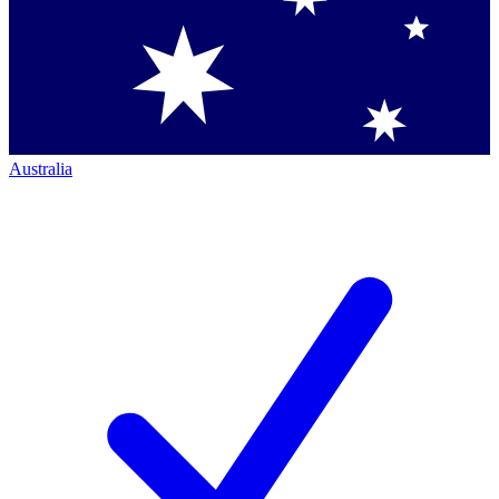
Australia