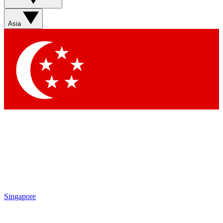
Asia
Singapore