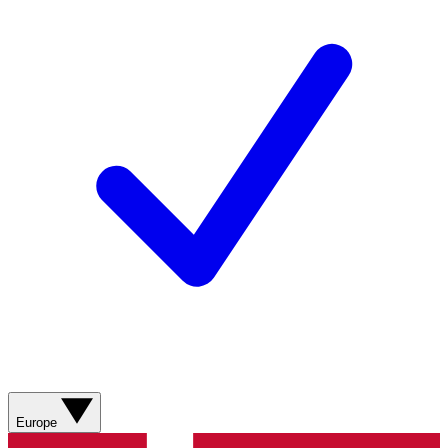
Europe