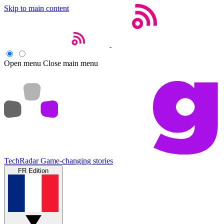
Skip to main content
Open menu
Close main menu
TechRadar
Game-changing stories
FR Edition