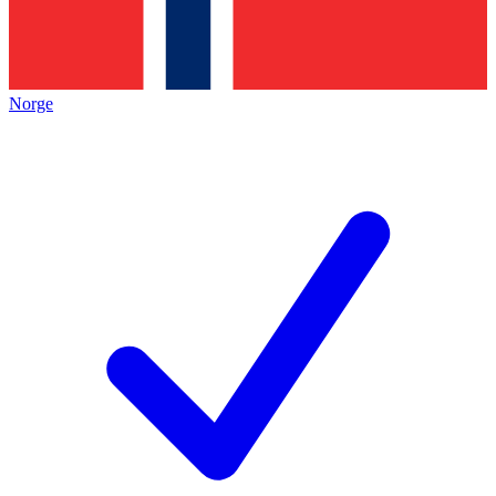
Norge