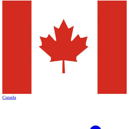
Canada