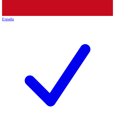
España