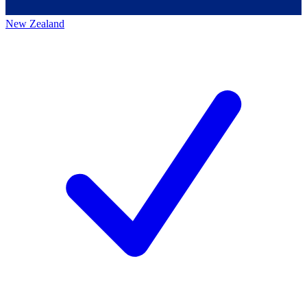
New Zealand