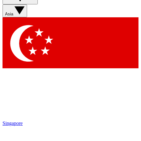
Asia
Singapore