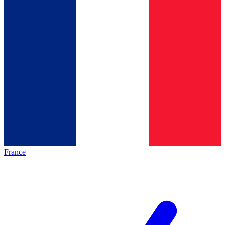
France