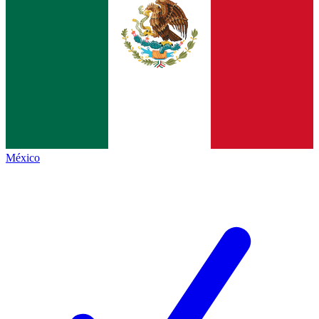
México