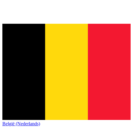
België (Nederlands)