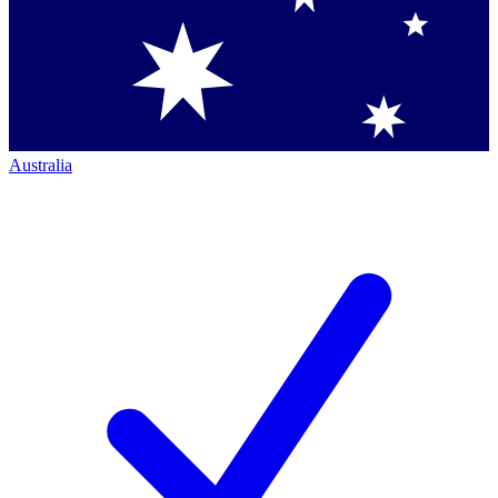
Australia