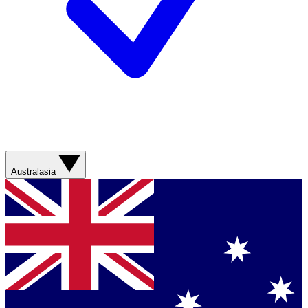
Australasia