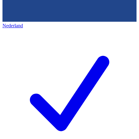
Nederland