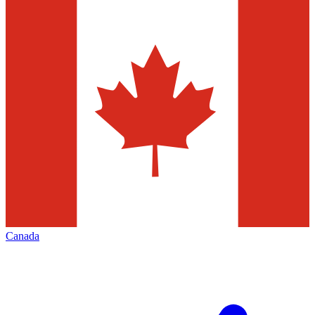
Canada