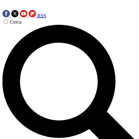
RSS
Cerca