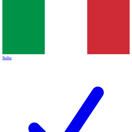
Italia