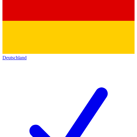
Deutschland