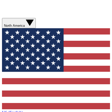
North America