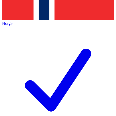
Norge