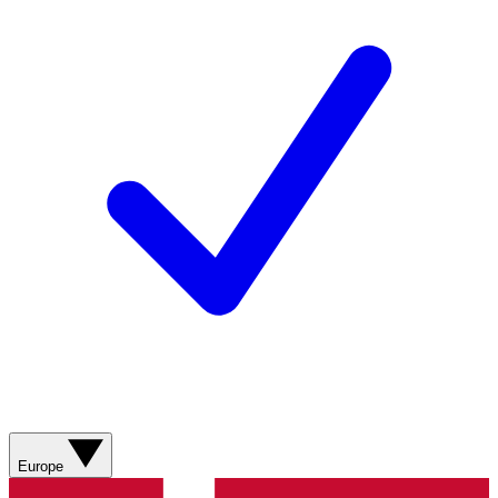
Europe