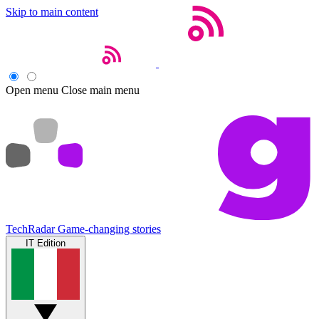
Skip to main content
Open menu
Close main menu
TechRadar
Game-changing stories
IT Edition