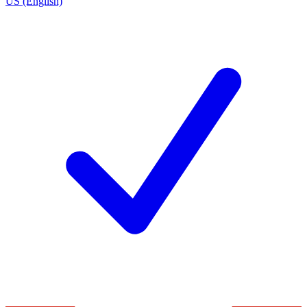
US (English)