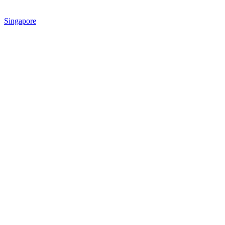
Singapore