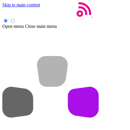
Skip to main content
Open menu
Close main menu