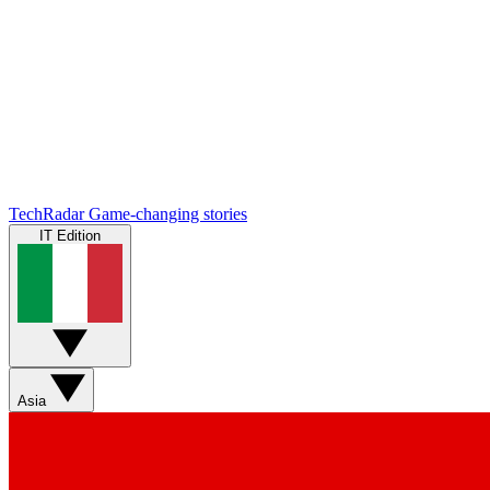
TechRadar
Game-changing stories
IT Edition
Asia