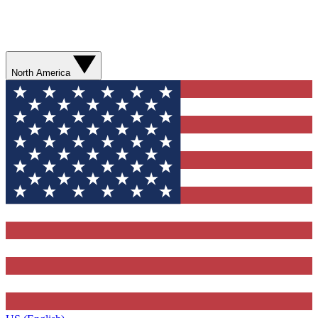
North America