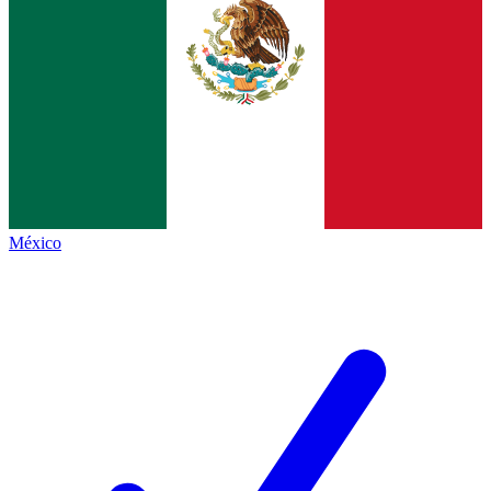
México