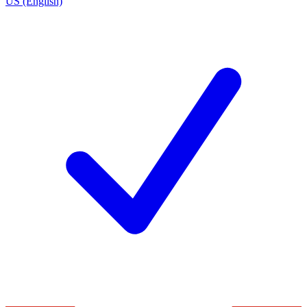
US (English)