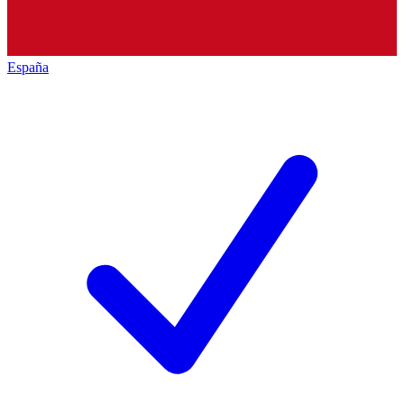
España