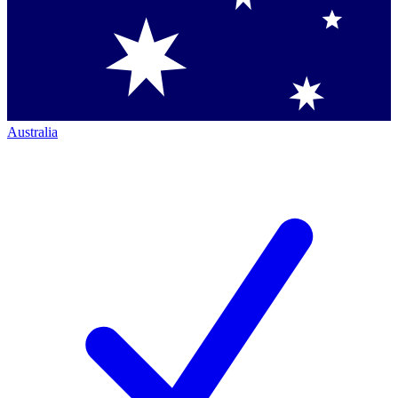
Australia