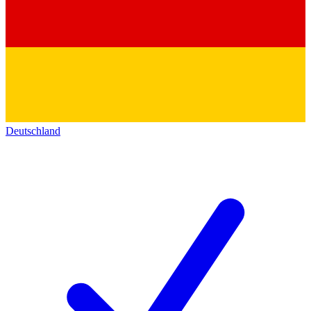
Deutschland