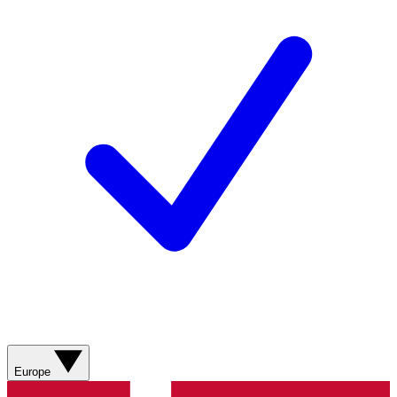
Europe