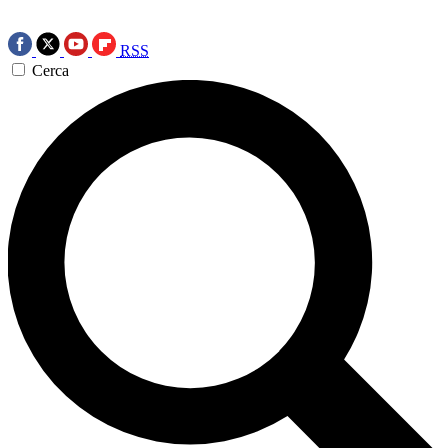
RSS
Cerca