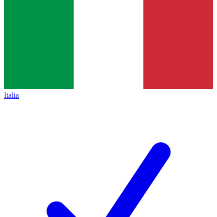
Italia