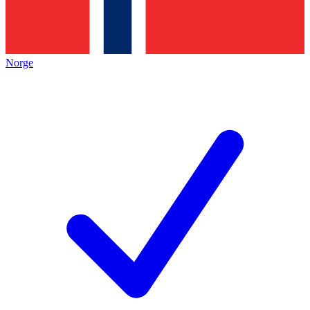
Norge