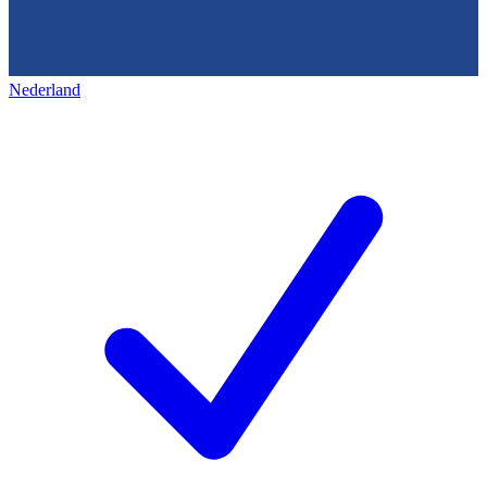
Nederland