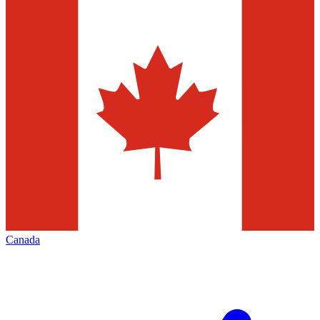
Canada