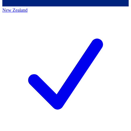
New Zealand