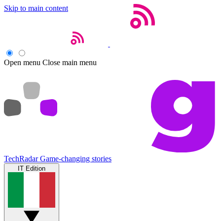
Skip to main content
Open menu
Close main menu
TechRadar
Game-changing stories
IT Edition