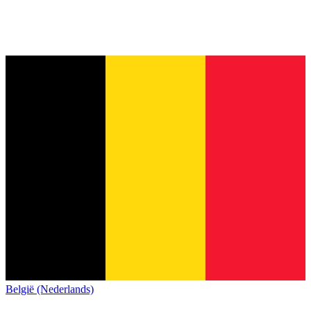
België (Nederlands)