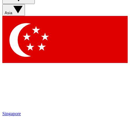
Asia
Singapore