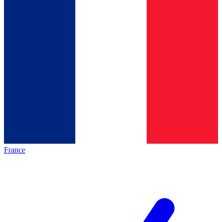
France