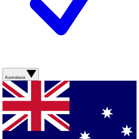
Australasia