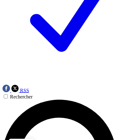
RSS
Rechercher