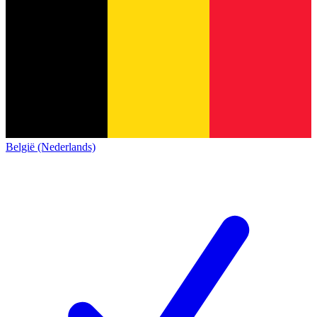
België (Nederlands)