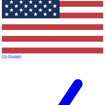
US (English)