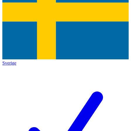
Sverige