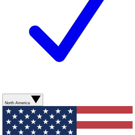
North America