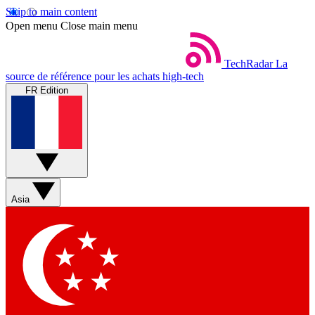
Skip to main content
Open menu
Close main menu
TechRadar
La
source de référence pour les achats high-tech
FR Edition
Asia