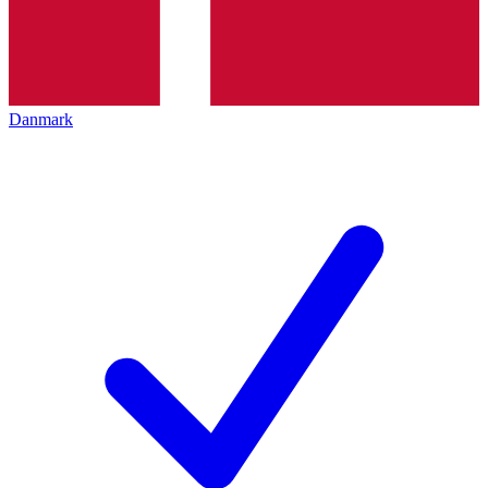
Danmark