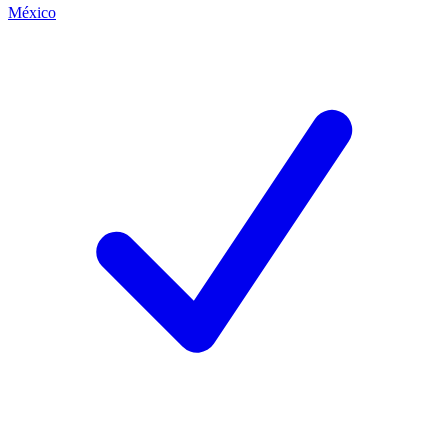
México