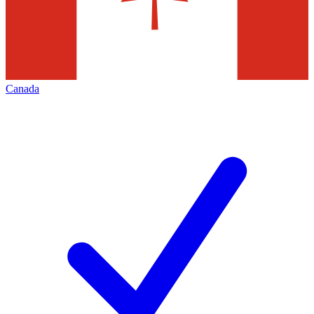
Canada