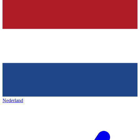
Nederland