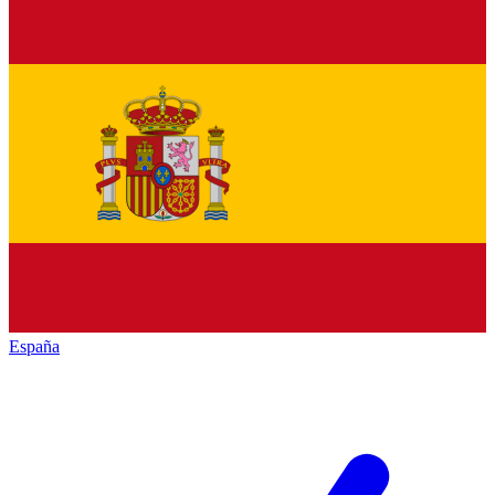
España