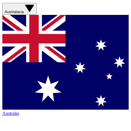
Australasia
Australia