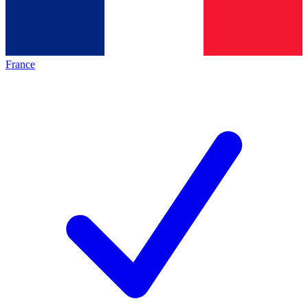
France