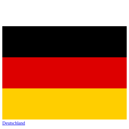
Deutschland