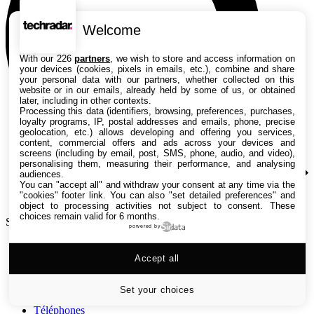
Welcome
With our 226
partners
, we wish to store and access information on
your devices (cookies, pixels in emails, etc.), combine and share
your personal data with our partners, whether collected on this
website or in our emails, already held by some of us, or obtained
later, including in other contexts.
Processing this data (identifiers, browsing, preferences, purchases,
loyalty programs, IP, postal addresses and emails, phone, precise
geolocation, etc.) allows developing and offering you services,
content, commercial offers and ads across your devices and
screens (including by email, post, SMS, phone, audio, and video),
personalising them, measuring their performance, and analysing
audiences.
You can "accept all" and withdraw your consent at any time via the
"cookies" footer link
. You can also "set detailed preferences" and
object to processing activities not subject to consent. These
choices remain valid for 6 months.
Search TechRadar
powered by
Tests
Accept all
Versus
Guides d'achat
Actualités
Set your choices
Tutos
Téléphones