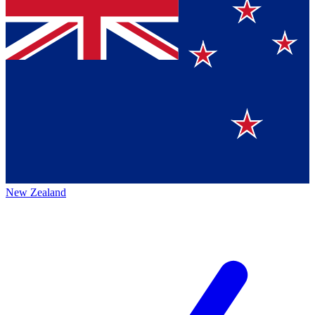
New Zealand