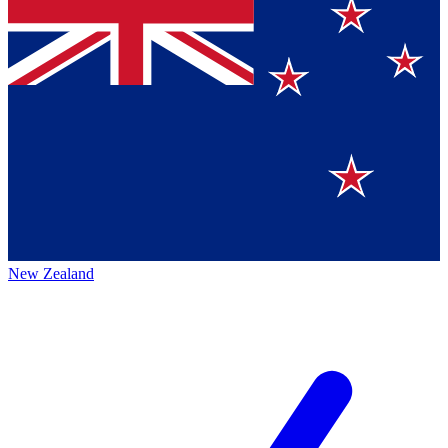
New Zealand