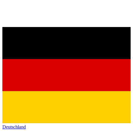
Deutschland