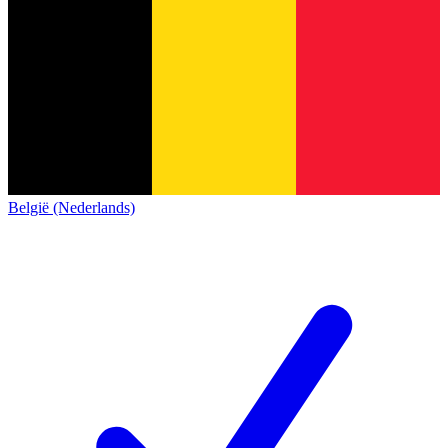
België (Nederlands)