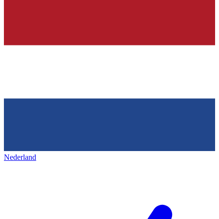
Nederland