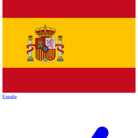
España