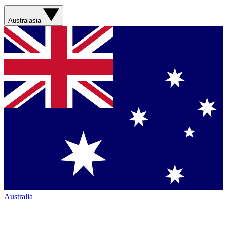
Australasia
Australia