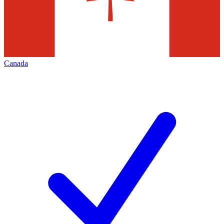
Canada