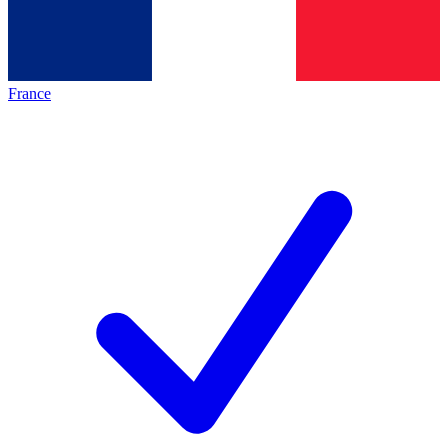
France