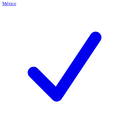
México