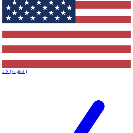
US (English)