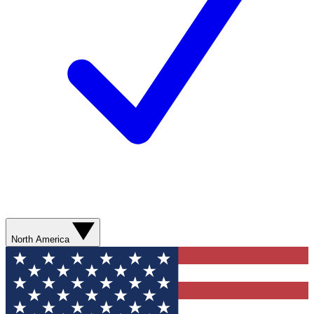
North America