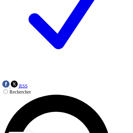
RSS
Rechercher