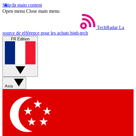
Skip to main content
Open menu
Close main menu
TechRadar
La
source de référence pour les achats high-tech
FR Edition
Asia