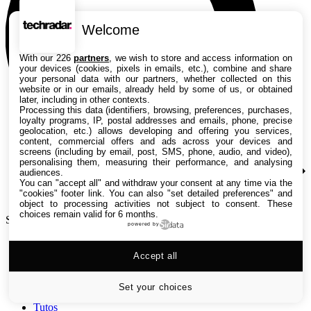
Welcome
With our 226
partners
, we wish to store and access information on
your devices (cookies, pixels in emails, etc.), combine and share
your personal data with our partners, whether collected on this
website or in our emails, already held by some of us, or obtained
later, including in other contexts.
Processing this data (identifiers, browsing, preferences, purchases,
loyalty programs, IP, postal addresses and emails, phone, precise
geolocation, etc.) allows developing and offering you services,
content, commercial offers and ads across your devices and
screens (including by email, post, SMS, phone, audio, and video),
personalising them, measuring their performance, and analysing
audiences.
You can "accept all" and withdraw your consent at any time via the
"cookies" footer link
. You can also "set detailed preferences" and
object to processing activities not subject to consent. These
choices remain valid for 6 months.
Search TechRadar
powered by
Accept all
Tests
Versus
Guides d'achat
Set your choices
Actualités
Tutos