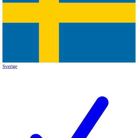
Sverige