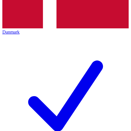
Danmark