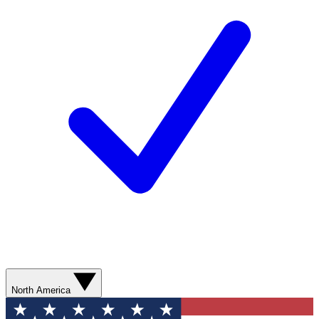
North America