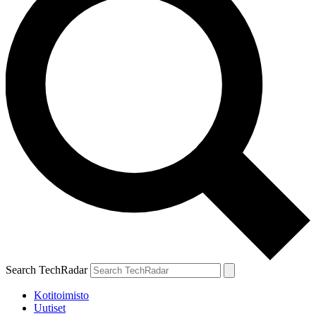
Search TechRadar
Kotitoimisto
Uutiset