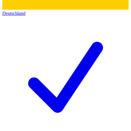
Deutschland