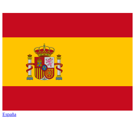
España