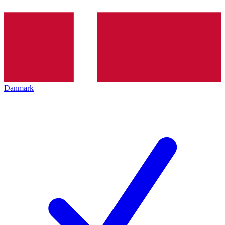
Danmark