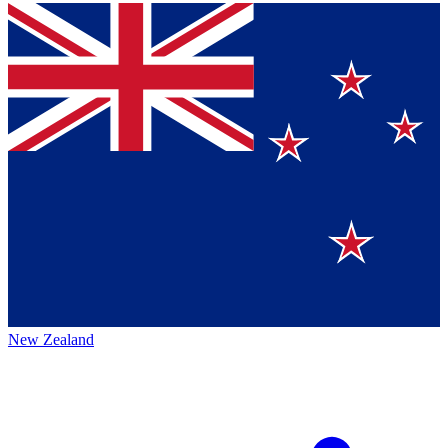
New Zealand