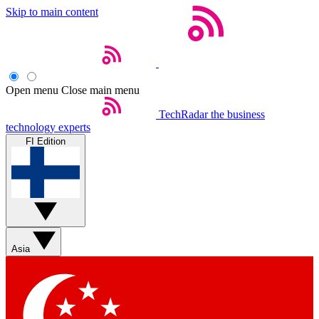
Skip to main content
Open menu
Close main menu
TechRadar
the business
technology experts
FI Edition
Asia