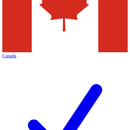
Canada