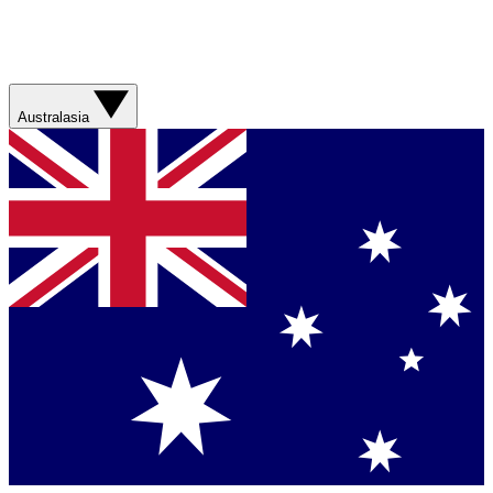
Australasia