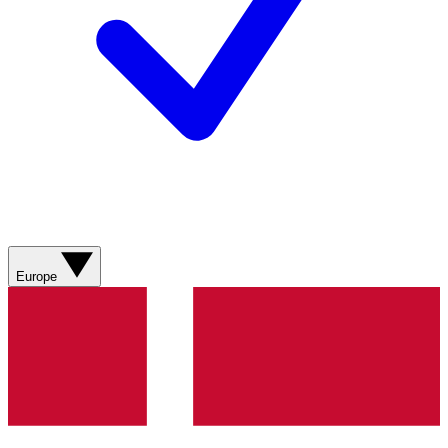
Europe