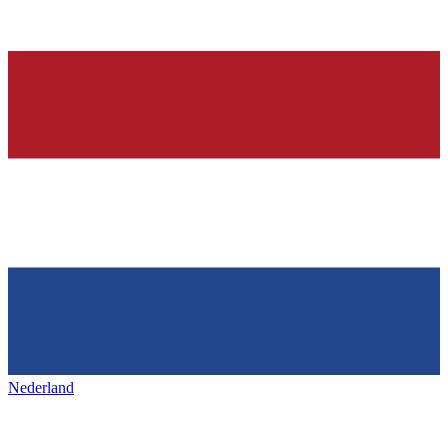
Nederland