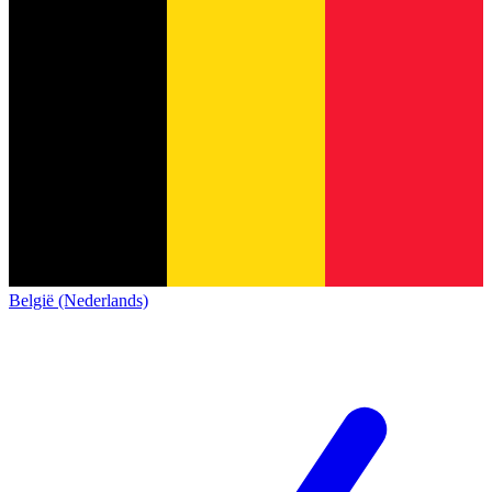
België (Nederlands)