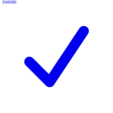
Australia