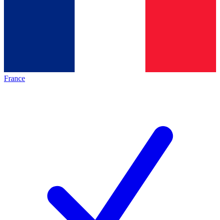
France