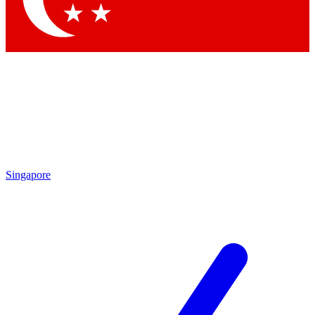
Singapore