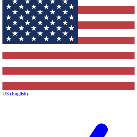
US (English)