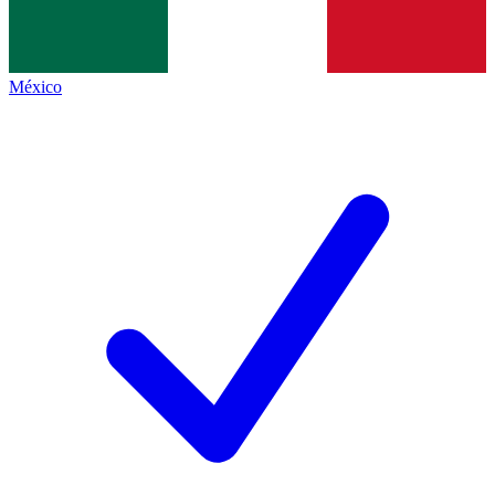
México