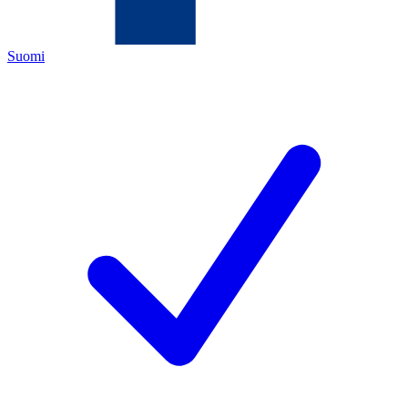
Suomi