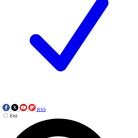
RSS
Etsi