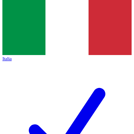
Italia