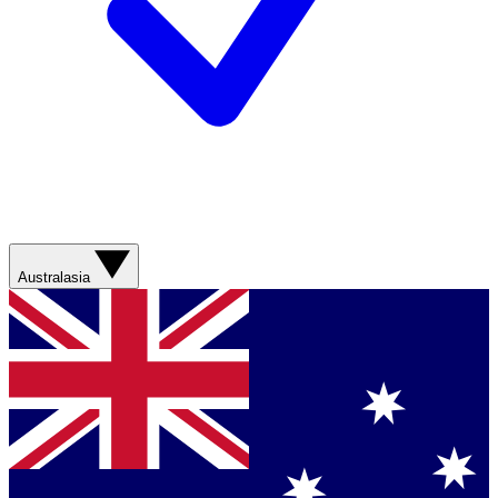
Australasia