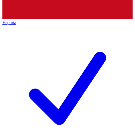
España