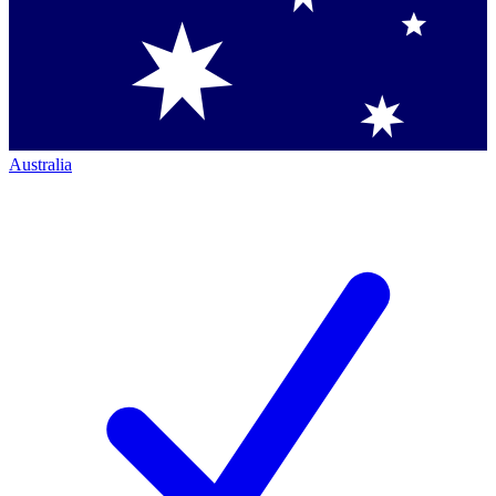
Australia