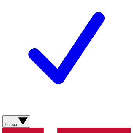
Europe