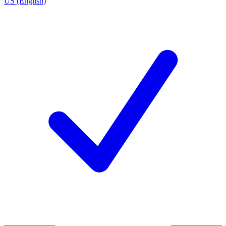
US (English)