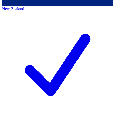
New Zealand