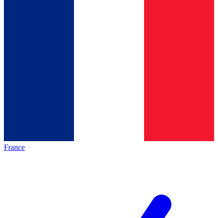
France