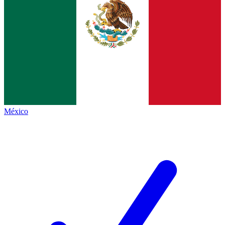
México