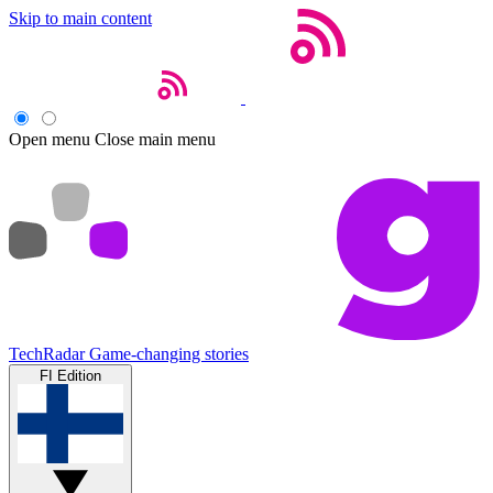
Skip to main content
Open menu
Close main menu
TechRadar
Game-changing stories
FI Edition