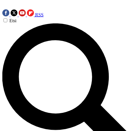
RSS
Etsi