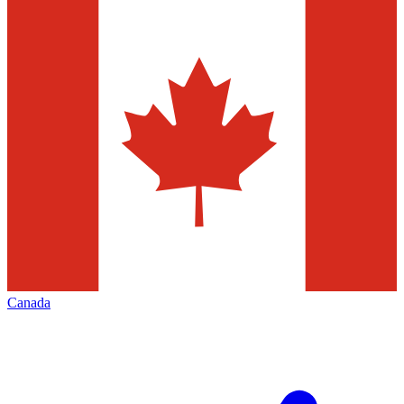
Canada