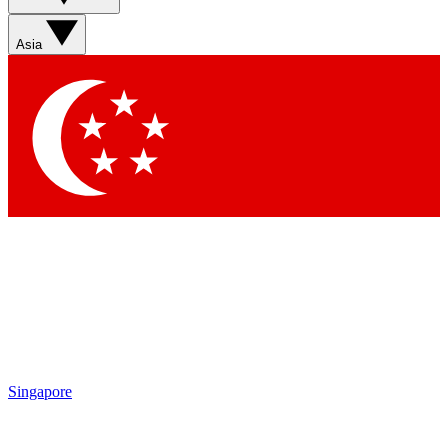
Asia
Singapore