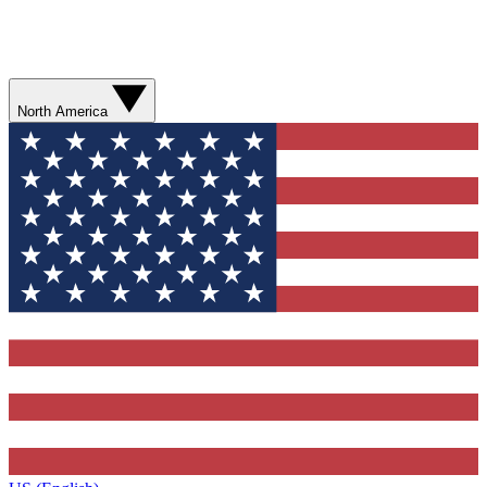
North America