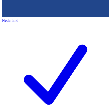
Nederland