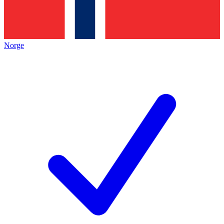
Norge