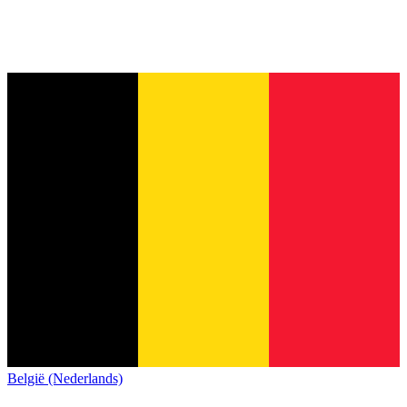
België (Nederlands)