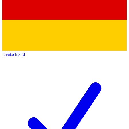
Deutschland