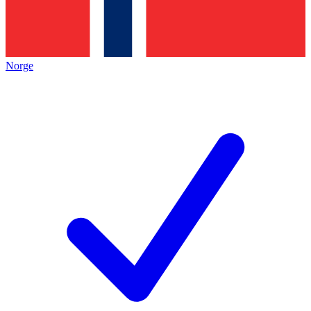
Norge