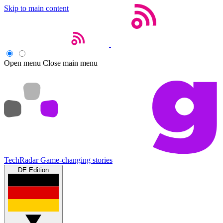
Skip to main content
Open menu
Close main menu
TechRadar
Game-changing stories
DE Edition