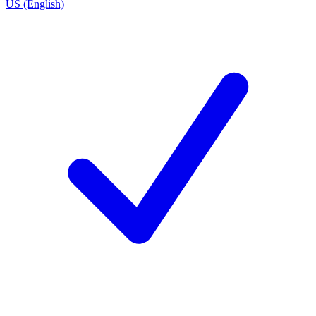
US (English)