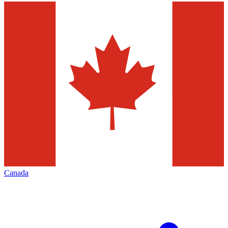
Canada