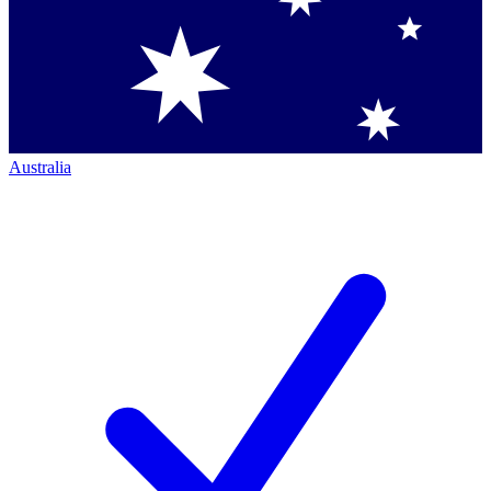
Australia