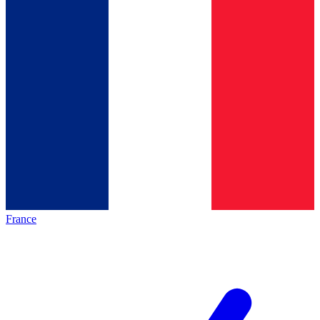
France