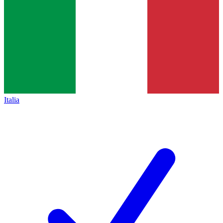
Italia