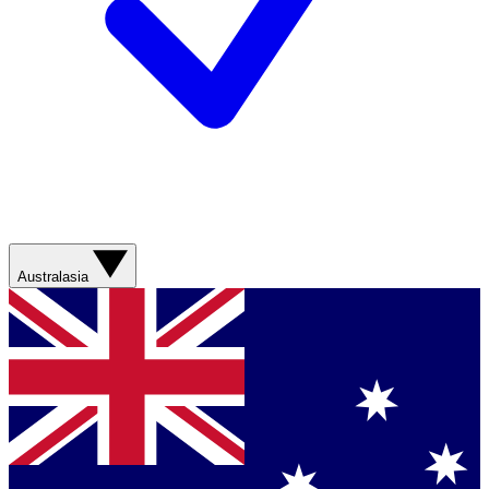
Australasia