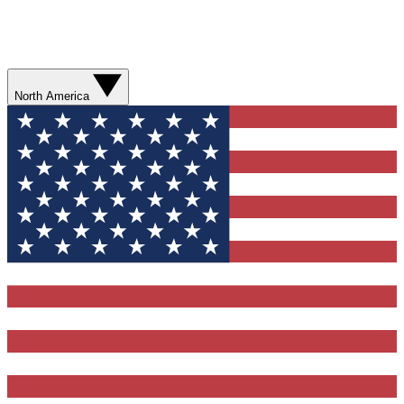
North America