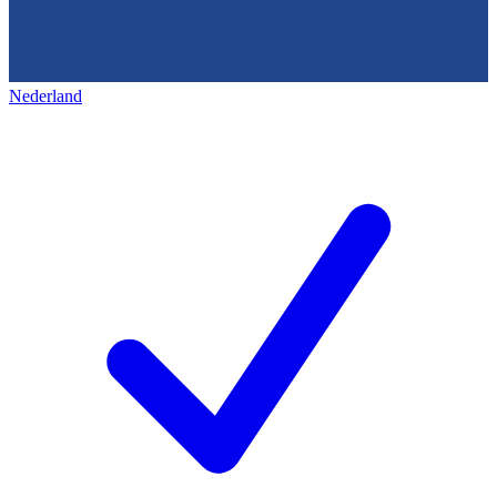
Nederland