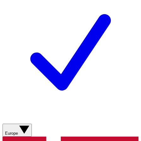
Europe