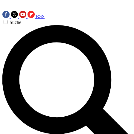
RSS
Suche