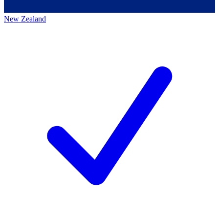
New Zealand