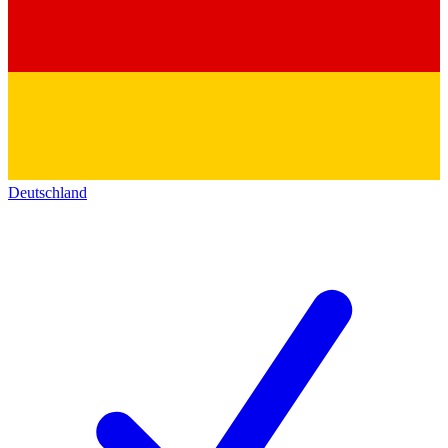
Deutschland