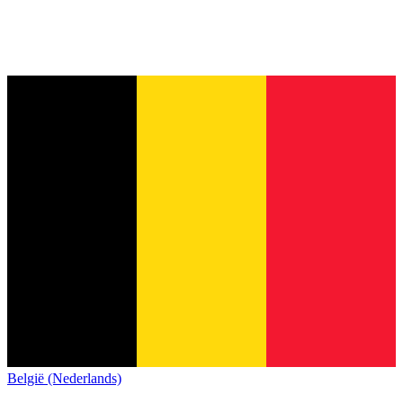
België (Nederlands)