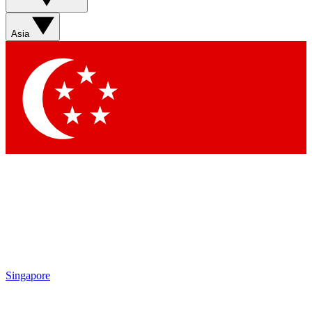
Asia
Singapore