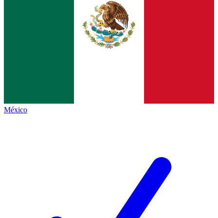
México