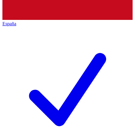
España