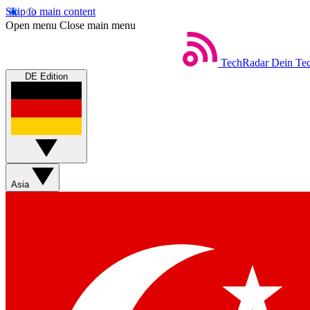
Skip to main content
Open menu
Close main menu
TechRadar
Dein Tec
DE Edition
Asia