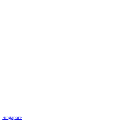
Singapore