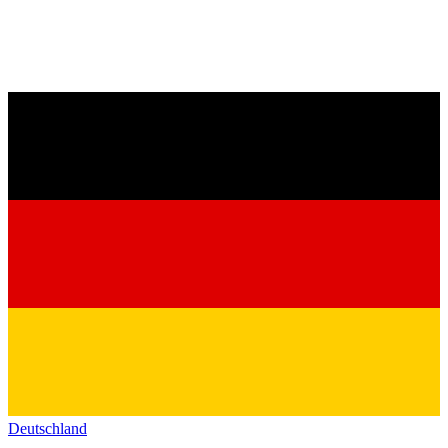
Deutschland