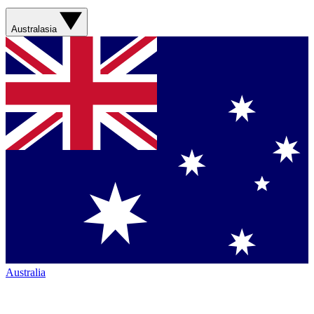
Australasia
Australia