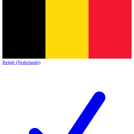
België (Nederlands)