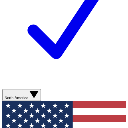
North America