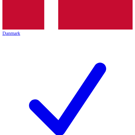
Danmark