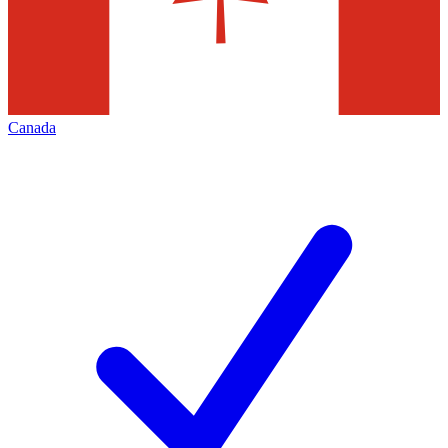
Canada