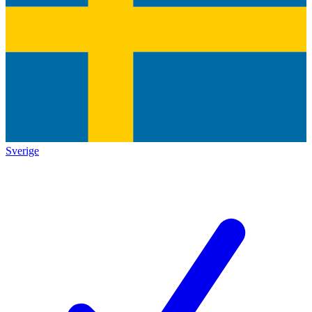
Sverige