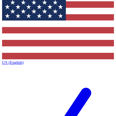
US (English)