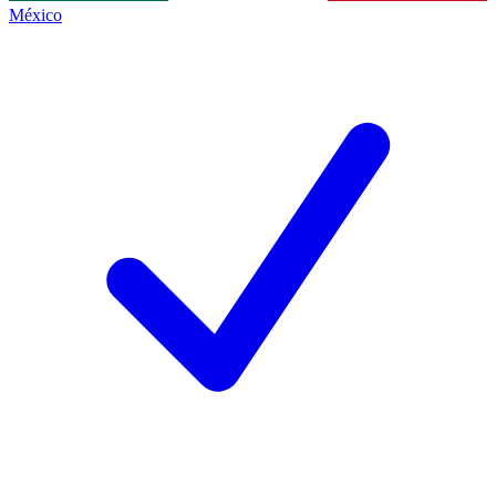
México