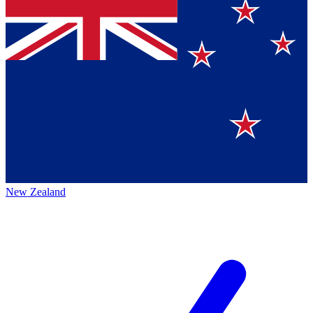
New Zealand