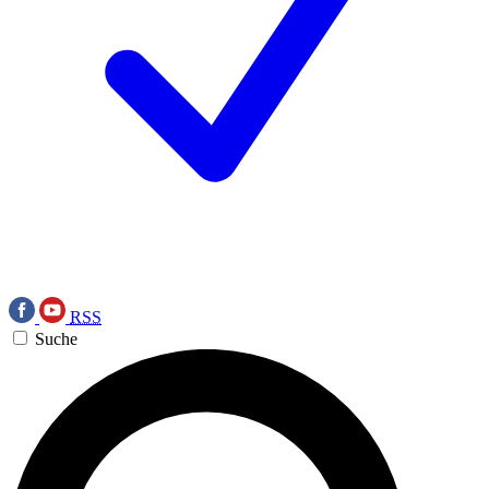
RSS
Suche