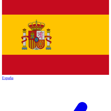
España