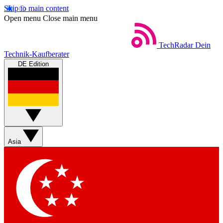
Skip to main content
Open menu
Close main menu
TechRadar
Dein
Technik-Kaufberater
DE Edition
Asia