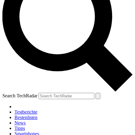
Search TechRadar
Testberichte
Bestenlisten
News
Tipps
Smartphones