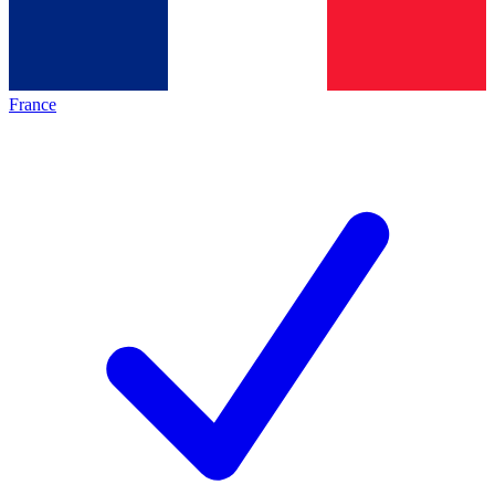
France