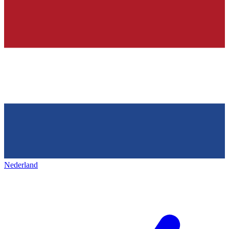
Nederland