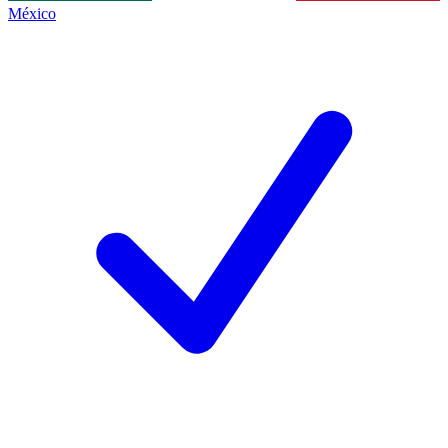
México