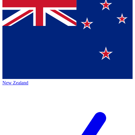
New Zealand