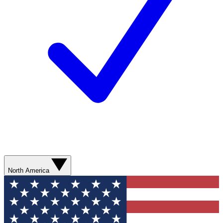
North America