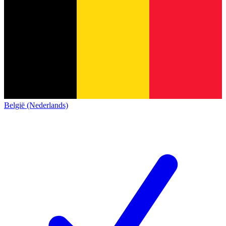
België (Nederlands)