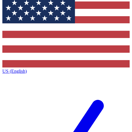
US (English)