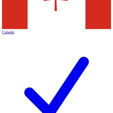
Canada