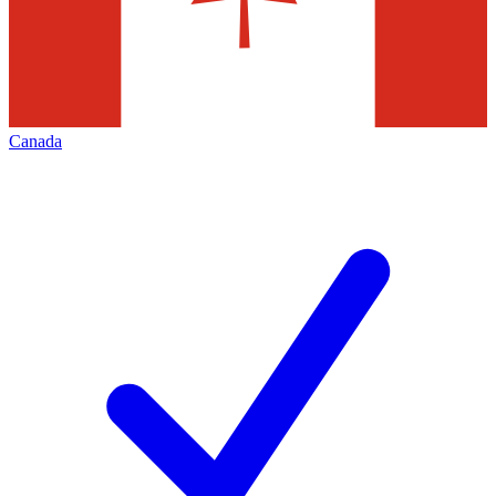
Canada