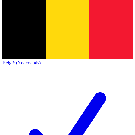
België (Nederlands)