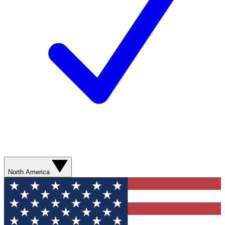
North America