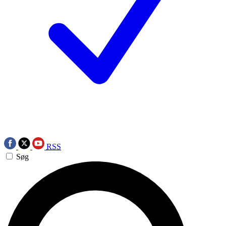
RSS
Søg