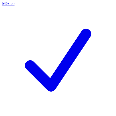
México