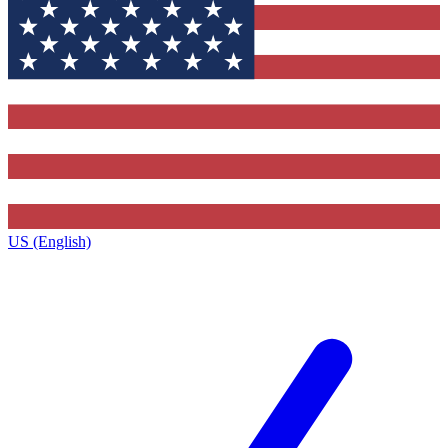
US (English)