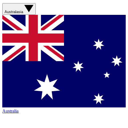
Australasia
Australia