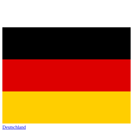
Deutschland