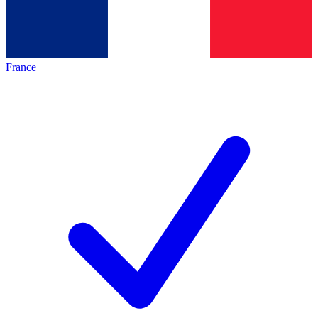
France