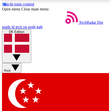
Skip to main content
5
24/7
44K+
Open menu
Close main menu
EXCLUSIVE PERKS
INSIDER INSIGHTS
ACTIVE MEMBERS
TechRadar
Din
guide til tech og gode køb
DK Edition
Weekly newsletters
Commenting a
Get daily news, weekly deals and the
Join the conversation,
week’s top tech stories
thoughts and get exp
BECOME A TECHRADAR INSIDER
Asia
Sign up with your email below to instantly access
member features, newsletters and exclusive Insider
perks