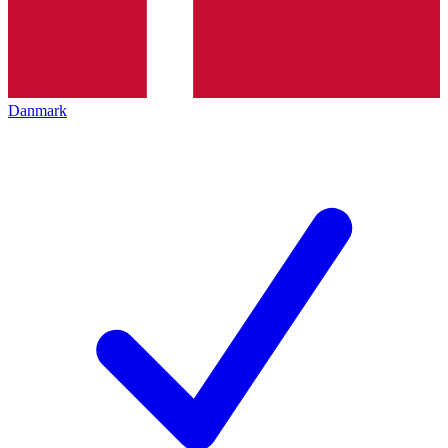
Danmark