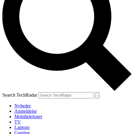
Search TechRadar
Nyheder
Anmeldelse
Mobiltelefoner
TV
Laptops
Gaming