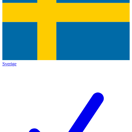
Sverige