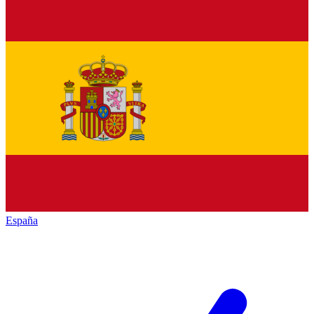
España