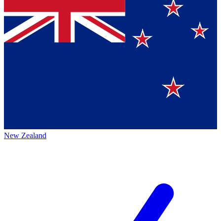
New Zealand