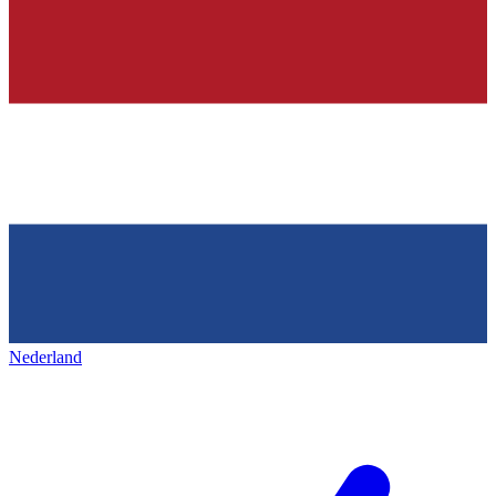
Nederland