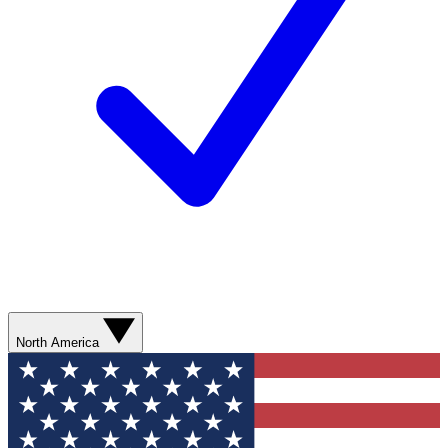
North America