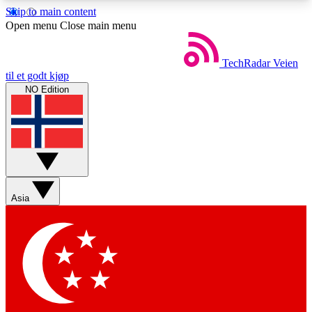
Skip to main content
5
24/7
44K+
Open menu
Close main menu
EXCLUSIVE PERKS
INSIDER INSIGHTS
ACTIVE MEMBERS
TechRadar
Veien
til et godt kjøp
NO Edition
Weekly newsletters
Commenting a
Get daily news, weekly deals and the
Join the conversation,
week’s top tech stories
thoughts and get exp
BECOME A TECHRADAR INSIDER
Asia
Sign up with your email below to instantly access
member features, newsletters and exclusive Insider
perks