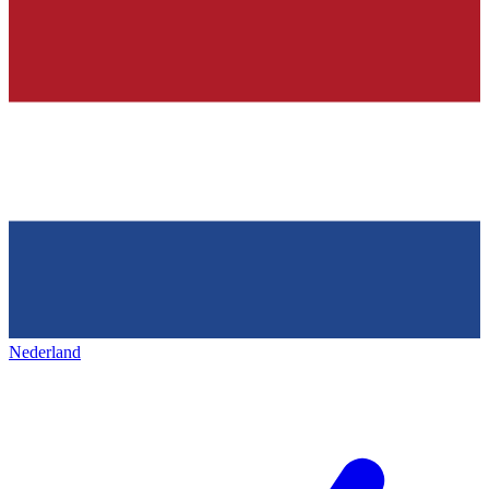
Nederland