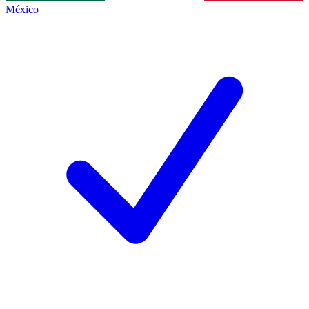
México