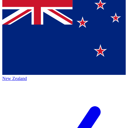
New Zealand