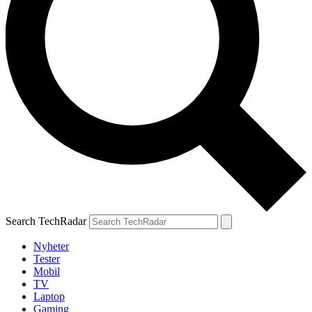
Search TechRadar
Nyheter
Tester
Mobil
TV
Laptop
Gaming