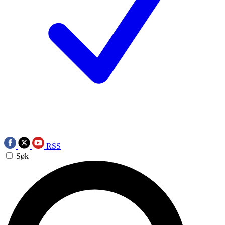
RSS
Søk