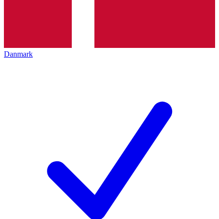
Danmark