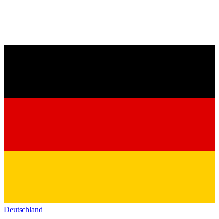
Deutschland