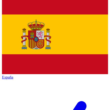
España