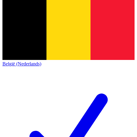
België (Nederlands)