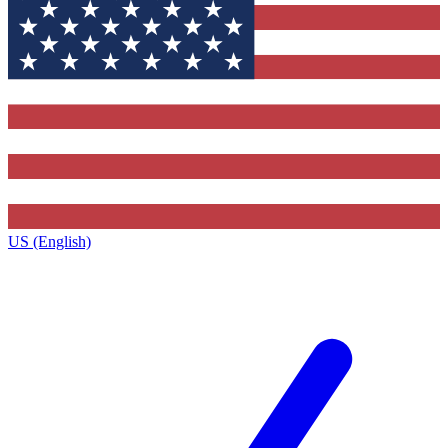
US (English)