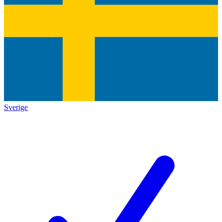
Sverige