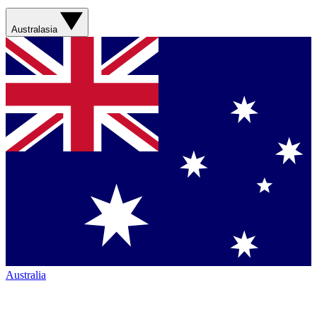
Australasia
Australia