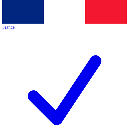
France