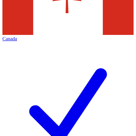
Canada