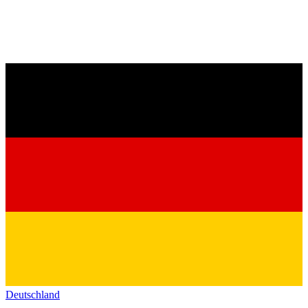
Deutschland