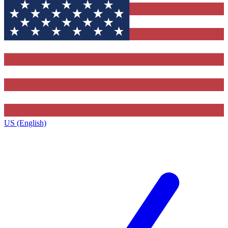
US (English)