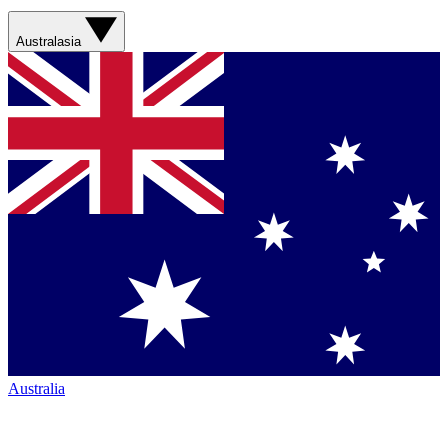
Australasia
Australia