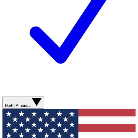
North America