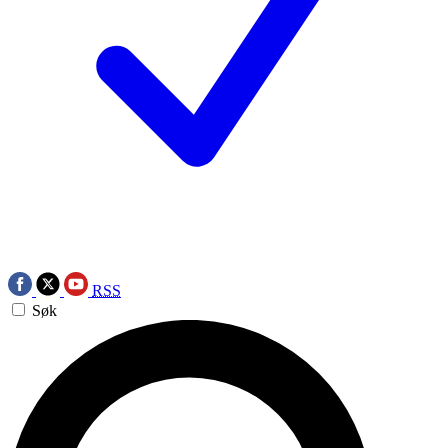
RSS
Søk