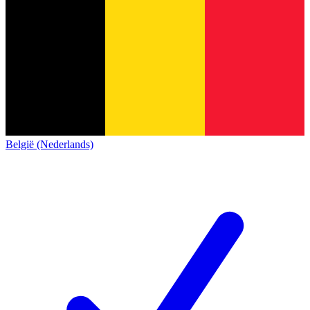
België (Nederlands)