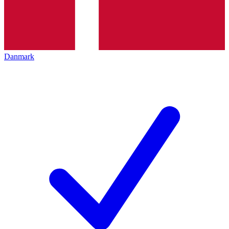
Danmark