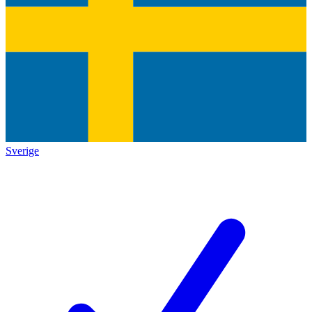
Sverige