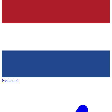
Nederland