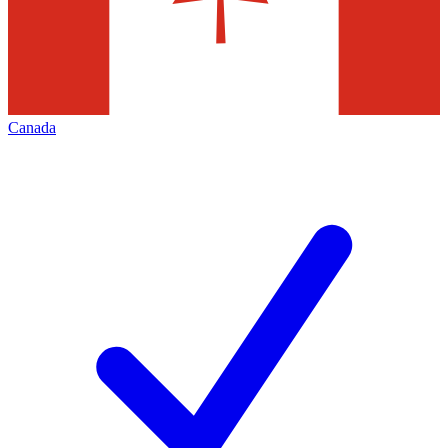
Canada