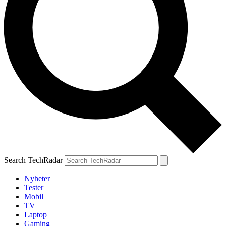
Search TechRadar
Nyheter
Tester
Mobil
TV
Laptop
Gaming