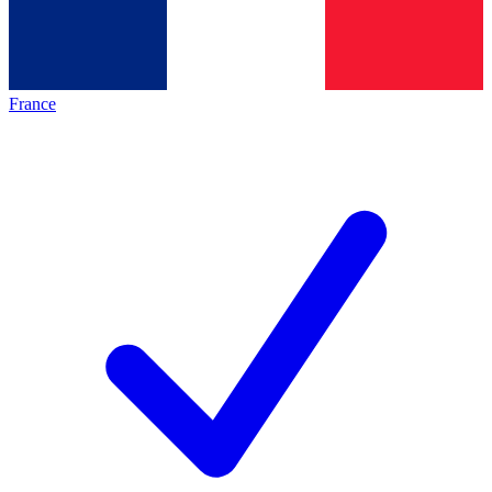
France