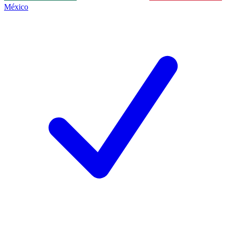
México