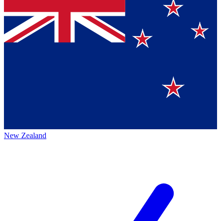
New Zealand