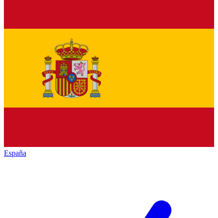
España