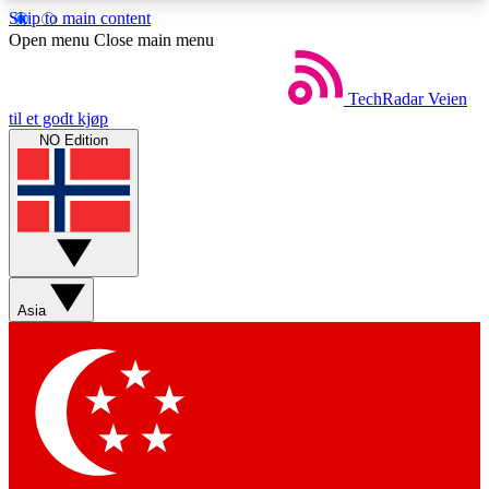
Skip to main content
5
24/7
44K+
Open menu
Close main menu
EXCLUSIVE PERKS
INSIDER INSIGHTS
ACTIVE MEMBERS
TechRadar
Veien
til et godt kjøp
NO Edition
Weekly newsletters
Commenting a
Get daily news, weekly deals and the
Join the conversation,
week’s top tech stories
thoughts and get exp
BECOME A TECHRADAR INSIDER
Asia
Sign up with your email below to instantly access
member features, newsletters and exclusive Insider
perks