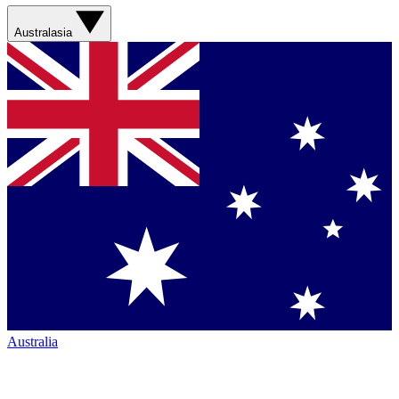
Australasia
Australia