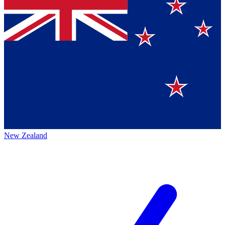
New Zealand