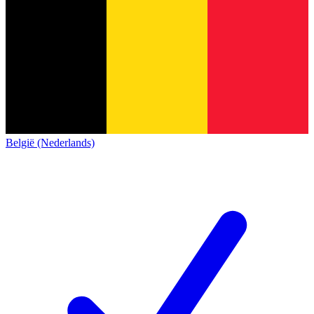
België (Nederlands)