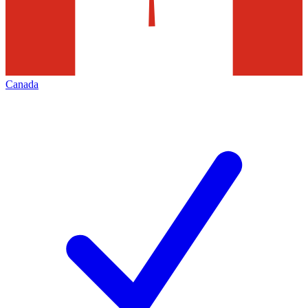
Canada