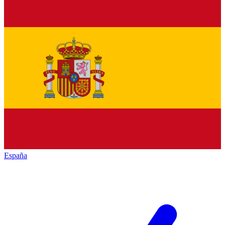
España