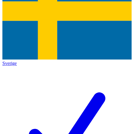
Sverige