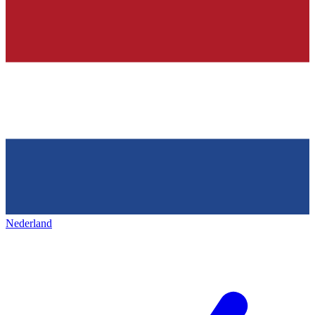
Nederland