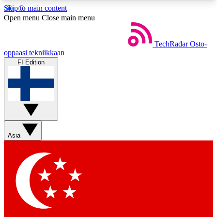
Skip to main content
5
24/7
44K+
Open menu
Close main menu
EXCLUSIVE PERKS
INSIDER INSIGHTS
ACTIVE MEMBERS
TechRadar
Osto-
oppaasi tekniikkaan
FI Edition
Weekly newsletters
Commenting a
Get daily news, weekly deals and the
Join the conversation,
week’s top tech stories
thoughts and get exp
BECOME A TECHRADAR INSIDER
Asia
Sign up with your email below to instantly access
member features, newsletters and exclusive Insider
perks