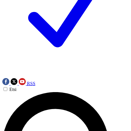
RSS
Etsi