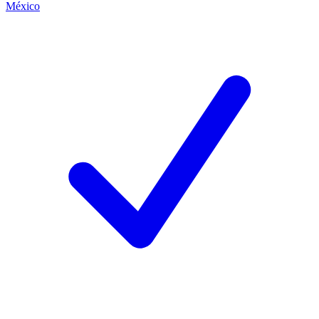
México