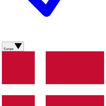
Europe