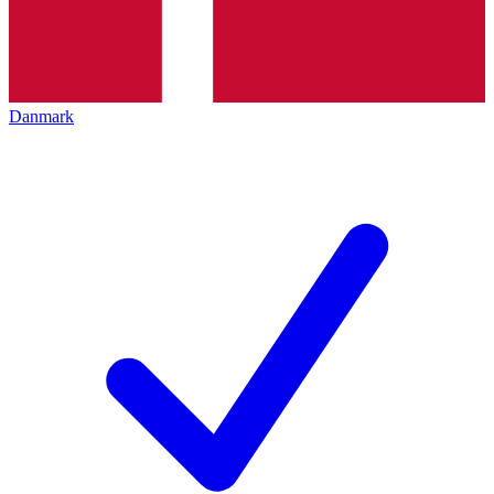
Danmark