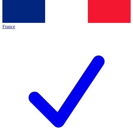
France