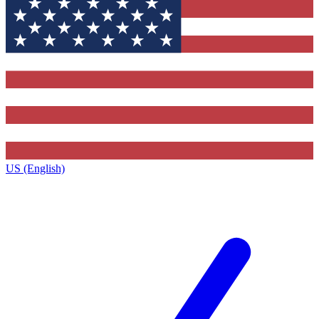
US (English)