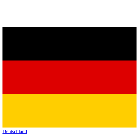
Deutschland