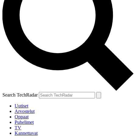
Search TechRadar
Uutiset
Arvostelut
Oppaat
Puhelimet
TV
Kannettavat