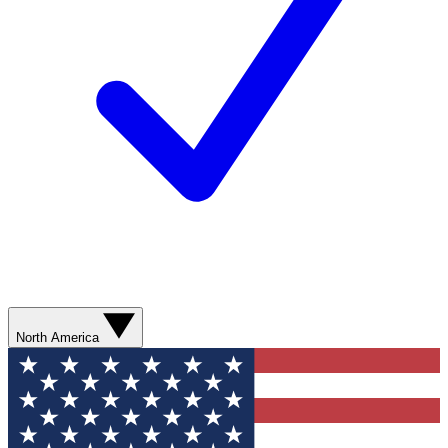
North America