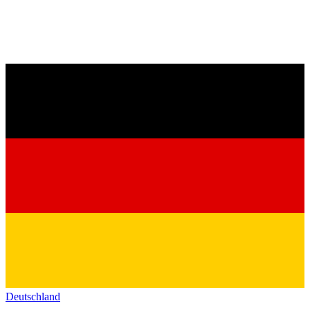
Deutschland