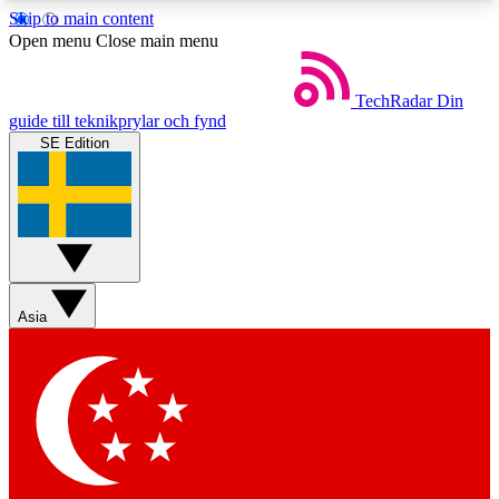
Skip to main content
5
24/7
44K+
Open menu
Close main menu
EXCLUSIVE PERKS
INSIDER INSIGHTS
ACTIVE MEMBERS
TechRadar
Din
guide till teknikprylar och fynd
SE Edition
Weekly newsletters
Commenting a
Get daily news, weekly deals and the
Join the conversation,
week’s top tech stories
thoughts and get exp
BECOME A TECHRADAR INSIDER
Asia
Sign up with your email below to instantly access
member features, newsletters and exclusive Insider
perks