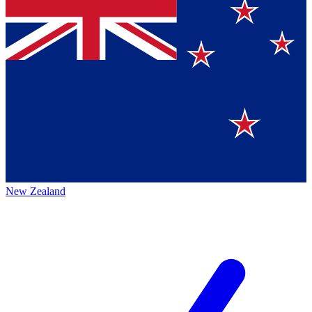
New Zealand