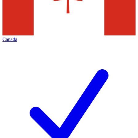
Canada