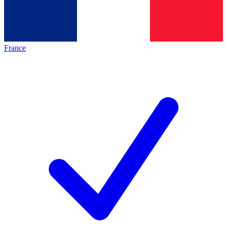
France