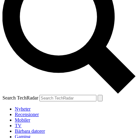
Search TechRadar
Nyheter
Recensioner
Mobiler
TV
Bärbara datorer
Gaming