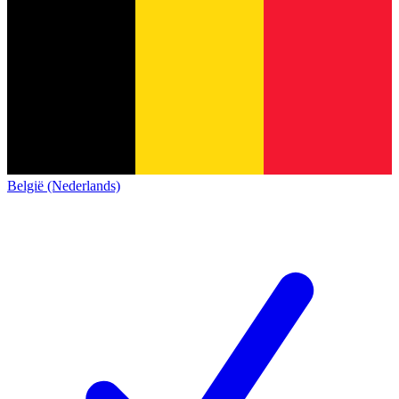
België (Nederlands)