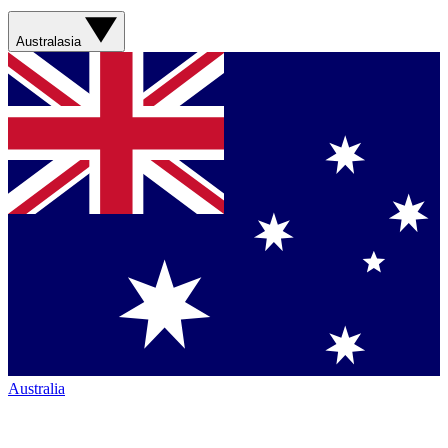
Australasia
Australia