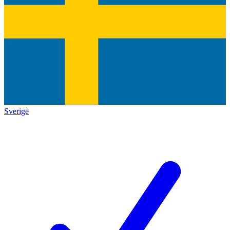
Sverige