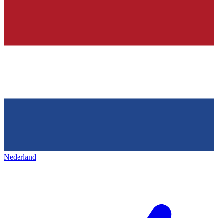
Nederland