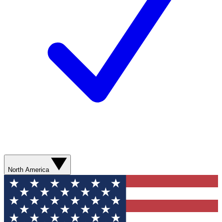
North America