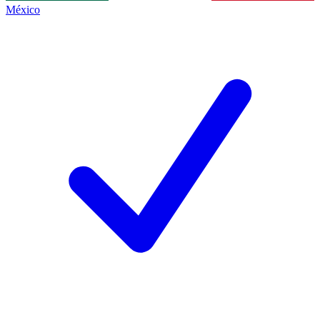
México