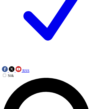
RSS
Sök