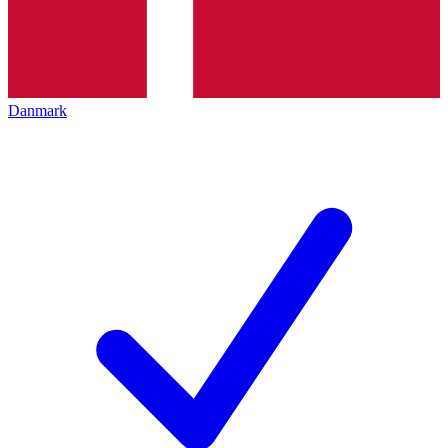
Danmark