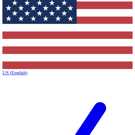
US (English)