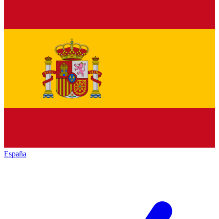
España