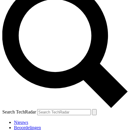
Search TechRadar
Nieuws
Beoordelingen