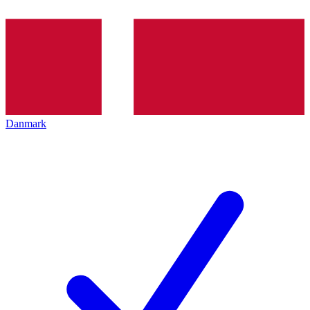
Danmark