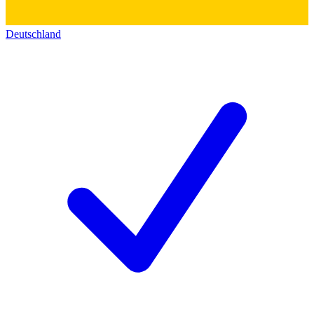
Deutschland