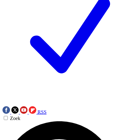
RSS
Zoek