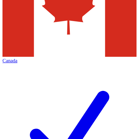
Canada