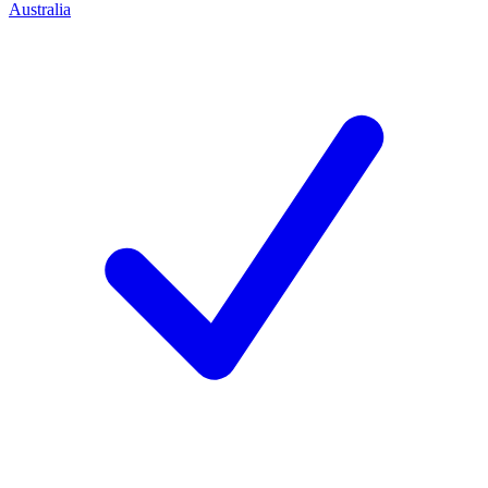
Australia