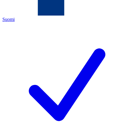
Suomi