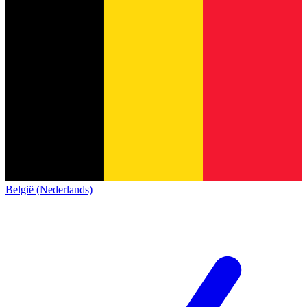
België (Nederlands)