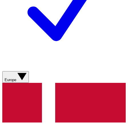
Europe