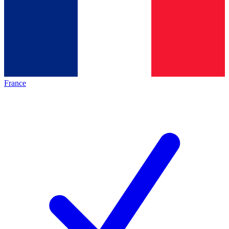
France