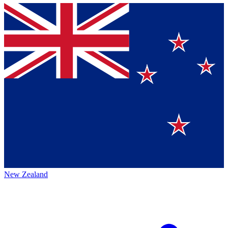
New Zealand