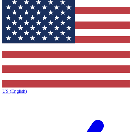
US (English)