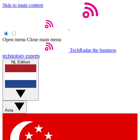
Skip to main content
Open menu
Close main menu
TechRadar
the business
technology experts
NL Edition
Asia