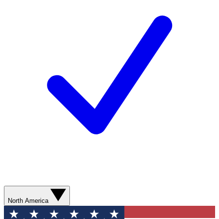
North America