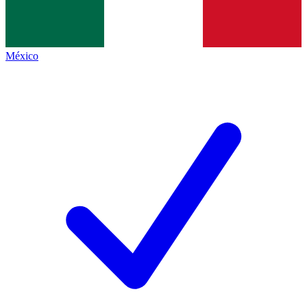
México