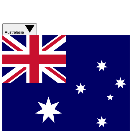
Australasia