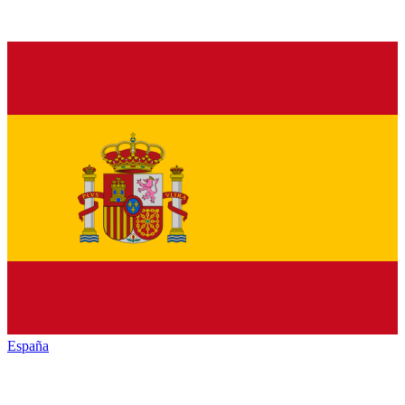
España