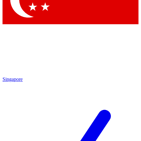
Singapore