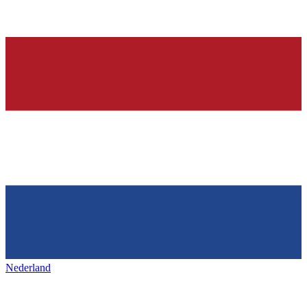
Nederland