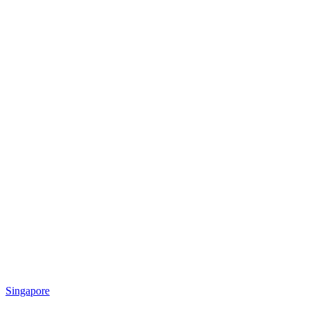
Singapore