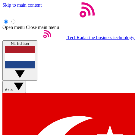
Skip to main content
Open menu
Close main menu
TechRadar
the business technology
NL Edition
Asia