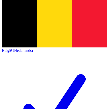
België (Nederlands)