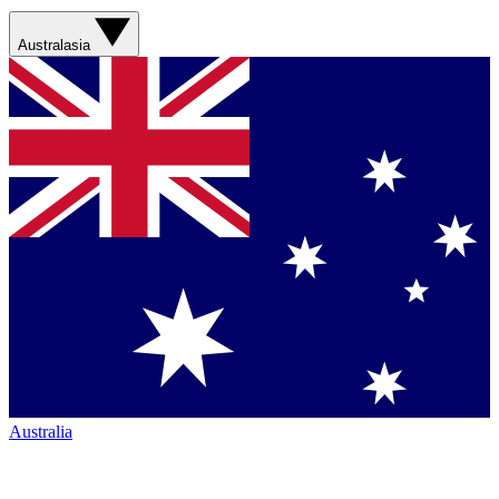
Australasia
Australia