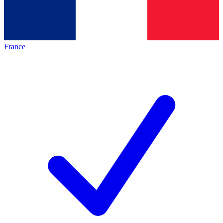
France