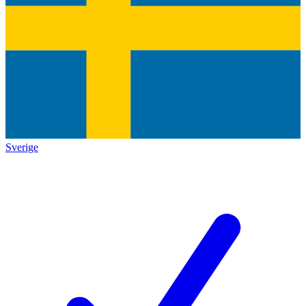
Sverige