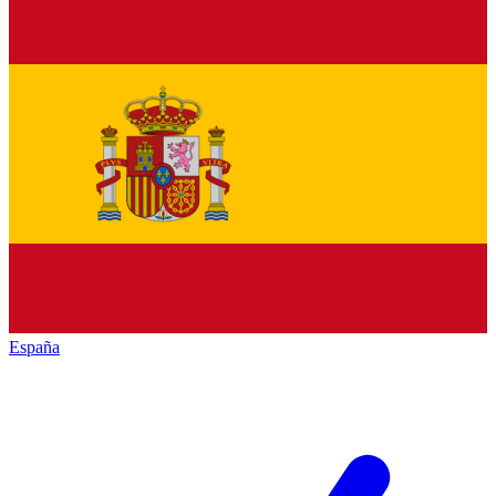
España