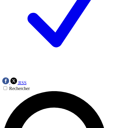
RSS
Rechercher