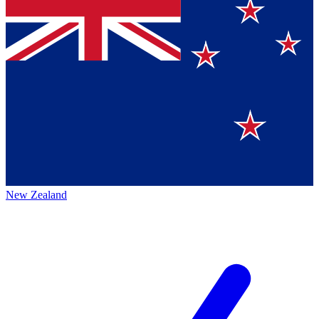
New Zealand