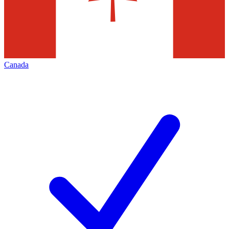
Canada