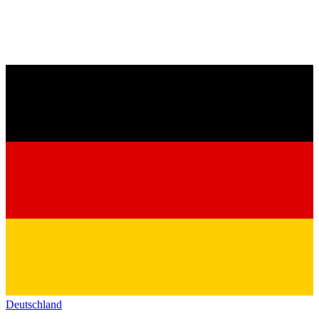
Deutschland