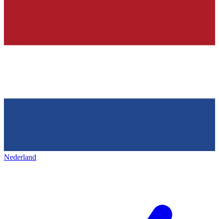
Nederland