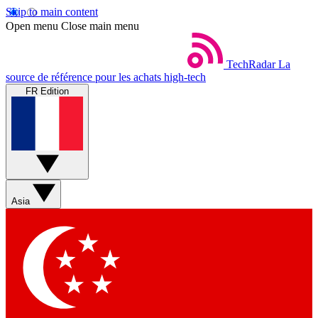
Skip to main content
Open menu
Close main menu
TechRadar
La
source de référence pour les achats high-tech
FR Edition
Asia