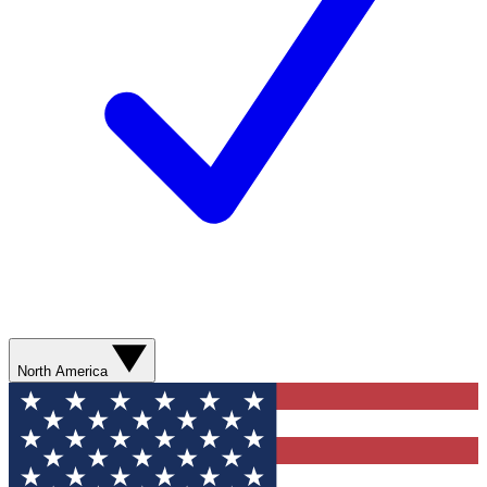
North America