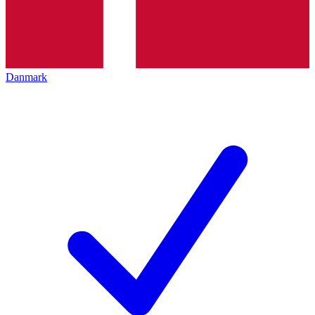
Danmark