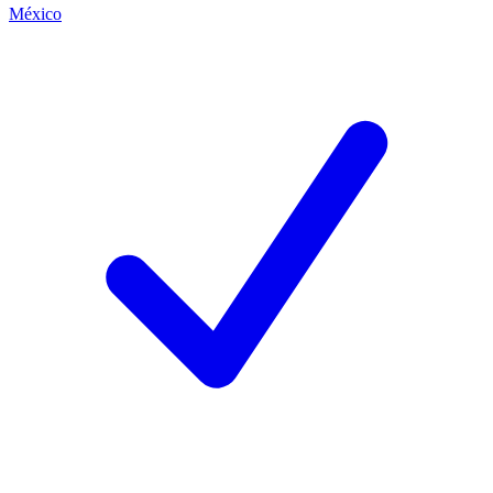
México