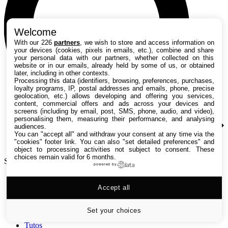
Welcome
With our 226
partners
, we wish to store and access information on
your devices (cookies, pixels in emails, etc.), combine and share
your personal data with our partners, whether collected on this
website or in our emails, already held by some of us, or obtained
later, including in other contexts.
Processing this data (identifiers, browsing, preferences, purchases,
loyalty programs, IP, postal addresses and emails, phone, precise
geolocation, etc.) allows developing and offering you services,
content, commercial offers and ads across your devices and
screens (including by email, post, SMS, phone, audio, and video),
personalising them, measuring their performance, and analysing
audiences.
You can "accept all" and withdraw your consent at any time via the
"cookies" footer link
. You can also "set detailed preferences" and
object to processing activities not subject to consent. These
choices remain valid for 6 months.
Search TechRadar
powered by
Accept all
Tests
Versus
Guides d'achat
Set your choices
Actualités
Tutos