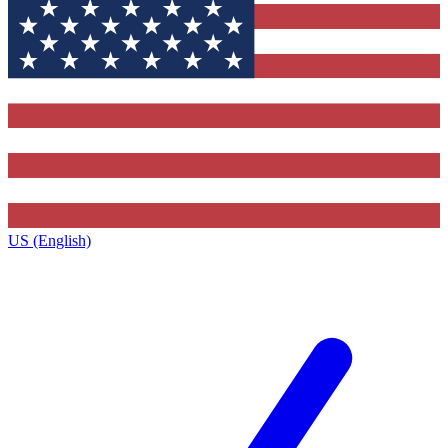
US (English)