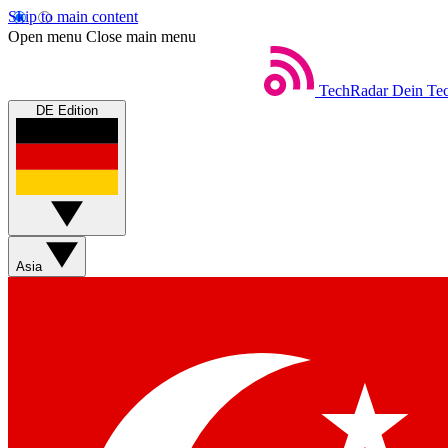
Skip to main content
Open menu
Close main menu
TechRadar
Dein Tec
DE Edition
Asia