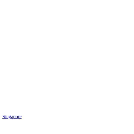
Singapore