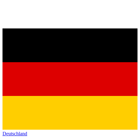
Deutschland