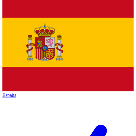
España