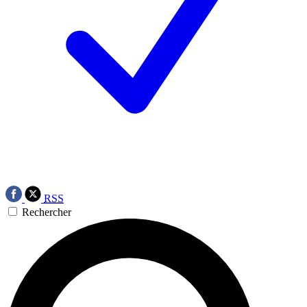
RSS
Rechercher