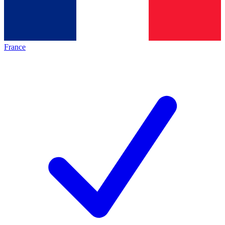
France