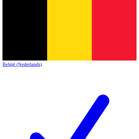
België (Nederlands)