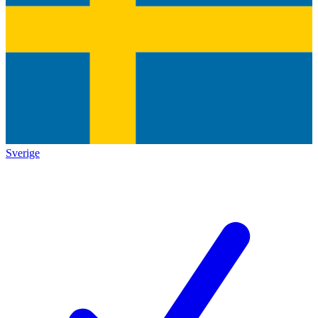
Sverige