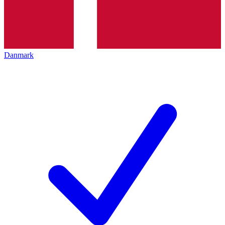
Danmark