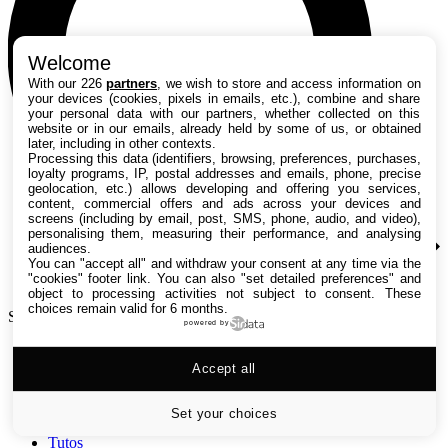
Welcome
With our 226
partners
, we wish to store and access information on
your devices (cookies, pixels in emails, etc.), combine and share
your personal data with our partners, whether collected on this
website or in our emails, already held by some of us, or obtained
later, including in other contexts.
Processing this data (identifiers, browsing, preferences, purchases,
loyalty programs, IP, postal addresses and emails, phone, precise
geolocation, etc.) allows developing and offering you services,
content, commercial offers and ads across your devices and
screens (including by email, post, SMS, phone, audio, and video),
personalising them, measuring their performance, and analysing
audiences.
You can "accept all" and withdraw your consent at any time via the
"cookies" footer link
. You can also "set detailed preferences" and
object to processing activities not subject to consent. These
choices remain valid for 6 months.
Search TechRadar
powered by
Accept all
Tests
Versus
Guides d'achat
Set your choices
Actualités
Tutos