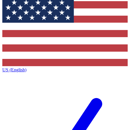
US (English)