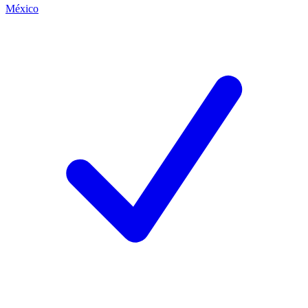
México