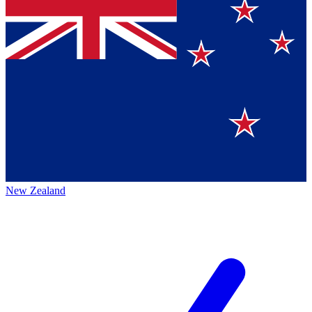
New Zealand