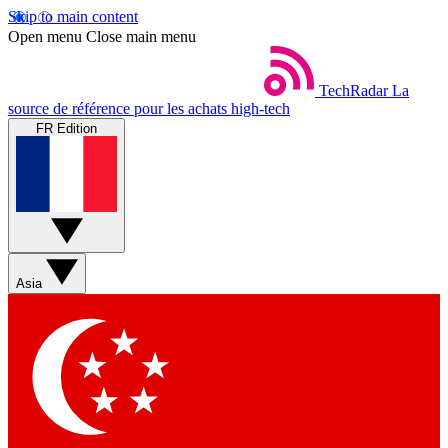
Skip to main content
Open menu
Close main menu
TechRadar
La
source de référence pour les achats high-tech
FR Edition
Asia