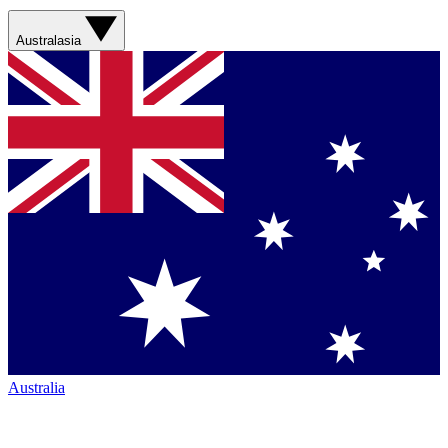
Australasia
Australia