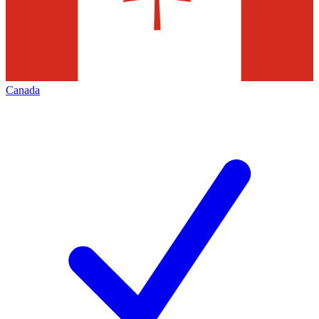
Canada