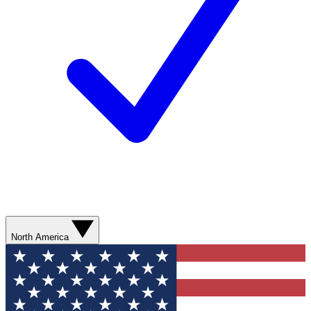
North America