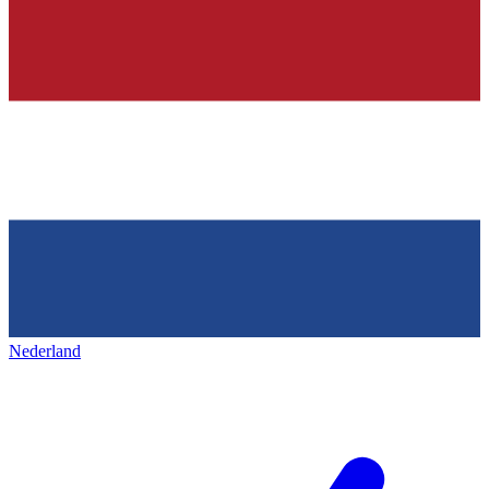
Nederland