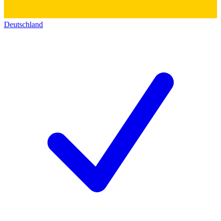
Deutschland