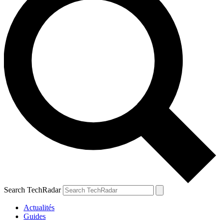
Search TechRadar
Actualités
Guides