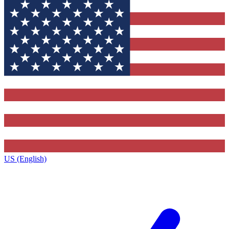
US (English)