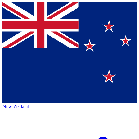
New Zealand