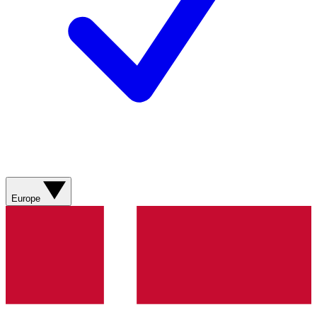
Europe