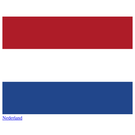
Nederland