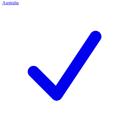
Australia