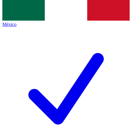
México