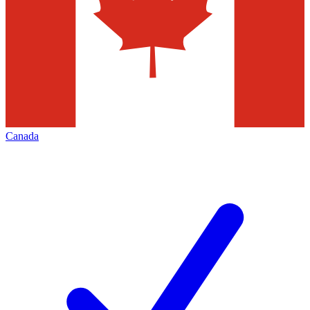
Canada