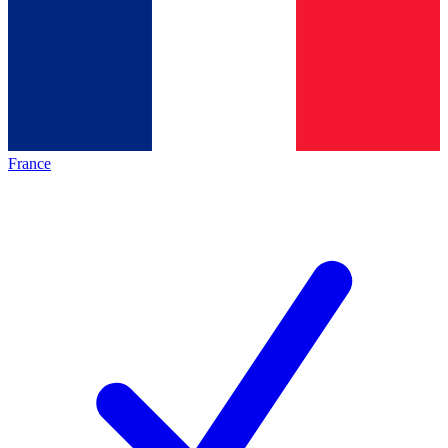
France