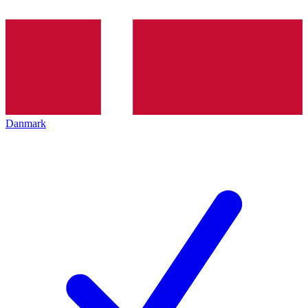
Danmark