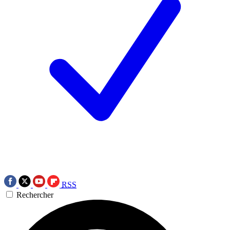
RSS
Rechercher