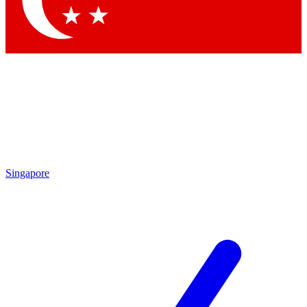
Singapore