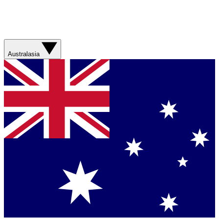
Australasia