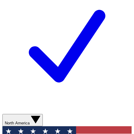
North America