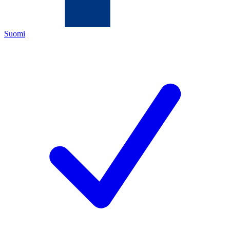
Suomi