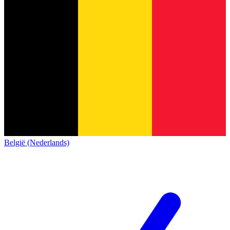
België (Nederlands)