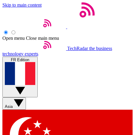
Skip to main content
Open menu
Close main menu
TechRadar
the business
technology experts
FR Edition
Asia