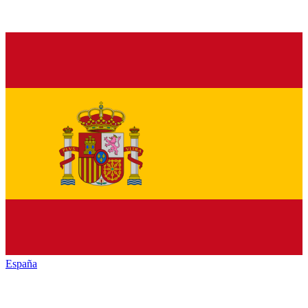
España