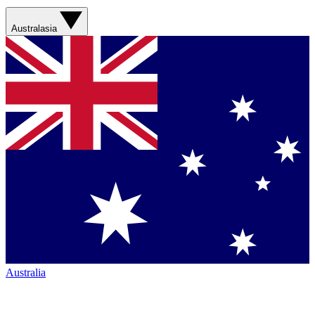
Australasia
Australia