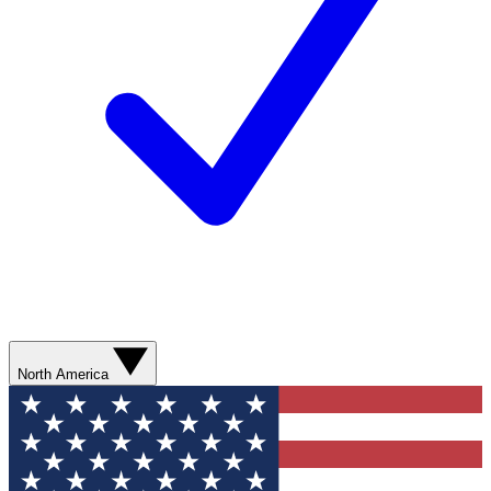
North America