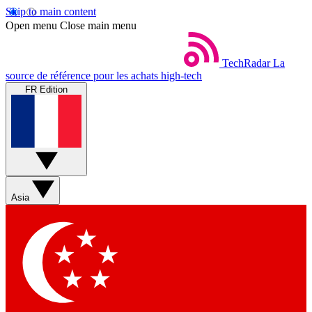
Skip to main content
Open menu
Close main menu
TechRadar
La
source de référence pour les achats high-tech
FR Edition
Asia