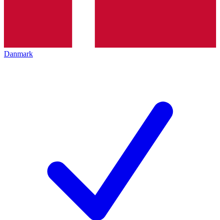
Danmark