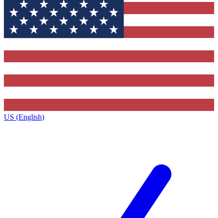
US (English)