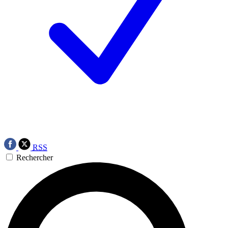
RSS
Rechercher