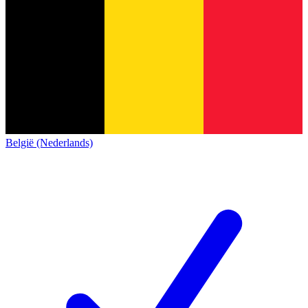
België (Nederlands)