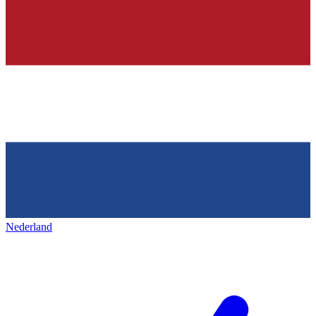
Nederland