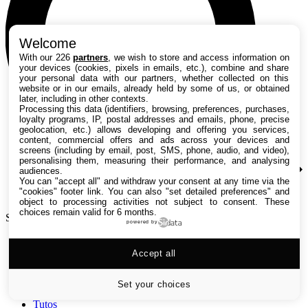
Welcome
With our 226
partners
, we wish to store and access information on
your devices (cookies, pixels in emails, etc.), combine and share
your personal data with our partners, whether collected on this
website or in our emails, already held by some of us, or obtained
later, including in other contexts.
Processing this data (identifiers, browsing, preferences, purchases,
loyalty programs, IP, postal addresses and emails, phone, precise
geolocation, etc.) allows developing and offering you services,
content, commercial offers and ads across your devices and
screens (including by email, post, SMS, phone, audio, and video),
personalising them, measuring their performance, and analysing
audiences.
You can "accept all" and withdraw your consent at any time via the
"cookies" footer link
. You can also "set detailed preferences" and
object to processing activities not subject to consent. These
choices remain valid for 6 months.
Search TechRadar
powered by
Accept all
Tests
Versus
Guides d'achat
Set your choices
Actualités
Tutos