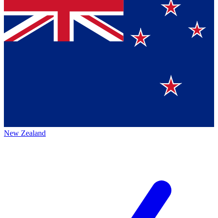
New Zealand