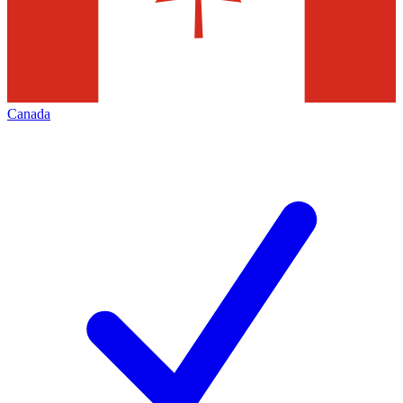
Canada