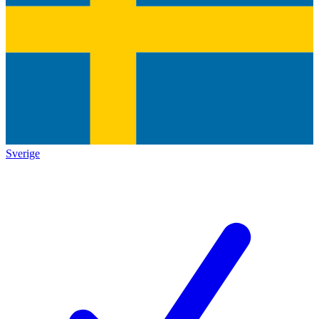
Sverige