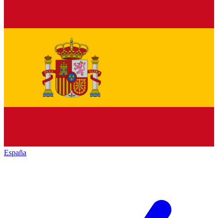
España