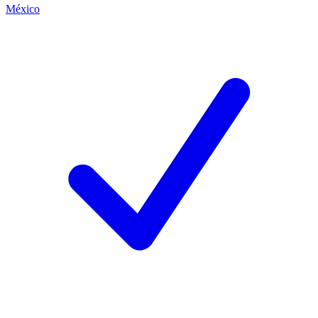
México