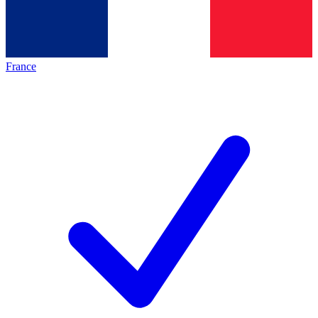
France