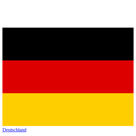
Deutschland