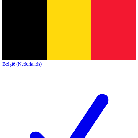
België (Nederlands)