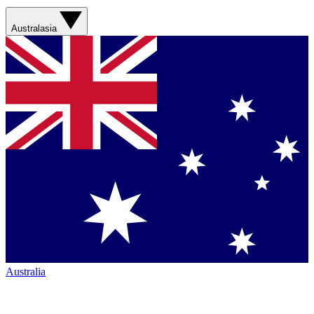
Australasia
Australia