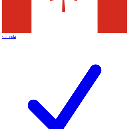
Canada