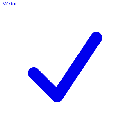
México