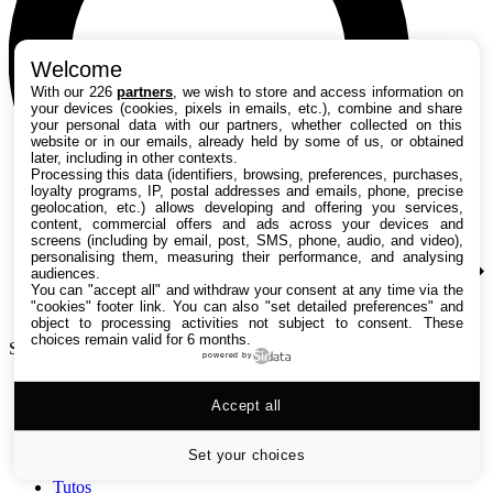
Welcome
With our 226
partners
, we wish to store and access information on
your devices (cookies, pixels in emails, etc.), combine and share
your personal data with our partners, whether collected on this
website or in our emails, already held by some of us, or obtained
later, including in other contexts.
Processing this data (identifiers, browsing, preferences, purchases,
loyalty programs, IP, postal addresses and emails, phone, precise
geolocation, etc.) allows developing and offering you services,
content, commercial offers and ads across your devices and
screens (including by email, post, SMS, phone, audio, and video),
personalising them, measuring their performance, and analysing
audiences.
You can "accept all" and withdraw your consent at any time via the
"cookies" footer link
. You can also "set detailed preferences" and
object to processing activities not subject to consent. These
choices remain valid for 6 months.
Search TechRadar
powered by
Accept all
Tests
Versus
Guides d'achat
Set your choices
Actualités
Tutos