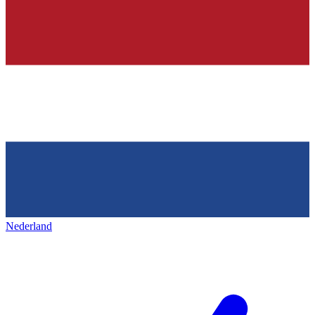
Nederland