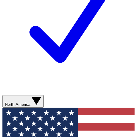
North America