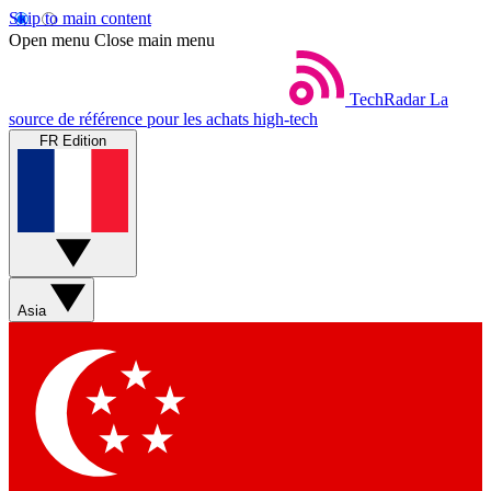
Skip to main content
Open menu
Close main menu
TechRadar
La
source de référence pour les achats high-tech
FR Edition
Asia