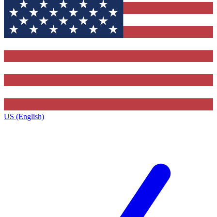
US (English)