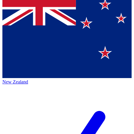
New Zealand