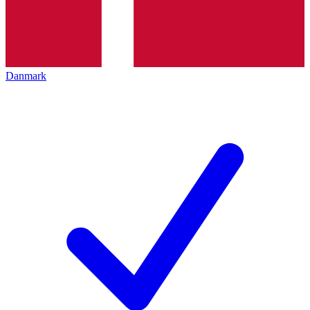
Danmark