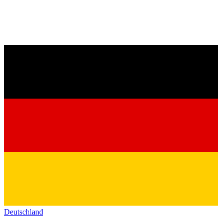
Deutschland