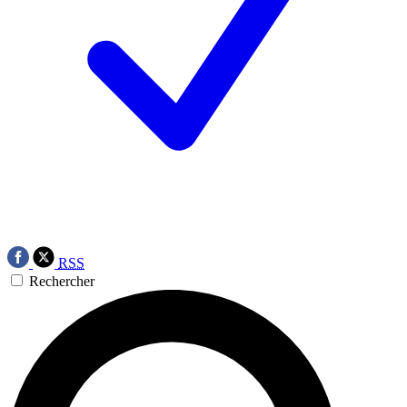
RSS
Rechercher