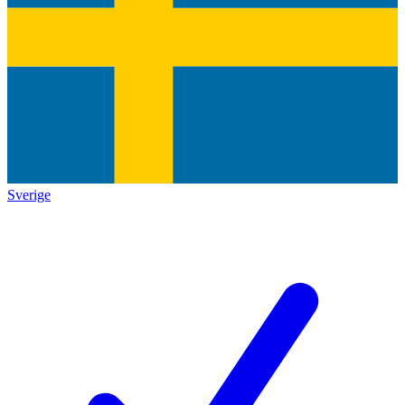
Sverige