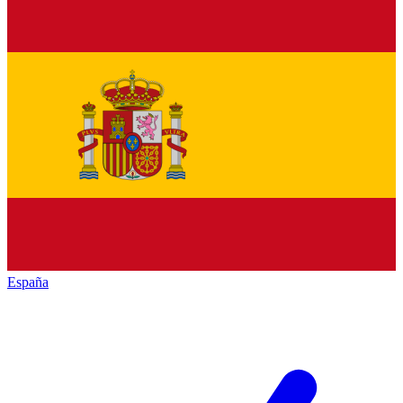
España