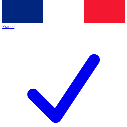
France