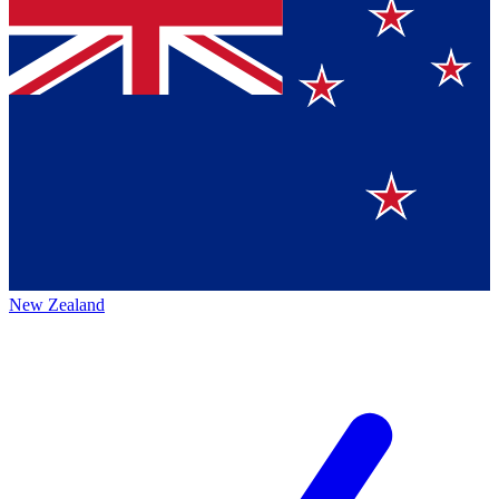
New Zealand