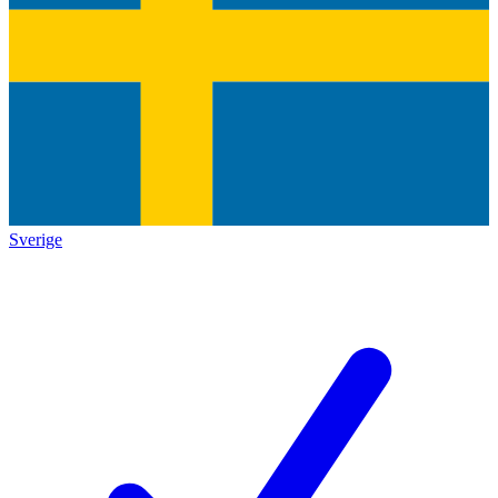
Sverige