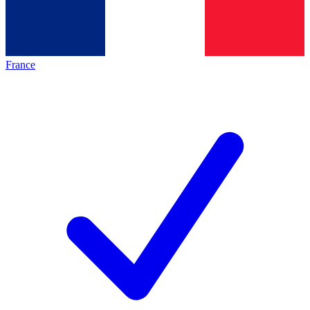
France