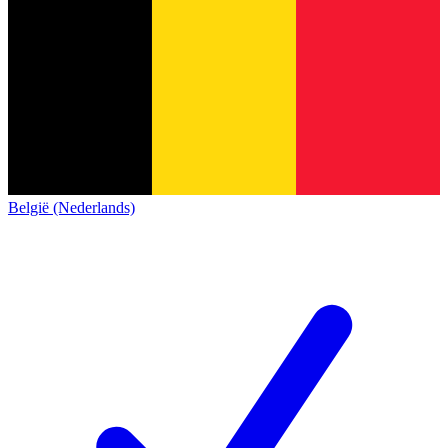
België (Nederlands)