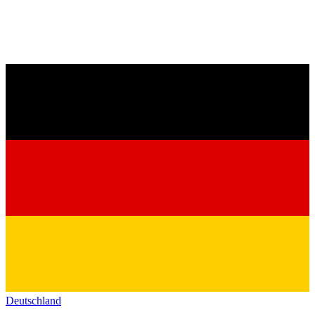
Deutschland