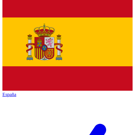
España