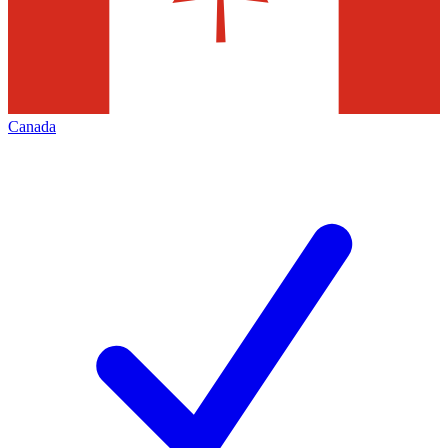
Canada