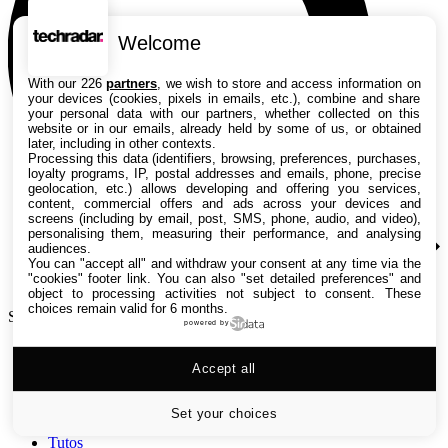
Welcome
With our 226
partners
, we wish to store and access information on
your devices (cookies, pixels in emails, etc.), combine and share
your personal data with our partners, whether collected on this
website or in our emails, already held by some of us, or obtained
later, including in other contexts.
Processing this data (identifiers, browsing, preferences, purchases,
loyalty programs, IP, postal addresses and emails, phone, precise
geolocation, etc.) allows developing and offering you services,
content, commercial offers and ads across your devices and
screens (including by email, post, SMS, phone, audio, and video),
personalising them, measuring their performance, and analysing
audiences.
You can "accept all" and withdraw your consent at any time via the
"cookies" footer link
. You can also "set detailed preferences" and
object to processing activities not subject to consent. These
choices remain valid for 6 months.
Search TechRadar
powered by
Accept all
Tests
Versus
Guides d'achat
Set your choices
Actualités
Tutos