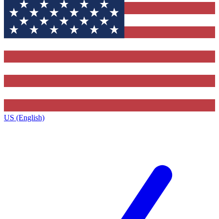
US (English)