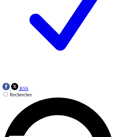
RSS
Rechercher