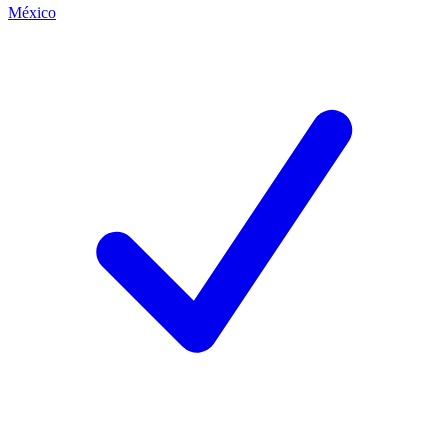
México