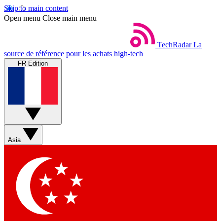
Skip to main content
Open menu
Close main menu
TechRadar
La
source de référence pour les achats high-tech
FR Edition
Asia