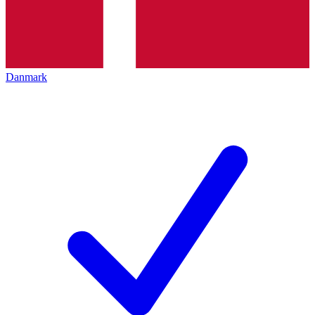
Danmark