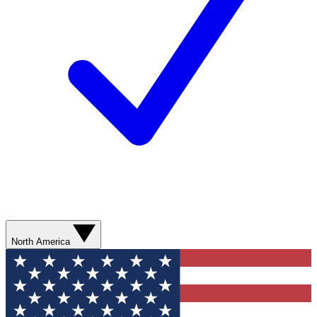
North America