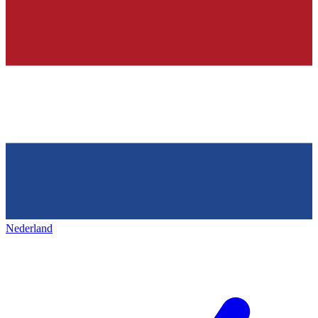
Nederland