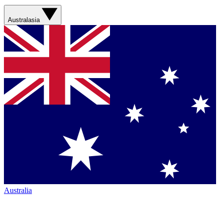
Australasia
Australia