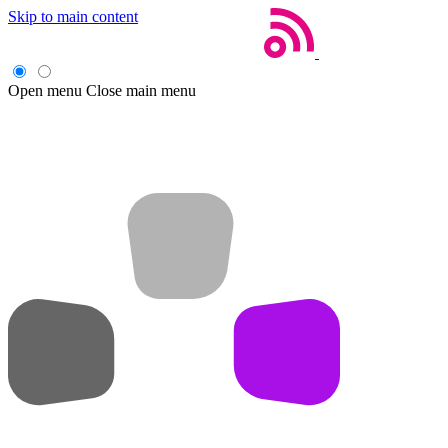
Skip to main content
Open menu
Close main menu