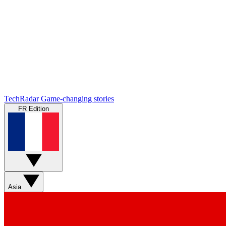
TechRadar
Game-changing stories
FR Edition
Asia