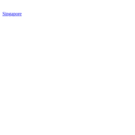
Singapore